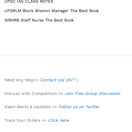
UPSC IAS CLASS NOTES
UPSRLM Block Mission Manager The Best Book
WBHRB Staff Nurse The Best Book
Need Any Help>>
Contact Us( 24/7
)
Discuss with Competitors >>
Join Free Group Discussion
Exam Alerts & Updates >>
Follow us on Twitter
Track Your Orders >>
Click Here