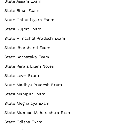
State Assam Exam
State Bihar Exam
State Chhattisgarh Exam
State Gujrat Exam
State Himachal Pradesh Exam
State Jharkhand Exam
State Karnataka Exam
State Kerala Exam Notes
State Level Exam
State Madhya Pradesh Exam
State Manipur Exam
State Meghalaya Exam
State Mumbai Maharashtra Exam
State Odisha Exam