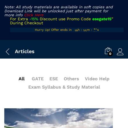
Note: All study materials are available in soft copies and
Download Link will be unlocked just after payment for
more info
Click Here
For Extra
-15%
Discount use Promo Code
esegate15
”
During Checkout
18
34
50
Hurry Up! Offer ends in
h
:
m
:
s
19
35
51
Articles
0
All
GATE
ESE
Others
Video Help
Exam Syllabus & Study Material