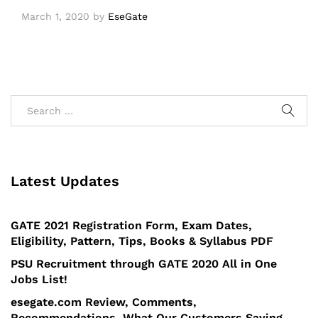
March 1, 2020
by
EseGate
Latest Updates
GATE 2021 Registration Form, Exam Dates,
Eligibility, Pattern, Tips, Books & Syllabus PDF
PSU Recruitment through GATE 2020 All in One
Jobs List!
esegate.com Review, Comments,
Recommendations, What Our Customers Saying