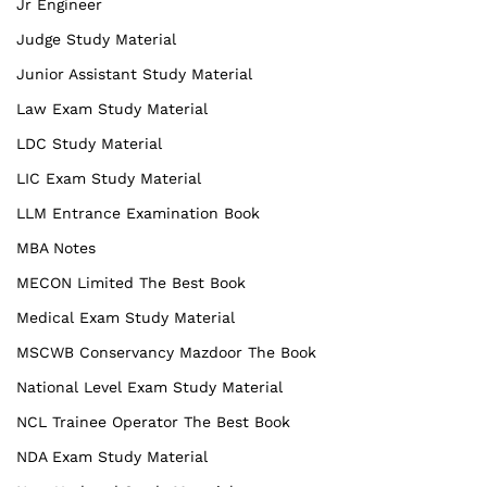
Jr Engineer
Judge Study Material
Junior Assistant Study Material
Law Exam Study Material
LDC Study Material
LIC Exam Study Material
LLM Entrance Examination Book
MBA Notes
MECON Limited The Best Book
Medical Exam Study Material
MSCWB Conservancy Mazdoor The Book
National Level Exam Study Material
NCL Trainee Operator The Best Book
NDA Exam Study Material