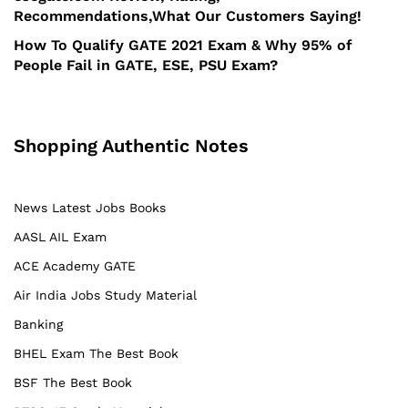
Recommendations,What Our Customers Saying!
How To Qualify GATE 2021 Exam & Why 95% of
People Fail in GATE, ESE, PSU Exam?
Shopping Authentic Notes
News Latest Jobs Books
AASL AIL Exam
ACE Academy GATE
Air India Jobs Study Material
Banking
BHEL Exam The Best Book
BSF The Best Book