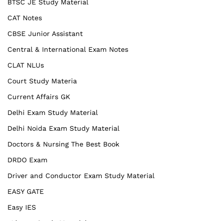
BTSC JE Study Material
CAT Notes
CBSE Junior Assistant
Central & International Exam Notes
CLAT NLUs
Court Study Materia
Current Affairs GK
Delhi Exam Study Material
Delhi Noida Exam Study Material
Doctors & Nursing The Best Book
DRDO Exam
Driver and Conductor Exam Study Material
EASY GATE
Easy IES