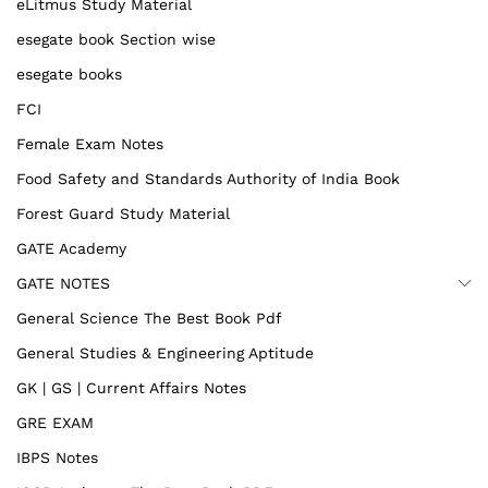
eLitmus Study Material
esegate book Section wise
esegate books
FCI
Female Exam Notes
Food Safety and Standards Authority of India Book
Forest Guard Study Material
GATE Academy
GATE NOTES
General Science The Best Book Pdf
General Studies & Engineering Aptitude
GK | GS | Current Affairs Notes
GRE EXAM
IBPS Notes