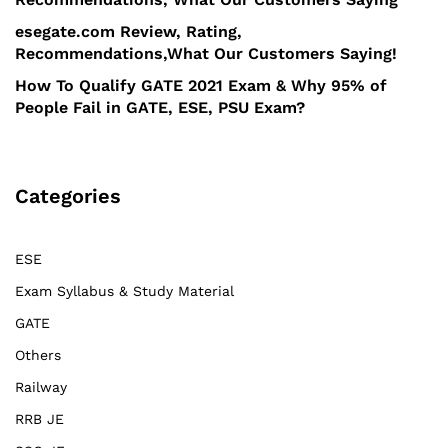
esegate.com Review, Rating,
Recommendations,What Our Customers Saying!
How To Qualify GATE 2021 Exam & Why 95% of
People Fail in GATE, ESE, PSU Exam?
Categories
ESE
Exam Syllabus & Study Material
GATE
Others
Railway
RRB JE