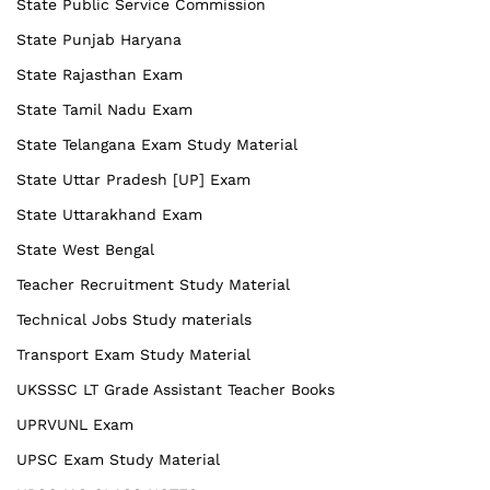
State Public Service Commission
State Punjab Haryana
State Rajasthan Exam
State Tamil Nadu Exam
State Telangana Exam Study Material
State Uttar Pradesh [UP] Exam
State Uttarakhand Exam
State West Bengal
Teacher Recruitment Study Material
Technical Jobs Study materials
Transport Exam Study Material
UKSSSC LT Grade Assistant Teacher Books
UPRVUNL Exam
UPSC Exam Study Material