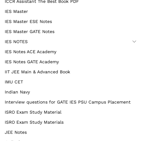
ICCR Assistant The Best Book PDF
IES Master
IES Master ESE Notes
IES Master GATE Notes
IES NOTES
IES Notes ACE Academy
IES Notes GATE Academy
IIT JEE Main & Advanced Book
IMU CET
Indian Navy
Interview questions for GATE IES PSU Campus Placement
ISRO Exam Study Material
ISRO Exam Study Materials
JEE Notes