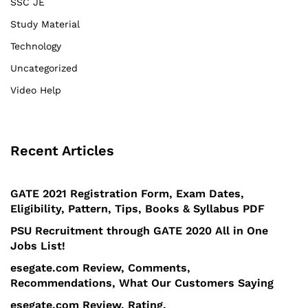
SSC JE
Study Material
Technology
Uncategorized
Video Help
Recent Articles
GATE 2021 Registration Form, Exam Dates,
Eligibility, Pattern, Tips, Books & Syllabus PDF
PSU Recruitment through GATE 2020 All in One
Jobs List!
esegate.com Review, Comments,
Recommendations, What Our Customers Saying
esegate.com Review, Rating,