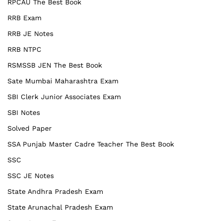
RPCAU The Best Book
RRB Exam
RRB JE Notes
RRB NTPC
RSMSSB JEN The Best Book
Sate Mumbai Maharashtra Exam
SBI Clerk Junior Associates Exam
SBI Notes
Solved Paper
SSA Punjab Master Cadre Teacher The Best Book
SSC
SSC JE Notes
State Andhra Pradesh Exam
State Arunachal Pradesh Exam