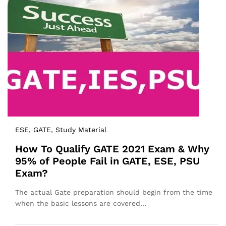
ESE
, GATE
, Study Material
How To Qualify GATE 2021 Exam & Why
95% of People Fail in GATE, ESE, PSU
Exam?
The actual Gate preparation should begin from the time
when the basic lessons are covered…