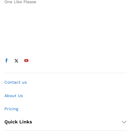
One Like Please
Contact us
About Us
Pricing
Quick Links