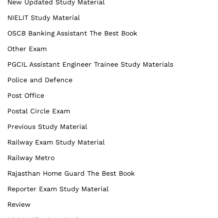
New Updated Study Material
NIELIT Study Material
OSCB Banking Assistant The Best Book
Other Exam
PGCIL Assistant Engineer Trainee Study Materials
Police and Defence
Post Office
Postal Circle Exam
Previous Study Material
Railway Exam Study Material
Railway Metro
Rajasthan Home Guard The Best Book
Reporter Exam Study Material
Review