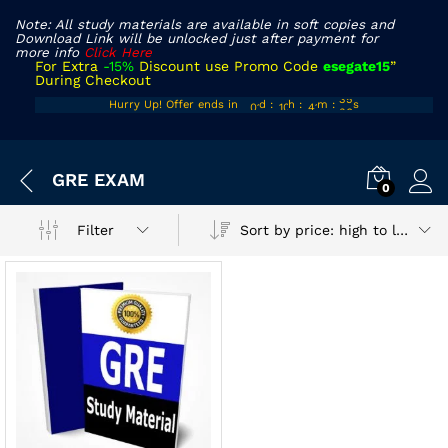
Note: All study materials are available in soft copies and
Download Link will be unlocked just after payment for
more info
Click Here
For Extra
-15%
Discount use Promo Code
esegate15
”
During Checkout
00
09
40
35
Hurry Up! Offer ends in
d
:
h
:
m
:
s
01
10
41
36
x
GRE EXAM
ce
ce
0
Sort by price: high to low
Filter