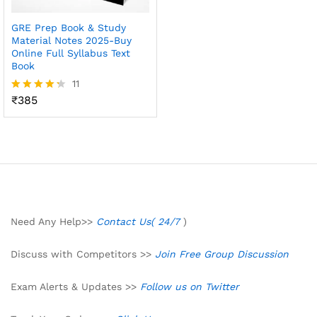
GRE Prep Book & Study
Material Notes 2025-Buy
Online Full Syllabus Text
Book
11
₹
385
Rated
4.27
out of 5
Need Any Help>>
Contact Us( 24/7
)
Discuss with Competitors >>
Join Free Group Discussion
Exam Alerts & Updates >>
Follow us on Twitter