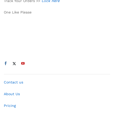
Track Your Orders >>
Click Here
One Like Please
Contact us
About Us
Pricing