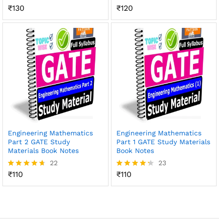
₹
130
₹
120
Rated
Rated
4.41
4.49
out of 5
out of 5
Engineering Mathematics
Engineering Mathematics
Part 2 GATE Study
Part 1 GATE Study Materials
Materials Book Notes
Book Notes
22
23
₹
110
₹
110
Rated
Rated
4.59
4.30
out of 5
out of 5