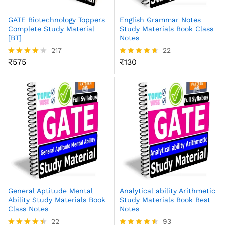
GATE Biotechnology Toppers
English Grammar Notes
Complete Study Material
Study Materials Book Class
[BT]
Notes
217
22
₹
575
₹
130
Rated
Rated
3.96
4.59
out of 5
out of 5
General Aptitude Mental
Analytical ability Arithmetic
Ability Study Materials Book
Study Materials Book Best
Class Notes
Notes
22
93