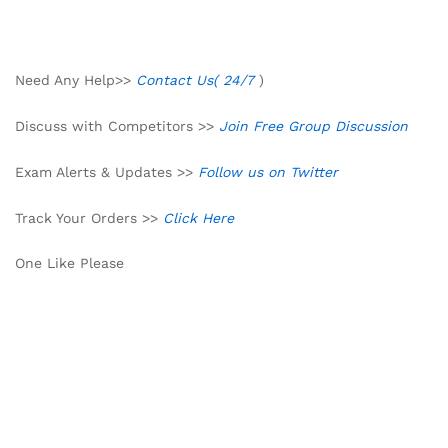
Need Any Help>>
Contact Us( 24/7
)
Discuss with Competitors >>
Join Free Group Discussion
Exam Alerts & Updates >>
Follow us on Twitter
Track Your Orders >>
Click Here
One Like Please