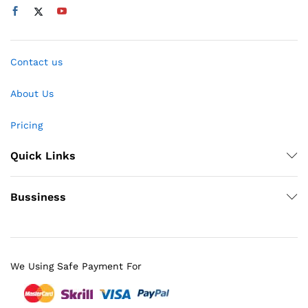
Contact us
About Us
Pricing
Quick Links
Bussiness
We Using Safe Payment For