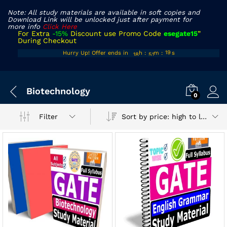
Note: All study materials are available in soft copies and
Download Link will be unlocked just after payment for
more info
Click Here
For Extra
-15%
Discount use Promo Code
esegate15
”
During Checkout
17
50
18
Hurry Up! Offer ends in
h
:
m
:
s
18
51
19
x
Biotechnology
ce
ce
0
Sort by price: high to low
Filter