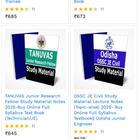
Trainee
Book
11
11
₹
685
₹
673
Rated
Rated
4.45
4.36
out of 5
out of 5
TANUVAS Junior Research
OSSC JE Civil Study
Fellow Study Material Notes
Material Lecture Notes
2025-Buy Online Full
(Topic-wise) 2025- Buy
Syllabus Text Book
Online Full Syllabus
(Technician/JE)
Textbook|| Odisha Junior
Engineer
11
11
₹
645
Rated
4.55
₹
628
Rated