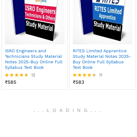
ISRO Engineers and
RITES Limited Apprentice
Technicians Study Material
Study Material Notes 2025-
Notes 2025-Buy Online Full
Buy Online Full Syllabus
Syllabus Text Book
Text Book
12
11
₹
585
₹
583
Rated
Rated
4.58
4.45
out of 5
out of 5
.
.
.
LOADING
.
.
.