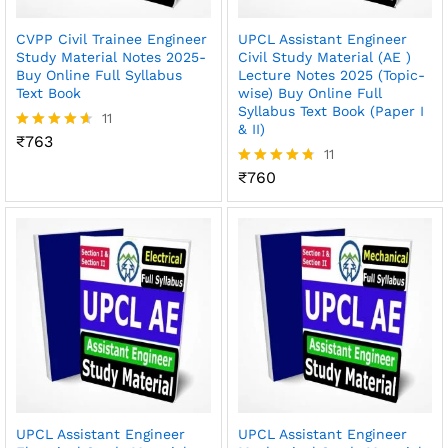
CVPP Civil Trainee Engineer
UPCL Assistant Engineer
Study Material Notes 2025-
Civil Study Material (AE )
Buy Online Full Syllabus
Lecture Notes 2025 (Topic-
Text Book
wise) Buy Online Full
Syllabus Text Book (Paper I
11
& II)
₹
763
Rated
11
4.55
out of 5
₹
760
Rated
4.73
out of 5
UPCL Assistant Engineer
UPCL Assistant Engineer