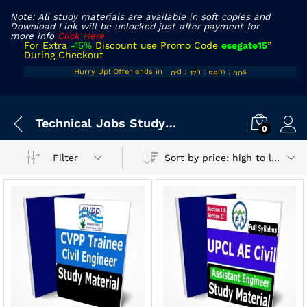
Note: All study materials are available in soft copies and
Download Link will be unlocked just after payment for
more info
Click Here
For Extra
-15%
Discount use Promo Code
esegate15
”
During Checkout
00
16
55
59
Hurry Up! Offer ends in
d
:
h
:
m
:
s
01
17
56
00
x
Technical Jobs Study materials
ce
ce
0
Sort by price: high to low
Filter