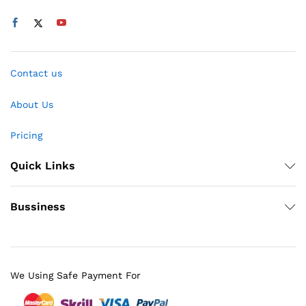
Contact us
About Us
Pricing
Quick Links
Bussiness
We Using Safe Payment For