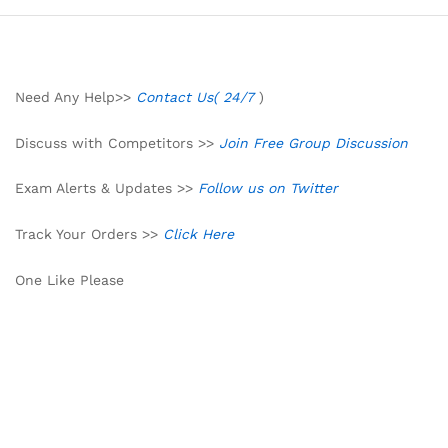
Need Any Help>>
Contact Us( 24/7
)
Discuss with Competitors >>
Join Free Group Discussion
Exam Alerts & Updates >>
Follow us on Twitter
Track Your Orders >>
Click Here
One Like Please