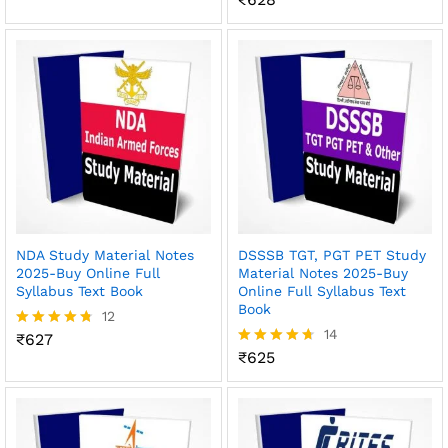
out of 5
4.55
out of 5
NDA Study Material Notes
DSSSB TGT, PGT PET Study
2025-Buy Online Full
Material Notes 2025-Buy
Syllabus Text Book
Online Full Syllabus Text
Book
12
14
₹
627
Rated
4.67
₹
625
Rated
out of 5
4.64
out of 5