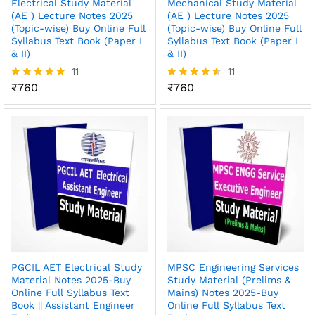
Electrical Study Material
Mechanical Study Material
(AE ) Lecture Notes 2025
(AE ) Lecture Notes 2025
(Topic-wise) Buy Online Full
(Topic-wise) Buy Online Full
Syllabus Text Book (Paper I
Syllabus Text Book (Paper I
& II)
& II)
11
11
₹
760
₹
760
Rated
Rated
4.82
4.55
out of 5
out of 5
PGCIL AET Electrical Study
MPSC Engineering Services
Material Notes 2025-Buy
Study Material (Prelims &
Online Full Syllabus Text
Mains) Notes 2025-Buy
Book || Assistant Engineer
Online Full Syllabus Text