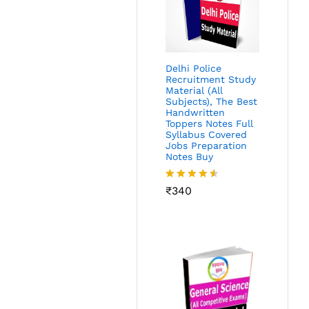
Delhi Police
Recruitment Study
Material (All
Subjects), The Best
Handwritten
Toppers Notes Full
Syllabus Covered
Jobs Preparation
Notes Buy
Rated
₹
340
4.49
out
of 5