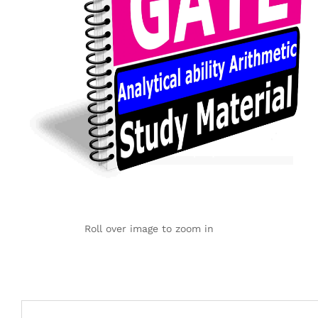
Roll over image to zoom in