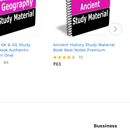
R
4
o
 GK & GS Study
Ancient History Study Material
Book Authentic
Book Best Notes Premium
in One)
70
94
₹
65
Rated
4.51
out of 5
Bussiness