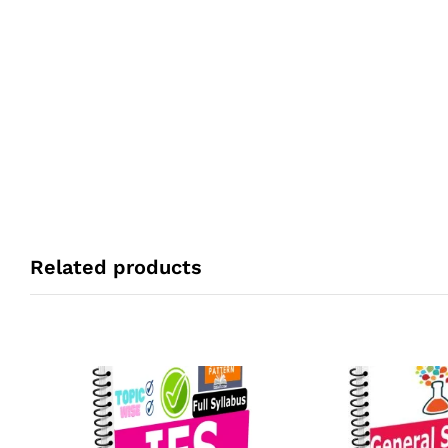
Related products