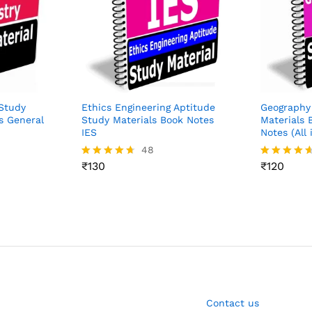
Study
Ethics Engineering Aptitude
Geography
s General
Study Materials Book Notes
Materials 
IES
Notes (All 
48
₹
130
₹
120
Rated
Rated
4.65
4.54
out of 5
out of 5
Contact us