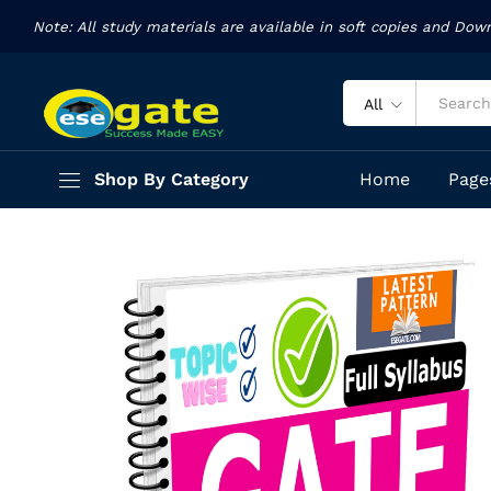
Analytical ability Arithmetic Study
Note: All study materials are available in soft copies and Dow
Description
Reviews (93)
All
Shop By Category
Home
Page