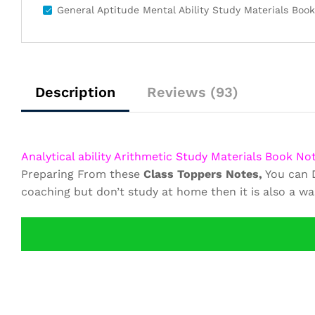
General Aptitude Mental Ability Study Materials Boo
Description
Reviews (93)
Analytical ability Arithmetic Study Materials Book No
Preparing From these
Class Toppers Notes,
You can D
coaching but don’t study at home then it is also a w