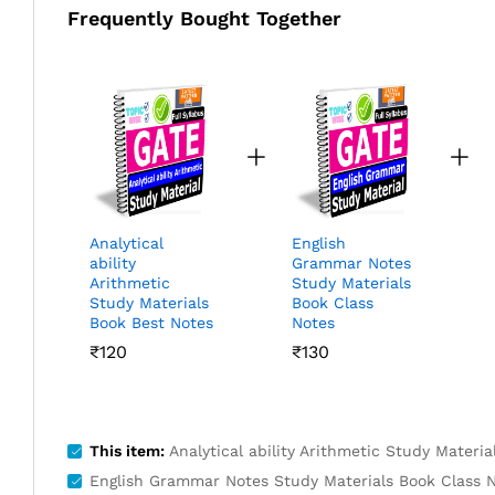
Frequently Bought Together
Analytical
English
ability
Grammar Notes
Arithmetic
Study Materials
Study Materials
Book Class
Book Best Notes
Notes
₹
120
₹
130
This item:
Analytical ability Arithmetic Study Materi
English Grammar Notes Study Materials Book Class 