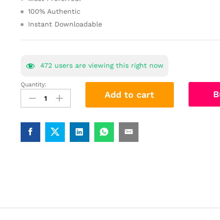
100% Authentic
Instant Downloadable
472
users are viewing this right now
Quantity:
Analytical
B
Add to cart
ability
Arithmetic
Study
Materials
Book
Best
Notes
quantity