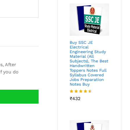
Buy SSC JE
Electrical
Engineering Study
Material (All
Subjects), The Best
s, After
Handwritten
Toppers Notes Full
if you do
Syllabus Covered
Jobs Preparation
Notes Buy
Rated
₹
432
4.46
out
of 5