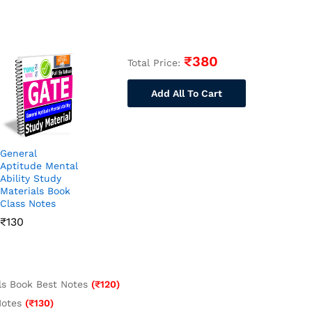
₹
380
Total Price:
Add All To Cart
General
Aptitude Mental
Ability Study
Materials Book
Class Notes
₹
130
als Book Best Notes
(
₹
120
)
Notes
(
₹
130
)