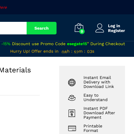
₹
120
Add to cart
Here
Log in
Search
Register
0
a
-15%
Discount use Promo Code
esegate15
” During Checkout
07
51
Hurry Up! Offer ends in
h
:
m
:
s
02
08
52
03
 Materials
Instant Email
Delivery with
Download Link
Easy to
Understand
Instant PDF
Download After
Payment
Printable
Format