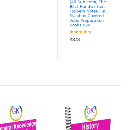
(All Subjects), The
Best Handwritten
Toppers Notes Full
Syllabus Covered
Jobs Preparation
Books Buy
Rated
₹
373
4.46
out
of 5
P
M
S