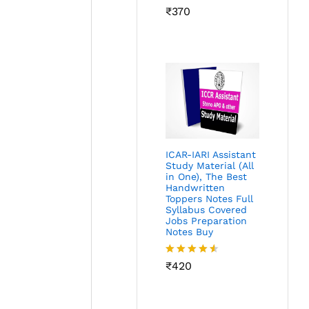
Rated
₹
370
4.45
out
of 5
ICAR-IARI Assistant
Study Material (All
in One), The Best
Handwritten
Toppers Notes Full
Syllabus Covered
Jobs Preparation
Notes Buy
Rated
₹
420
4.49
out
of 5