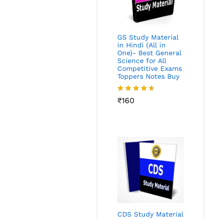
GS Study Material
in Hindi (All in
One)- Best General
Science for All
Competitive Exams
Toppers Notes Buy
Rated
₹
160
4.53
out
of 5
CDS Study Material