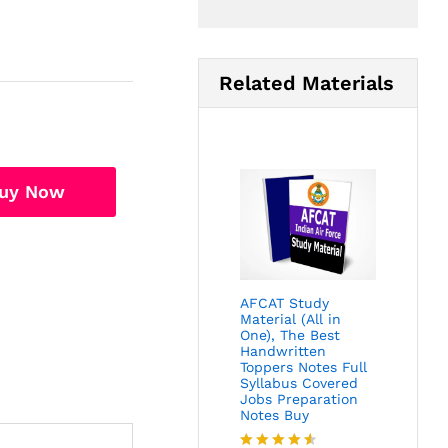
Related Materials
uy Now
AFCAT Study
Material (All in
One), The Best
Handwritten
Toppers Notes Full
Syllabus Covered
Jobs Preparation
Notes Buy