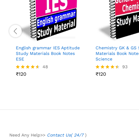
English grammar IES Aptitude
Chemistry GK & GS 
Study Materials Book Notes
Materials Book Note
ESE
Science
48
93
₹
120
₹
120
Rated
Rated
4.48
4.45
out of 5
out of 5
Need Any Help>>
Contact Us( 24/7
)