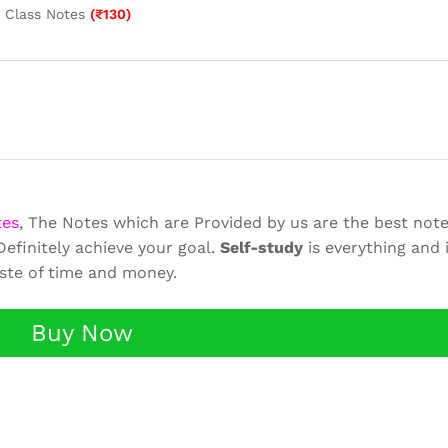
k Class Notes
(
₹
130
)
tes
, The Notes which are Provided by us are the best note
efinitely achieve your goal.
Self-study
is everything and 
aste of time and money.
Buy Now