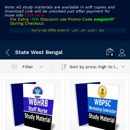
Note: All study materials are available in soft copies and
Download Link will be unlocked just after payment for
more info
Click Here
For Extra
-15%
Discount use Promo Code
esegate15
”
During Checkout
00
10
51
11
Hurry Up! Offer ends in
d
:
h
:
m
:
s
01
11
52
12
x
State West Bengal
ce
ce
0
Sort by price: high to low
Filter