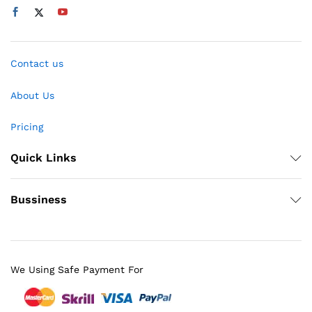
Contact us
About Us
Pricing
Quick Links
Bussiness
We Using Safe Payment For