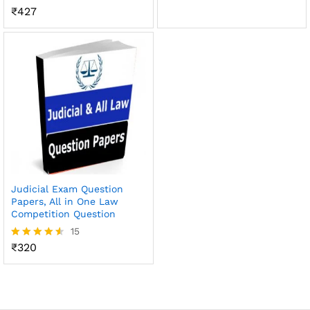
out of 5
₹
427
Rated
4.64
out of 5
Judicial Exam Question
Papers, All in One Law
Competition Question
15
₹
320
Rated
4.47
out of 5