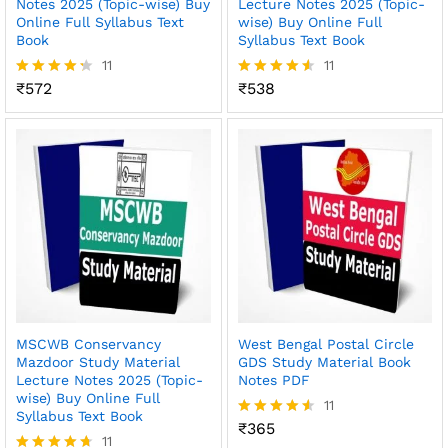
Notes 2025 (Topic-wise) Buy
Lecture Notes 2025 (Topic-
Online Full Syllabus Text
wise) Buy Online Full
Book
Syllabus Text Book
11
11
₹
572
₹
538
Rated
Rated
4.27
4.55
out of 5
out of 5
MSCWB Conservancy
West Bengal Postal Circle
Mazdoor Study Material
GDS Study Material Book
Lecture Notes 2025 (Topic-
Notes PDF
wise) Buy Online Full
11
Syllabus Text Book
₹
365
Rated
11
4.55