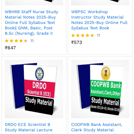
WBHRB Staff Nurse Study
WBPSC Workshop
Material Notes 2025-Buy
Instructor Study Material
Online Full Syllabus Text
Notes 2025-Buy Online Full
Book|| GNM, Basic, Post
Syllabus Text Book
B.Sc (Nursing), Grade II
11
11
₹
573
Rated
₹
647
4.64
Rated
out of 5
4.45
out of 5
DRDO ECE Scientist B
COOPWB Bank Assistant,
Study Material Lecture
Clerk Study Material