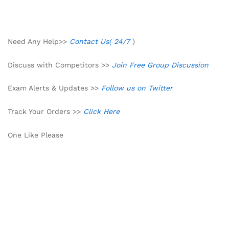
Need Any Help>>
Contact Us( 24/7
)
Discuss with Competitors >>
Join Free Group Discussion
Exam Alerts & Updates >>
Follow us on Twitter
Track Your Orders >>
Click Here
One Like Please