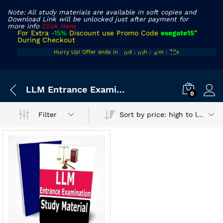
Note: All study materials are available in soft copies and
Download Link will be unlocked just after payment for
more info
Click Here
For Extra
-15%
Discount use Promo Code
esegate15
”
During Checkout
00
06
40
45
Hurry Up! Offer ends in
d
:
h
:
m
:
s
01
07
41
46
x
LLM Entrance Examination Book
ce
ce
0
Sort by price: high to low
Filter