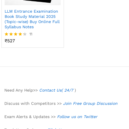
LLM Entrance Examination
Book Study Material 2025
(Topic-wise) Buy Online Full
Syllabus Notes
11
₹
527
Rated
4.27
out of 5
Need Any Help>>
Contact Us( 24/7
)
Discuss with Competitors >>
Join Free Group Discussion
Exam Alerts & Updates >>
Follow us on Twitter