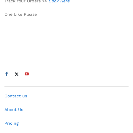
Track Your Orders >>
Click Here
One Like Please
Contact us
About Us
Pricing