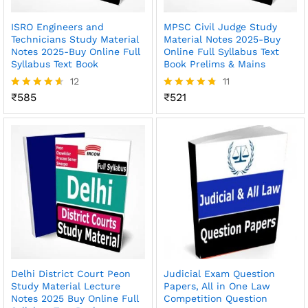
ISRO Engineers and
MPSC Civil Judge Study
Technicians Study Material
Material Notes 2025-Buy
Notes 2025-Buy Online Full
Online Full Syllabus Text
Syllabus Text Book
Book Prelims & Mains
12
11
₹
585
₹
521
Rated
Rated
4.58
4.73
out of 5
out of 5
Delhi District Court Peon
Judicial Exam Question
Study Material Lecture
Papers, All in One Law
Notes 2025 Buy Online Full
Competition Question