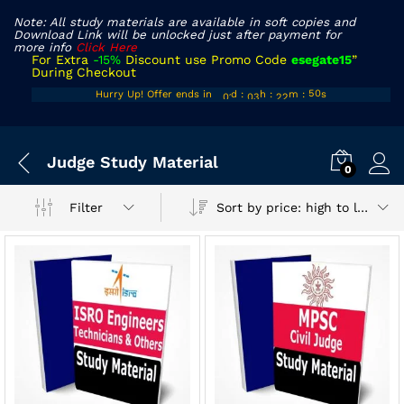
Note: All study materials are available in soft copies and
Download Link will be unlocked just after payment for
more info
Click Here
For Extra
-15%
Discount use Promo Code
esegate15
”
During Checkout
00
02
21
Hurry Up! Offer ends in
d
:
h
:
m
:
s
50
01
03
22
51
x
Judge Study Material
ce
ce
0
Sort by price: high to low
Filter