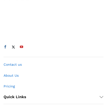
Contact us
About Us
Pricing
Quick Links