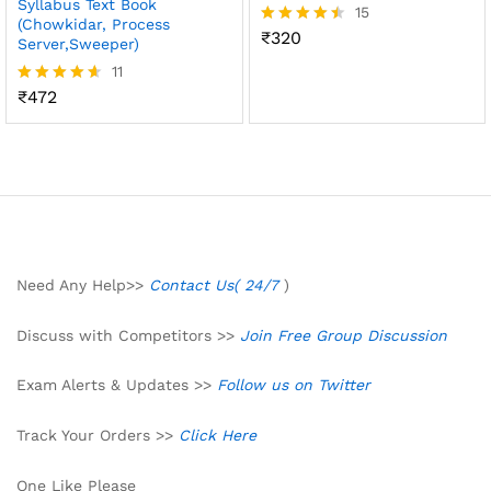
Syllabus Text Book
15
(Chowkidar, Process
₹
320
Rated
Server,Sweeper)
4.47
11
out of 5
₹
472
Rated
4.55
out of 5
Need Any Help>>
Contact Us( 24/7
)
Discuss with Competitors >>
Join Free Group Discussion
Exam Alerts & Updates >>
Follow us on Twitter
Track Your Orders >>
Click Here
One Like Please