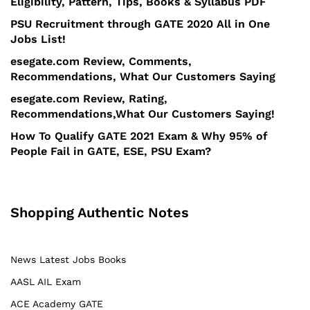
Eligibility, Pattern, Tips, Books & Syllabus PDF
PSU Recruitment through GATE 2020 All in One
Jobs List!
esegate.com Review, Comments,
Recommendations, What Our Customers Saying
esegate.com Review, Rating,
Recommendations,What Our Customers Saying!
How To Qualify GATE 2021 Exam & Why 95% of
People Fail in GATE, ESE, PSU Exam?
Shopping Authentic Notes
News Latest Jobs Books
AASL AIL Exam
ACE Academy GATE