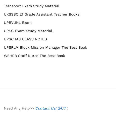
Transport Exam Study Material
UKSSSC LT Grade Assistant Teacher Books
UPRVUNL Exam
UPSC Exam Study Material
UPSC IAS CLASS NOTES
UPSRLM Block Mission Manager The Best Book
WBHRB Staff Nurse The Best Book
Need Any Help>>
Contact Us( 24/7
)