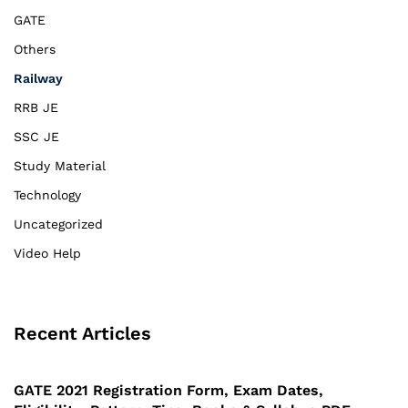
GATE
Others
Railway
RRB JE
SSC JE
Study Material
Technology
Uncategorized
Video Help
Recent Articles
GATE 2021 Registration Form, Exam Dates,