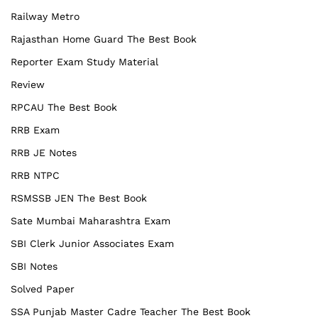
Railway Metro
Rajasthan Home Guard The Best Book
Reporter Exam Study Material
Review
RPCAU The Best Book
RRB Exam
RRB JE Notes
RRB NTPC
RSMSSB JEN The Best Book
Sate Mumbai Maharashtra Exam
SBI Clerk Junior Associates Exam
SBI Notes
Solved Paper
SSA Punjab Master Cadre Teacher The Best Book