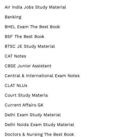
Air India Jobs Study Material
Banking
BHEL Exam The Best Book
BSF The Best Book
BTSC JE Study Material
CAT Notes
CBSE Junior Assistant
Central & International Exam Notes
CLAT NLUs
Court Study Materia
Current Affairs GK
Delhi Exam Study Material
Delhi Noida Exam Study Material
Doctors & Nursing The Best Book