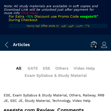
Note: All study materials are available in soft copies and
Download Link will be unlocked just after payment for
more info
Click Here
For Extra
-15%
Discount use Promo Code
esegate15
”
During Checkout
00
03
21
26
Hurry Up! Offer ends in
d
:
h
:
m
:
s
01
04
22
27
Articles
0
All
GATE
ESE
Others
Video Help
Exam Syllabus & Study Material
ESE
, Exam Syllabus & Study Material
, Others
, Railway
, RRB
JE
, SSC JE
, Study Material
, Technology
, Video Help
esegate.com Review, Comments,