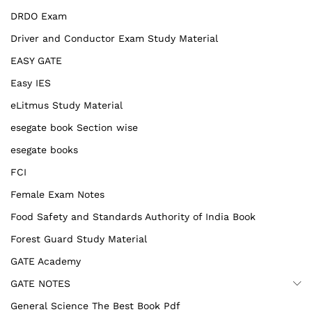
DRDO Exam
Driver and Conductor Exam Study Material
EASY GATE
Easy IES
eLitmus Study Material
esegate book Section wise
esegate books
FCI
Female Exam Notes
Food Safety and Standards Authority of India Book
Forest Guard Study Material
GATE Academy
GATE NOTES
General Science The Best Book Pdf