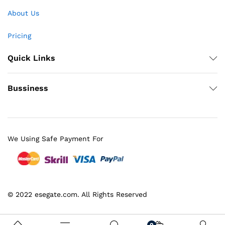
About Us
Pricing
Quick Links
Bussiness
We Using Safe Payment For
© 2022 esegate.com. All Rights Reserved