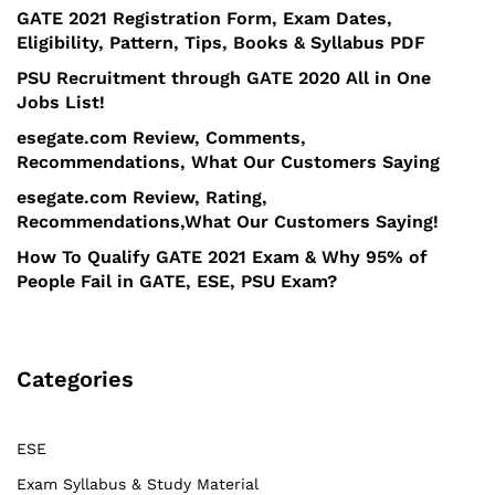
GATE 2021 Registration Form, Exam Dates,
Eligibility, Pattern, Tips, Books & Syllabus PDF
PSU Recruitment through GATE 2020 All in One
Jobs List!
esegate.com Review, Comments,
Recommendations, What Our Customers Saying
esegate.com Review, Rating,
Recommendations,What Our Customers Saying!
How To Qualify GATE 2021 Exam & Why 95% of
People Fail in GATE, ESE, PSU Exam?
Categories
ESE
Exam Syllabus & Study Material