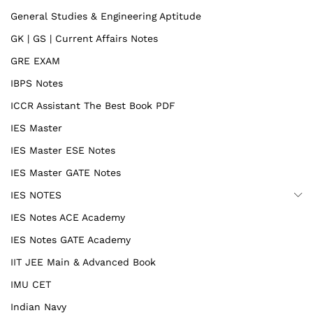
General Studies & Engineering Aptitude
GK | GS | Current Affairs Notes
GRE EXAM
IBPS Notes
ICCR Assistant The Best Book PDF
IES Master
IES Master ESE Notes
IES Master GATE Notes
IES NOTES
IES Notes ACE Academy
IES Notes GATE Academy
IIT JEE Main & Advanced Book
IMU CET
Indian Navy