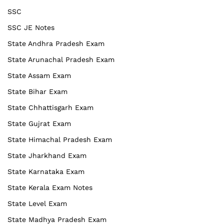
SSC
SSC JE Notes
State Andhra Pradesh Exam
State Arunachal Pradesh Exam
State Assam Exam
State Bihar Exam
State Chhattisgarh Exam
State Gujrat Exam
State Himachal Pradesh Exam
State Jharkhand Exam
State Karnataka Exam
State Kerala Exam Notes
State Level Exam
State Madhya Pradesh Exam