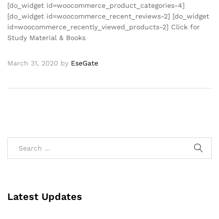
[do_widget id=woocommerce_product_categories-4]
[do_widget id=woocommerce_recent_reviews-2] [do_widget
id=woocommerce_recently_viewed_products-2] Click for
Study Material & Books
March 31, 2020
by
EseGate
Latest Updates