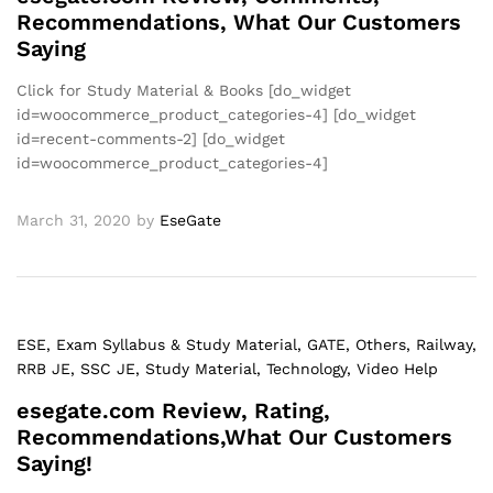
Recommendations, What Our Customers
Saying
Click for Study Material & Books [do_widget
id=woocommerce_product_categories-4] [do_widget
id=recent-comments-2] [do_widget
id=woocommerce_product_categories-4]
March 31, 2020
by
EseGate
ESE
, Exam Syllabus & Study Material
, GATE
, Others
, Railway
,
RRB JE
, SSC JE
, Study Material
, Technology
, Video Help
esegate.com Review, Rating,
Recommendations,What Our Customers
Saying!