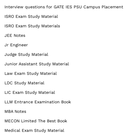
Interview questions for GATE IES PSU Campus Placement
ISRO Exam Study Material
ISRO Exam Study Materials
JEE Notes
Jr Engineer
Judge Study Material
Junior Assistant Study Material
Law Exam Study Material
LDC Study Material
LIC Exam Study Material
LLM Entrance Examination Book
MBA Notes
MECON Limited The Best Book
Medical Exam Study Material