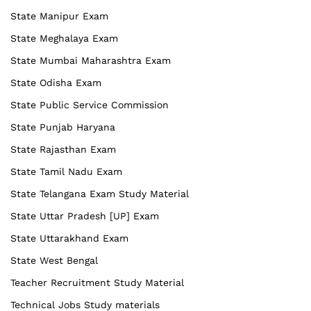
State Manipur Exam
State Meghalaya Exam
State Mumbai Maharashtra Exam
State Odisha Exam
State Public Service Commission
State Punjab Haryana
State Rajasthan Exam
State Tamil Nadu Exam
State Telangana Exam Study Material
State Uttar Pradesh [UP] Exam
State Uttarakhand Exam
State West Bengal
Teacher Recruitment Study Material
Technical Jobs Study materials