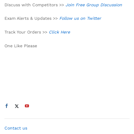
Discuss with Competitors >>
Join Free Group Discussion
Exam Alerts & Updates >>
Follow us on Twitter
Track Your Orders >>
Click Here
One Like Please
Contact us