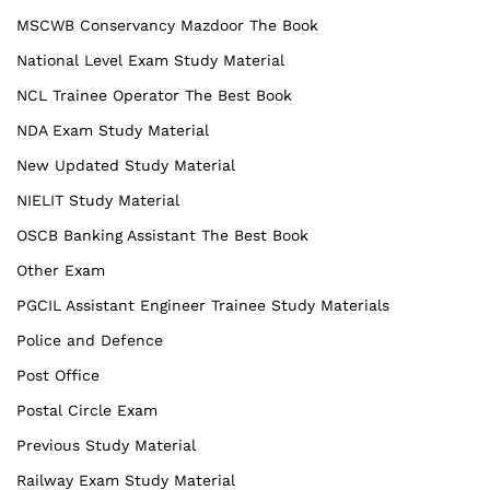
MSCWB Conservancy Mazdoor The Book
National Level Exam Study Material
NCL Trainee Operator The Best Book
NDA Exam Study Material
New Updated Study Material
NIELIT Study Material
OSCB Banking Assistant The Best Book
Other Exam
PGCIL Assistant Engineer Trainee Study Materials
Police and Defence
Post Office
Postal Circle Exam
Previous Study Material
Railway Exam Study Material