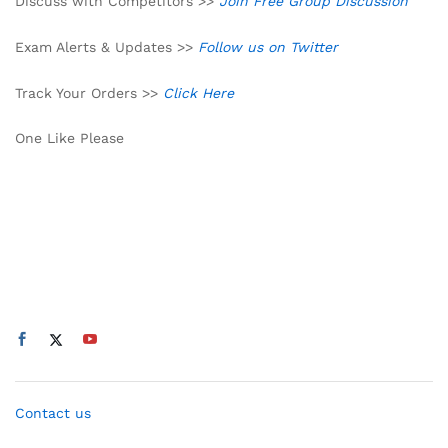
Discuss with Competitors >>
Join Free Group Discussion
Exam Alerts & Updates >>
Follow us on Twitter
Track Your Orders >>
Click Here
One Like Please
Contact us