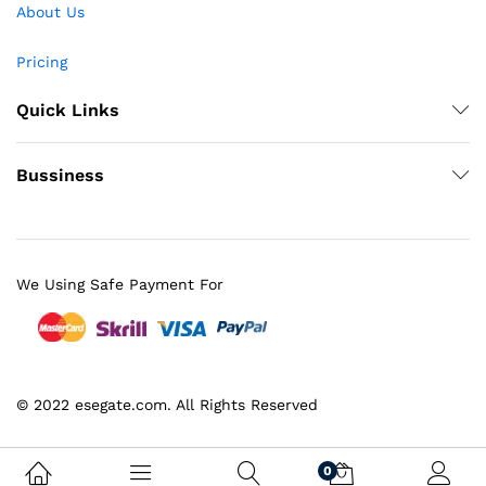
About Us
Pricing
Quick Links
Bussiness
We Using Safe Payment For
© 2022 esegate.com. All Rights Reserved
0