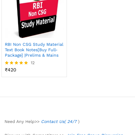
RBI Non CSG Study Material
Text Book Notes[Buy Full-
Package] |Prelims & Mains
12
₹
420
Rated
4.83
out of 5
Need Any Help>>
Contact Us( 24/7
)