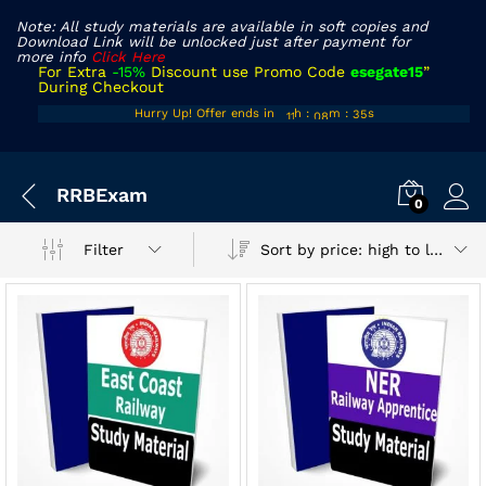
Note: All study materials are available in soft copies and
Download Link will be unlocked just after payment for
more info
Click Here
For Extra
-15%
Discount use Promo Code
esegate15
”
During Checkout
10
07
34
Hurry Up! Offer ends in
h
:
m
:
s
11
08
35
x
RRBExam
ce
ce
0
Sort by price: high to low
Filter