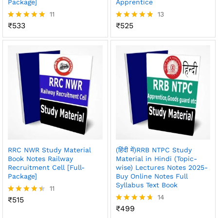
Package]
Apprentice
11
13
₹
533
₹
525
Rated
Rated
4.91
4.77
out of 5
out of 5
RRC NWR Study Material
(हिंदी में)RRB NTPC Study
Book Notes Railway
Material in Hindi (Topic-
Recruitment Cell [Full-
wise) Lectures Notes 2025-
Package]
Buy Online Notes Full
Syllabus Text Book
11
14
₹
515
Rated
4.36
₹
499
Rated
out of 5
4.64