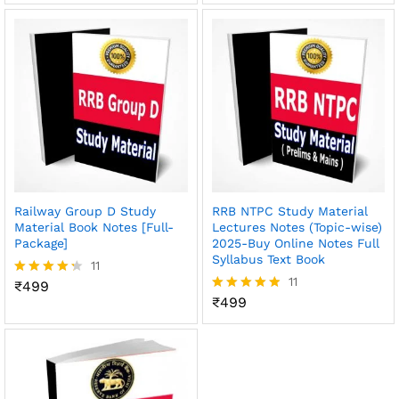
out of 5
Railway Group D Study
RRB NTPC Study Material
Material Book Notes [Full-
Lectures Notes (Topic-wise)
Package]
2025-Buy Online Notes Full
Syllabus Text Book
11
11
₹
499
Rated
4.27
₹
499
Rated
out of 5
4.82
out of 5