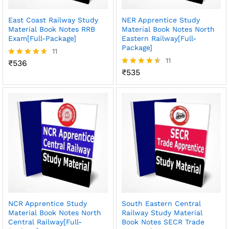
East Coast Railway Study
NER Apprentice Study
Material Book Notes RRB
Material Book Notes North
Exam[Full-Package]
Eastern Railway[Full-
Package]
11
11
₹
536
Rated
4.55
₹
535
Rated
out of 5
4.55
out of 5
NCR Apprentice Study
South Eastern Central
Material Book Notes North
Railway Study Material
Central Railway[Full-
Book Notes SECR Trade