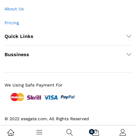
About Us
Pricing
Quick Links
Bussiness
We Using Safe Payment For
© 2022 esegate.com. All Rights Reserved
0