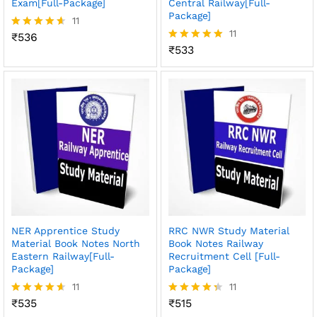
Exam[Full-Package]
Central Railway[Full-
Package]
11
11
₹
536
Rated
4.55
₹
533
Rated
out of 5
4.91
out of 5
NER Apprentice Study
RRC NWR Study Material
Material Book Notes North
Book Notes Railway
Eastern Railway[Full-
Recruitment Cell [Full-
Package]
Package]
11
11
₹
535
₹
515
Rated
Rated
4.55
4.36