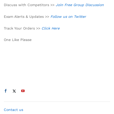
Discuss with Competitors >>
Join Free Group Discussion
Exam Alerts & Updates >>
Follow us on Twitter
Track Your Orders >>
Click Here
One Like Please
Contact us