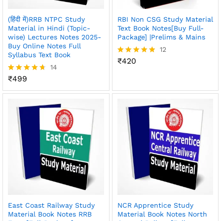
(हिंदी में)RRB NTPC Study
RBI Non CSG Study Material
Material in Hindi (Topic-
Text Book Notes[Buy Full-
wise) Lectures Notes 2025-
Package] |Prelims & Mains
Buy Online Notes Full
12
Syllabus Text Book
₹
420
Rated
14
4.83
out of 5
₹
499
Rated
4.64
out of 5
East Coast Railway Study
NCR Apprentice Study
Material Book Notes RRB
Material Book Notes North