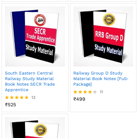
out of 5
out of 5
South Eastern Central
Railway Group D Study
Railway Study Material
Material Book Notes [Full-
Book Notes SECR Trade
Package]
Apprentice
11
13
₹
499
Rated
₹
525
4.27
Rated
out of 5
4.77
out of 5