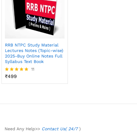
RRB NTPC Study Material
Lectures Notes (Topic-wise)
2025-Buy Online Notes Full
Syllabus Text Book
11
₹
499
Rated
4.82
out of 5
Need Any Help>>
Contact Us( 24/7
)