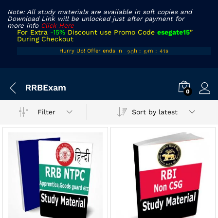
Note: All study materials are available in soft copies and
Download Link will be unlocked just after payment for
more info
Click Here
For Extra
-15%
Discount use Promo Code
esegate15
”
During Checkout
19
50
40
Hurry Up! Offer ends in
h
:
m
:
s
20
51
41
x
RRBExam
ce
ce
0
Sort by latest
Filter