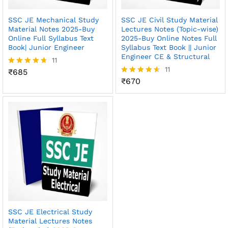
SSC JE Mechanical Study
SSC JE Civil Study Material
Material Notes 2025-Buy
Lectures Notes (Topic-wise)
Online Full Syllabus Text
2025-Buy Online Notes Full
Book| Junior Engineer
Syllabus Text Book || Junior
Engineer CE & Structural
11
11
₹
685
Rated
4.64
₹
670
Rated
out of 5
4.55
out of 5
SSC JE Electrical Study
Material Lectures Notes