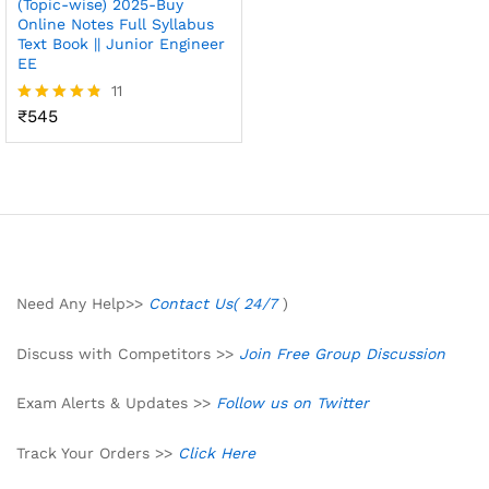
(Topic-wise) 2025-Buy
Online Notes Full Syllabus
Text Book || Junior Engineer
EE
11
₹
545
Rated
4.73
out of 5
Need Any Help>>
Contact Us( 24/7
)
Discuss with Competitors >>
Join Free Group Discussion
Exam Alerts & Updates >>
Follow us on Twitter
Track Your Orders >>
Click Here