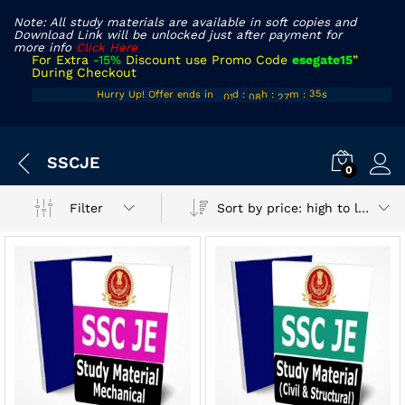
Note: All study materials are available in soft copies and
Download Link will be unlocked just after payment for
more info
Click Here
For Extra
-15%
Discount use Promo Code
esegate15
”
During Checkout
00
07
26
Hurry Up! Offer ends in
d
:
h
:
m
:
s
35
01
08
27
36
x
SSCJE
ce
ce
0
Sort by price: high to low
Filter