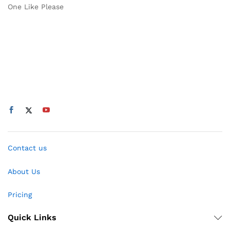
One Like Please
Contact us
About Us
Pricing
Quick Links