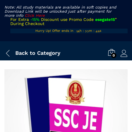
Note: All study materials are available in soft copies and
Download Link will be unlocked just after payment for
more info
Click Here
For Extra
-15%
Discount use Promo Code
esegate15
”
During Checkout
17
21
48
Hurry Up! Offer ends in
h
:
m
:
s
18
22
49
Back to
Category
0