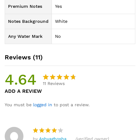
Premium Notes
Yes
Notes Background
White
Any Water Mark
No
Reviews (11)
4.64
11
Reviews
Rated
11
ADD A REVIEW
4.64
out
of 5
You must be
logged in
to post a review.
based
on
custome
r ratings
by
Ashvaghosha
(verified owner)