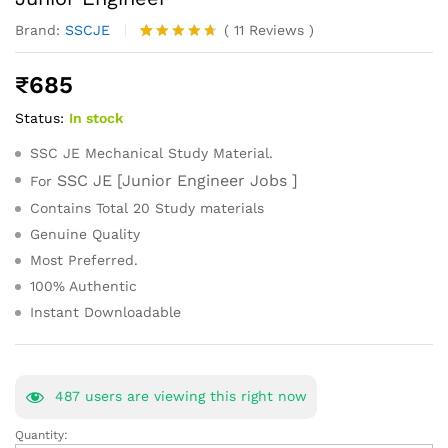
Brand:
SSCJE
(
11
Reviews
)
Rated
11
4.64
out of 5
₹
685
based on
customer
Status:
In stock
ratings
SSC JE Mechanical Study Material.
SSC JE [Junior Engineer Jobs ]
For
Contains Total 20 Study materials
Genuine Quality
Most Preferred.
100% Authentic
Instant Downloadable
487
users are viewing this right now
Quantity:
SSC