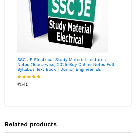
SSC JE Electrical Study Material Lectures
Notes (Topic-wise) 2025-Buy Online Notes Full
Syllabus Text Book || Junior Engineer EE
Rated
₹
545
4.73
out of 5
Related products