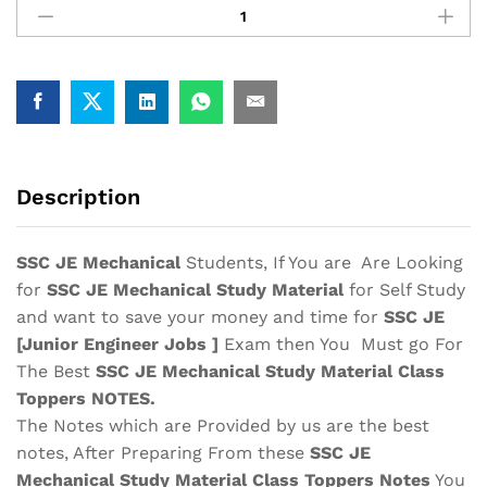
JE
Mechanical
Study
Material
Notes
2025-
Buy
Online
Description
Full
Syllabus
Text
SSC JE Mechanical
Students, If You are Are Looking
Book|
for
SSC JE Mechanical Study Material
for Self Study
Junior
and want to save your money and time for
SSC JE
Engineer
[Junior Engineer Jobs ]
Exam then You Must go For
quantity
The Best
SSC JE Mechanical Study Material
Class
Toppers
NOTES.
The Notes which are Provided by us are the best
notes, After Preparing From these
SSC JE
Mechanical Study Material
Class Toppers Notes
You