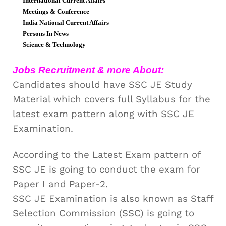
International Current Affairs
Meetings & Conference
India National Current Affairs
Persons In News
Science & Technology
Jobs Recruitment & more About:
Candidates should have SSC JE Study
Material which covers full Syllabus for the
latest exam pattern along with SSC JE
Examination.
According to the Latest Exam pattern of
SSC JE is going to conduct the exam for
Paper I and Paper-2.
SSC JE Examination is also known as Staff
Selection Commission (SSC) is going to