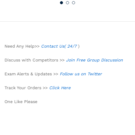
Need Any Help>>
Contact Us( 24/7
)
Discuss with Competitors >>
Join Free Group Discussion
Exam Alerts & Updates >>
Follow us on Twitter
Track Your Orders >>
Click Here
One Like Please