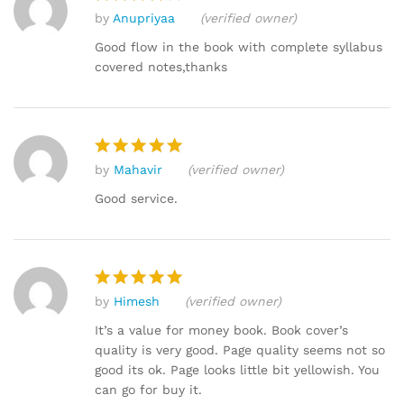
by
Anupriyaa
(verified owner)
Rated
4
out of 5
Good flow in the book with complete syllabus
covered notes,thanks
by
Mahavir
(verified owner)
Rated
5
out of 5
Good service.
by
Himesh
(verified owner)
Rated
5
out of 5
It’s a value for money book. Book cover’s
quality is very good. Page quality seems not so
good its ok. Page looks little bit yellowish. You
can go for buy it.