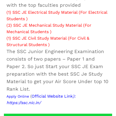
with the top faculties provided
(1)
SSC JE Electrical Study Material (For Electrical
Students )
(2)
SSC JE Mechanical Study Material (For
Mechanical Students )
(1)
SSC JE Civil Study Material (For Civil &
Structural Students )
The SSC Junior Engineering Examination
consists of two papers – Paper 1 and
Paper 2. So just Start your SSC JE Exam
preparation with the best SSC Je Study
Material to get your Air Score Under top 10
Rank List.
(
Official Website Link
):
Apply Online
https://ssc.nic.in/