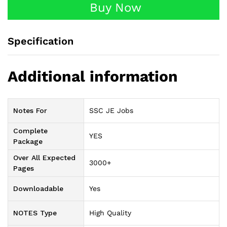
Buy Now
Specification
Additional information
Notes For
SSC JE Jobs
Complete
YES
Package
Over All Expected
3000+
Pages
Downloadable
Yes
NOTES Type
High Quality