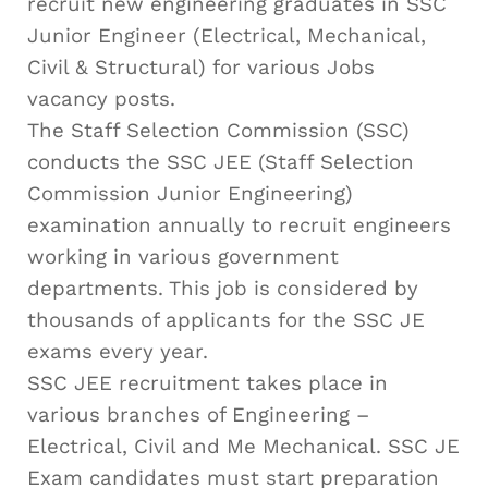
recruit new engineering graduates in SSC
Junior Engineer (Electrical, Mechanical,
Civil & Structural) for various Jobs
vacancy posts.
The Staff Selection Commission (SSC)
conducts the SSC JEE (Staff Selection
Commission Junior Engineering)
examination annually to recruit engineers
working in various government
departments. This job is considered by
thousands of applicants for the SSC JE
exams every year.
SSC JEE recruitment takes place in
various branches of Engineering –
Electrical, Civil and Me Mechanical. SSC JE
Exam candidates must start preparation