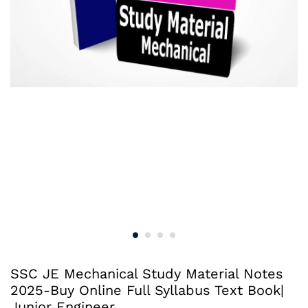
SSC JE Mechanical Study Material Notes
2025-Buy Online Full Syllabus Text Book|
Junior Engineer