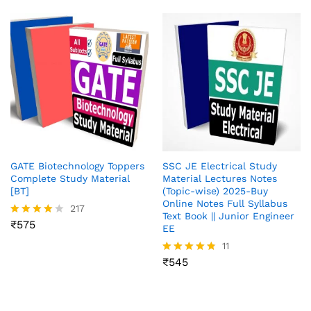
GATE Biotechnology Toppers
SSC JE Electrical Study
Complete Study Material
Material Lectures Notes
[BT]
(Topic-wise) 2025-Buy
Online Notes Full Syllabus
217
Text Book || Junior Engineer
₹
575
Rated
EE
3.96
11
out of 5
₹
545
Rated
4.73
out of 5