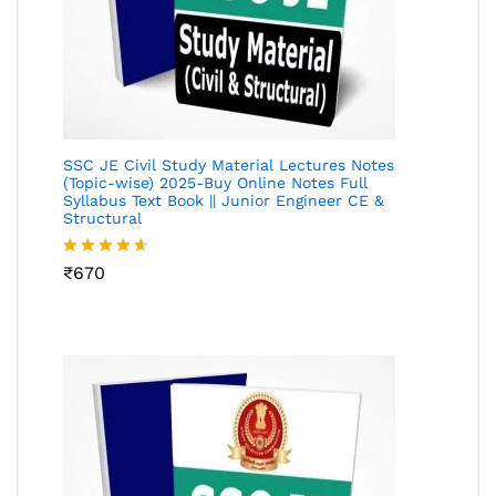
SSC JE Civil Study Material Lectures Notes
(Topic-wise) 2025-Buy Online Notes Full
Syllabus Text Book || Junior Engineer CE &
Structural
Rated
₹
670
4.55
out
of 5