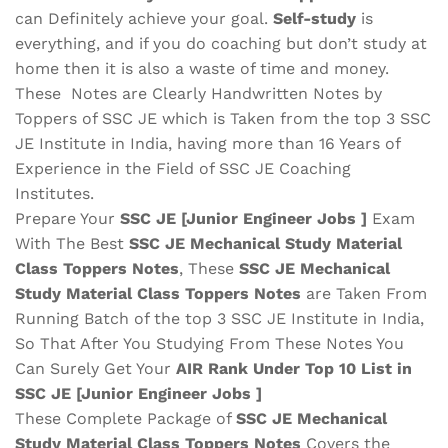
can Definitely achieve your goal.
Self-study
is
everything, and if you do coaching but don’t study at
home then it is also a waste of time and money.
These Notes are Clearly Handwritten Notes by
Toppers of SSC JE which is Taken from the top 3 SSC
JE Institute in India, having more than 16 Years of
Experience in the Field of SSC JE Coaching
Institutes.
Prepare Your
SSC JE [Junior Engineer Jobs ]
Exam
With The Best
SSC JE Mechanical Study Material
Class Toppers Notes
, These
SSC JE Mechanical
Study Material
Class Toppers Notes
are Taken From
Running Batch of the top 3 SSC JE Institute in India,
So That After You Studying From These Notes You
Can Surely Get Your
AIR Rank Under Top 10 List in
SSC JE [Junior Engineer Jobs ]
These Complete Package of
SSC JE Mechanical
Study Material
Class Toppers Notes
Covers the