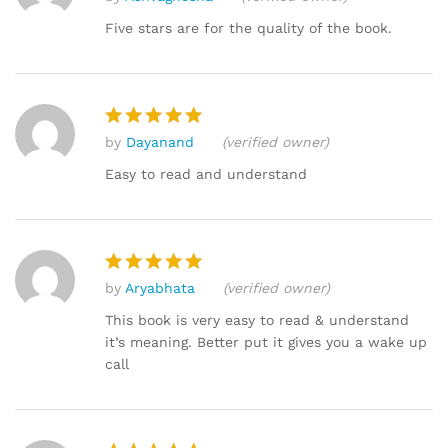
Rated
4
out of 5
Five stars are for the quality of the book.
by
Dayanand
(verified owner)
Rated
5
out of 5
Easy to read and understand
by
Aryabhata
(verified owner)
Rated
5
out of 5
This book is very easy to read & understand
it’s meaning. Better put it gives you a wake up
call