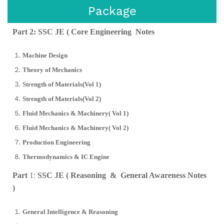
Package
Part 2: SSC JE ( Core Engineering Notes
Machine Design
Theory of Mechanics
Strength of Materials(Vol 1)
Strength of Materials(Vol 2)
Fluid Mechanics & Machinery( Vol 1)
Fluid Mechanics & Machinery( Vol 2)
Production Engineering
Thermodynamics & IC Engine
Part
1:
SSC JE ( Reasoning & General Awareness Notes
)
General Intelligence & Reasoning