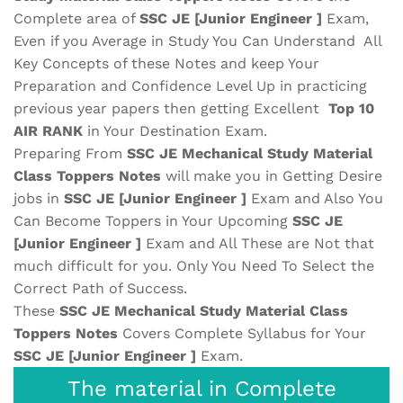
Complete area of
SSC JE [Junior Engineer ]
Exam,
Even if you Average in Study You Can Understand All
Key Concepts of these Notes and keep Your
Preparation and Confidence Level Up in practicing
previous year papers then getting Excellent
Top 10
AIR RANK
in Your Destination Exam.
Preparing From
SSC JE Mechanical Study Material
Class Toppers Notes
will make you in Getting Desire
jobs in
SSC JE [Junior Engineer ]
Exam and Also You
Can Become Toppers in Your Upcoming
SSC JE
[Junior Engineer ]
Exam and All These are
Not that
much difficult for you. Only You Need To Select the
Correct Path of Success.
These
SSC JE Mechanical Study Material
Class
Toppers Notes
Covers Complete Syllabus for Your
SSC JE [Junior Engineer ]
Exam.
The material in Complete