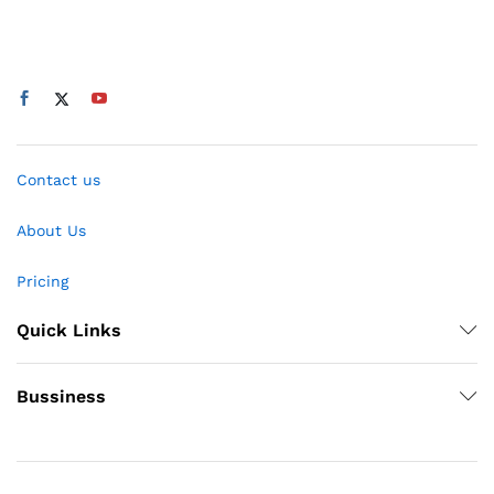
Contact us
About Us
Pricing
Quick Links
Bussiness