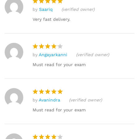
by
Saariq
(verified owner)
Rated
5
out of 5
Very fast delivery.
by
Angayarkanni
(verified owner)
Rated
4
out of 5
Must read for your exam
by
Avanindra
(verified owner)
Rated
5
out of 5
Must read for your exam