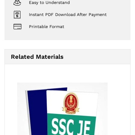
Easy to Understand
Instant PDF Download After Payment
Printable Format
Related Materials