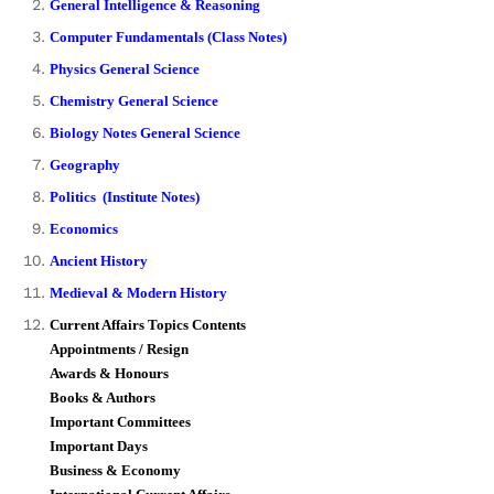
General Intelligence & Reasoning
Computer Fundamentals (Class Notes)
Physics General Science
Chemistry General Science
Biology Notes General Science
Geography
Politics (Institute Notes)
Economics
Ancient History
Medieval & Modern History
Current Affairs Topics Contents
Appointments / Resign
Awards & Honours
Books & Authors
Important Committees
Important Days
Business & Economy