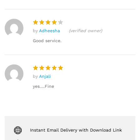
by
Adheesha
(verified owner)
Rated
4
out of 5
Good service.
by
Anjali
Rated
5
out of 5
yes….Fine
Instant Email Delivery with Download Link