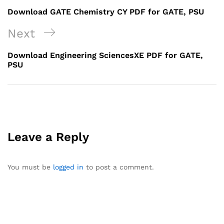
navigation
Post
Download GATE Chemistry CY PDF for GATE, PSU
Next
Next
Post
Download Engineering SciencesXE PDF for GATE,
PSU
Leave a Reply
You must be
logged in
to post a comment.