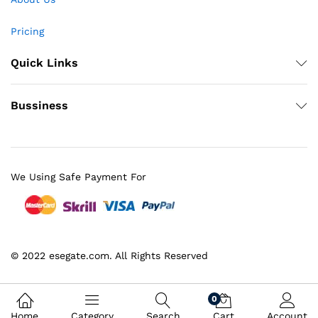
Pricing
Quick Links
Bussiness
We Using Safe Payment For
© 2022 esegate.com. All Rights Reserved
0
Home
Category
Search
Cart
Account