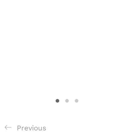
Post
Previous
Previous