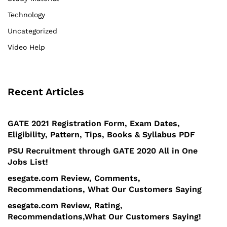
Technology
Uncategorized
Video Help
Recent Articles
GATE 2021 Registration Form, Exam Dates,
Eligibility, Pattern, Tips, Books & Syllabus PDF
PSU Recruitment through GATE 2020 All in One
Jobs List!
esegate.com Review, Comments,
Recommendations, What Our Customers Saying
esegate.com Review, Rating,
Recommendations,What Our Customers Saying!