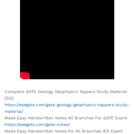
Complete GATE Geology Geophysics Toppers Study Material
[GG]
https://esegate.com/gate-geology-geophysics-toppers-study-
material/
Made Easy Handwritten Notes All Branches For GATE Exam!
https://esegate.com/gate-notes/
Made Easy Handwritten Notes for All Branches IES Exam!