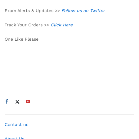
Exam Alerts & Updates >>
Follow us on Twitter
Track Your Orders >>
Click Here
One Like Please
Contact us
About Us