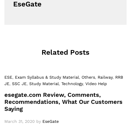
EseGate
Related Posts
ESE
,
Exam Syllabus & Study Material
,
Others
,
Railway
,
RRB
JE
,
SSC JE
,
Study Material
,
Technology
,
Video Help
esegate.com Review, Comments,
Recommendations, What Our Customers
Saying
March 31, 2020
by
EseGate