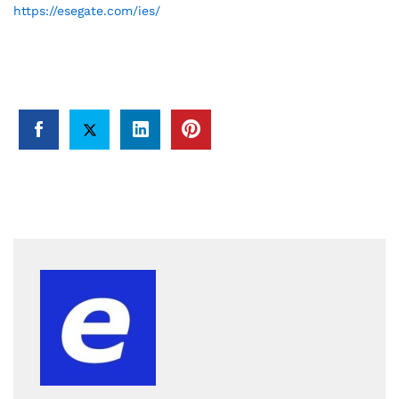
https://esegate.com/ies/