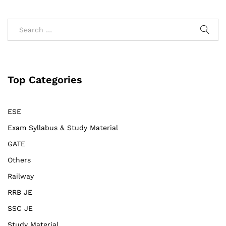
Top Categories
ESE
Exam Syllabus & Study Material
GATE
Others
Railway
RRB JE
SSC JE
Study Material