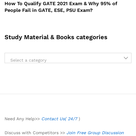
How To Qualify GATE 2021 Exam & Why 95% of
People Fail in GATE, ESE, PSU Exam?
Study Material & Books categories
Select a category
Need Any Help>>
Contact Us( 24/7
)
Discuss with Competitors >>
Join Free Group Discussion