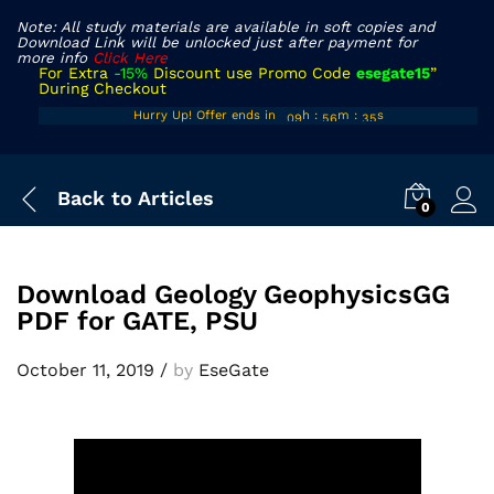
Note: All study materials are available in soft copies and
Download Link will be unlocked just after payment for
more info
Click Here
For Extra
-15%
Discount use Promo Code
esegate15
”
During Checkout
08
55
34
Hurry Up! Offer ends in
h
:
m
:
s
09
56
35
Back to
Articles
0
Download Geology GeophysicsGG
PDF for GATE, PSU
October 11, 2019
/
by
EseGate