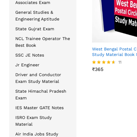
Associates Exam
General Studies &
Engineering Aptitude
State Gujrat Exam
NCL Trainee Operator The
Best Book
West Bengal Postal C
Study Material Book
SSC JE Notes
₹
365
11
Jr Engineer
₹
365
Rated
4.55
Driver and Conductor
out of 5
Exam Study Material
State Himachal Pradesh
Exam
IES Master GATE Notes
ISRO Exam Study
Material
Air India Jobs Study