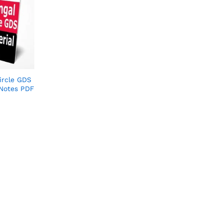
ircle GDS
 Notes PDF