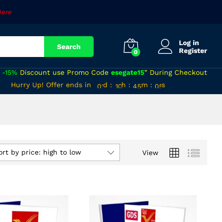
Here
Log in
Search
Register
0
a
-15%
Discount use Promo Code
esegate15
” During Checkout
00
09
44
Hurry Up! Offer ends in
d
:
h
:
m
:
s
04
01
10
45
05
ort by price: high to low
View