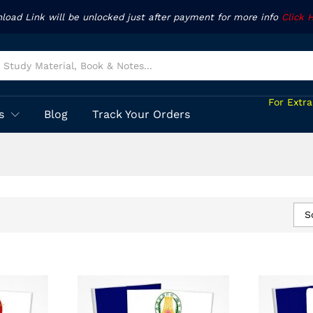
nload Link will be unlocked just after payment for more info
Click 
For Extr
s
Blog
Track Your Orders
S