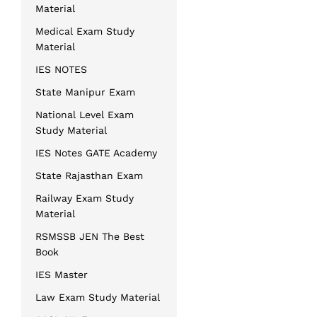
Material
Medical Exam Study
Material
IES NOTES
State Manipur Exam
National Level Exam
Study Material
IES Notes GATE Academy
State Rajasthan Exam
Railway Exam Study
Material
RSMSSB JEN The Best
Book
IES Master
Law Exam Study Material