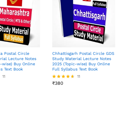
a Postal Circle
Chhattisgarh Postal Circle GDS
rial Lecture Notes
Study Material Lecture Notes
c-wise) Buy Online
2025 (Topic-wise) Buy Online
us Text Book
Full Syllabus Text Book
11
₹
380
11
₹
380
Rated
4.55
out of 5