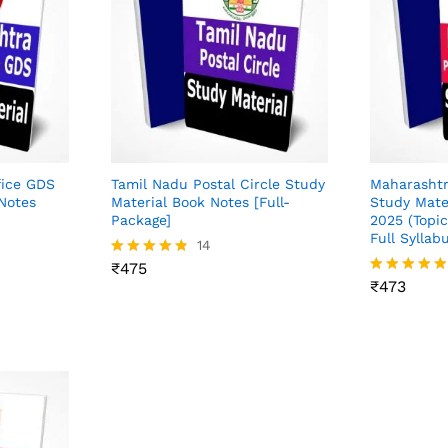
fice GDS
Tamil Nadu Postal Circle Study
Maharashtr
Notes
Material Book Notes [Full-
Study Mate
Package]
2025 (Topi
Full Syllab
₹
475
14
₹
473
₹
475
Rated
4.71
₹
473
Rated
out of 5
4.82
out of 5