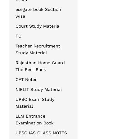
esegate book Section
wise
Court Study Materia
FCI
Teacher Recruitment
Study Material
Rajasthan Home Guard
The Best Book
CAT Notes
NIELIT Study Material
UPSC Exam Study
Material
LLM Entrance
Examination Book
UPSC IAS CLASS NOTES