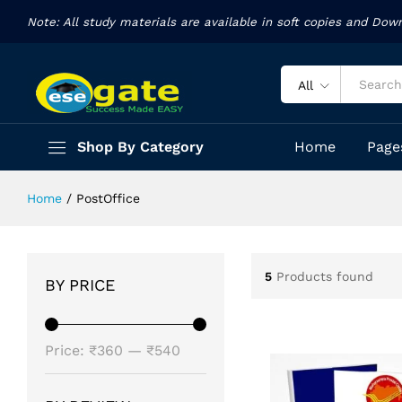
Note: All study materials are available in soft copies and Dow
All
Shop By Category
Home
Page
Home
/
PostOffice
5
Products found
BY PRICE
Min
Max
Price:
₹360
—
₹540
price
price