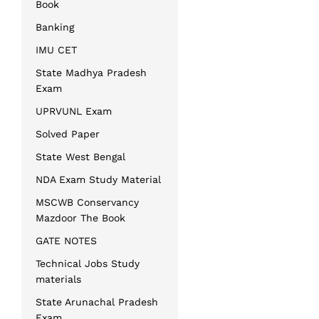
Book
Banking
IMU CET
State Madhya Pradesh
Exam
UPRVUNL Exam
Solved Paper
State West Bengal
NDA Exam Study Material
MSCWB Conservancy
Mazdoor The Book
GATE NOTES
Technical Jobs Study
materials
State Arunachal Pradesh
Exam