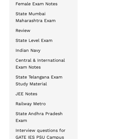
Female Exam Notes
State Mumbai
Maharashtra Exam
Review
State Level Exam
Indian Navy
Central & International
Exam Notes
State Telangana Exam
Study Material
JEE Notes
Railway Metro
State Andhra Pradesh
Exam
Interview questions for
GATE IES PSU Campus