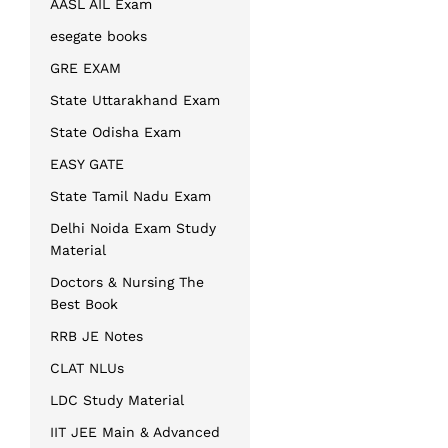
AASL AIL Exam
esegate books
GRE EXAM
State Uttarakhand Exam
State Odisha Exam
EASY GATE
State Tamil Nadu Exam
Delhi Noida Exam Study
Material
Doctors & Nursing The
Best Book
RRB JE Notes
CLAT NLUs
LDC Study Material
IIT JEE Main & Advanced