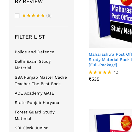
BY REVIEW
(5)
Rated
5
out of 5
FILTER LIST
Police and Defence
Maharashtra Post Of
Study Material Book 
Delhi Exam Study
[Full-Package]
Material
₹
535
12
SSA Punjab Master Cadre
₹
535
Rated
Teacher The Best Book
4.83
out of 5
ACE Academy GATE
State Punjab Haryana
Forest Guard Study
Material
SBI Clerk Junior