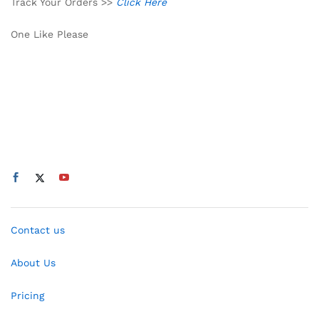
Track Your Orders >>
Click Here
One Like Please
Contact us
About Us
Pricing