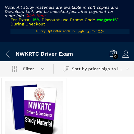
Note: All study materials are available in soft copies and
Download Link will be unlocked just after payment for
more info
Click Here
For Extra
-15%
Discount use Promo Code
esegate15
”
During Checkout
19
44
54
Hurry Up! Offer ends in
h
:
m
:
s
20
45
55
x
NWKRTC Driver Exam
ce
ce
0
Sort by price: high to low
Filter