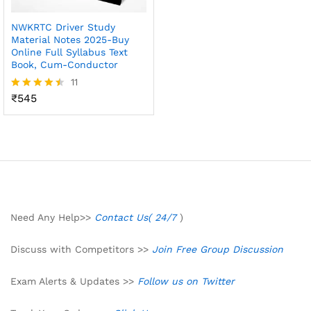
NWKRTC Driver Study
Material Notes 2025-Buy
Online Full Syllabus Text
Book, Cum-Conductor
11
₹
545
Rated
4.45
out of 5
Need Any Help>>
Contact Us( 24/7
)
Discuss with Competitors >>
Join Free Group Discussion
Exam Alerts & Updates >>
Follow us on Twitter