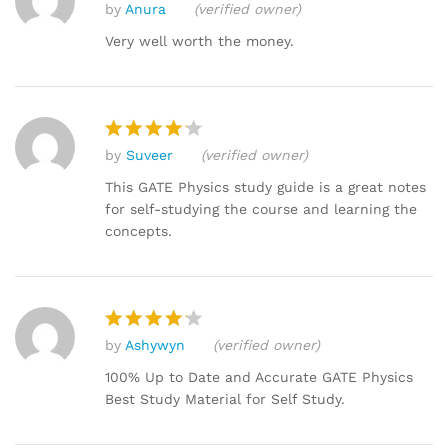
by
Anura
(verified owner)
Rated
4
out of 5
Very well worth the money.
by
Suveer
(verified owner)
Rated
4
out of 5
This GATE Physics study guide is a great notes
for self-studying the course and learning the
concepts.
by
Ashywyn
(verified owner)
Rated
4
out of 5
100% Up to Date and Accurate GATE Physics
Best Study Material for Self Study.