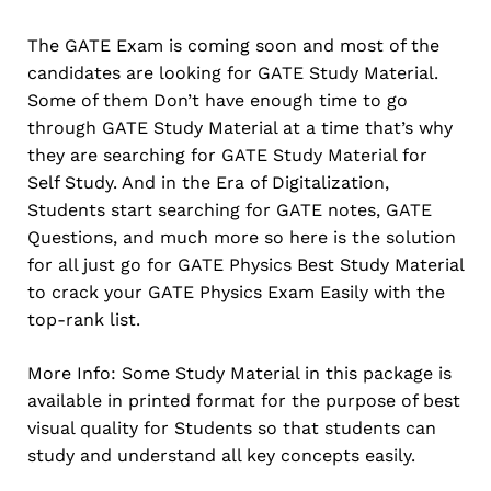
The GATE Exam is coming soon and most of the
candidates are looking for GATE Study Material.
Some of them Don’t have enough time to go
through GATE Study Material at a time that’s why
they are searching for GATE Study Material for
Self Study. And in the Era of Digitalization,
Students start searching for GATE notes, GATE
Questions, and much more so here is the solution
for all just go for GATE Physics Best Study Material
to crack your GATE Physics Exam Easily with the
top-rank list.
More Info: Some Study Material in this package is
available in printed format for the purpose of best
visual quality for Students so that students can
study and understand all key concepts easily.