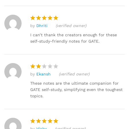
by
Dhriti
(verified owner)
Rated
5
out of 5
I can’t thank the creators enough for these
self-study-friendly notes for GATE.
by
Ekansh
(verified owner)
Rat
ed
These notes are the ultimate companion for
2
GATE self-study, simplifying even the toughest
out
topics.
of 5
by
Vicky
(verified owner)