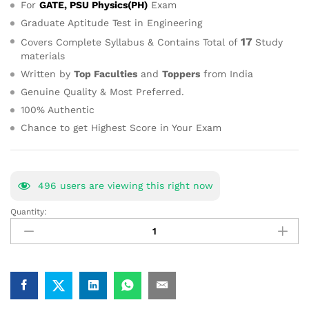
For
GATE, PSU Physics(PH)
Exam
Graduate Aptitude Test in Engineering
17
Covers Complete Syllabus & Contains Total of
Study
materials
Written by
Top Faculties
and
Toppers
from India
Genuine Quality & Most Preferred.
100% Authentic
Chance to get Highest Score in Your Exam
482
users are viewing this right now
Quantity:
GATE
Physics
Best
Study
Material
for
Self