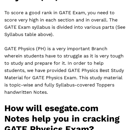
To score a good rank in GATE Exam, you need to
score very high in each section and in overall. The
GATE Exam syllabus is divided into various parts (See
Syllabus table above).
GATE Physics (PH) is a very important Branch
wherein students have to struggle as it is very tough
to study and prepare for it. In order to help
students, we have provided GATE Physics Best Study
Material for GATE Physics Exam. This study material
is topic-wise and fully Syllabus-covered Toppers
handwritten Notes.
How will esegate.com
Notes help you in cracking
GATE Physics Exam?