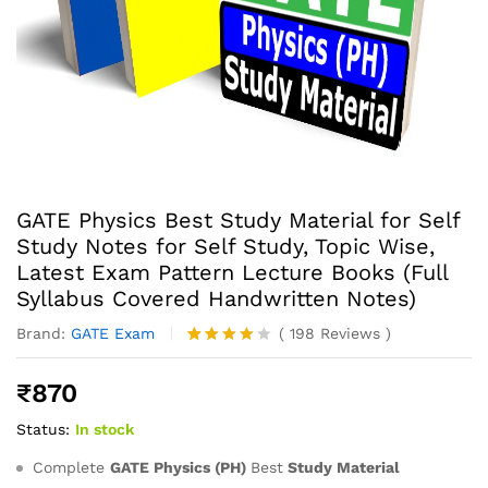
GATE Physics Best Study Material for Self
Study Notes for Self Study, Topic Wise,
Latest Exam Pattern Lecture Books (Full
Syllabus Covered Handwritten Notes)
Brand:
GATE Exam
(
198
Reviews
)
Rated
198
4.07
out
₹
870
of 5
based
Status:
In stock
on
custome
r
Complete
GATE Physics (PH)
Best
Study Material
ratings