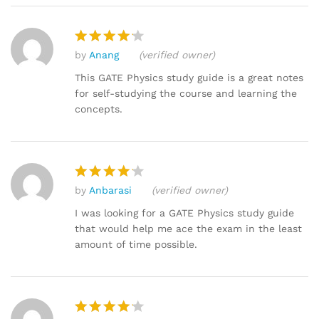
by
Anang
(verified owner)
Rated
4
out of 5
This GATE Physics study guide is a great notes
for self-studying the course and learning the
concepts.
by
Anbarasi
(verified owner)
Rated
4
out of 5
I was looking for a GATE Physics study guide
that would help me ace the exam in the least
amount of time possible.