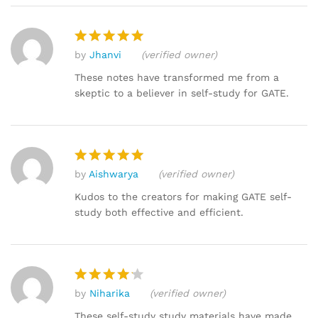
by
Jhanvi
(verified owner)
Rated
5
out of 5
These notes have transformed me from a
skeptic to a believer in self-study for GATE.
by
Aishwarya
(verified owner)
Rated
5
out of 5
Kudos to the creators for making GATE self-
study both effective and efficient.
by
Niharika
(verified owner)
Rated
4
out of 5
These self-study study materials have made