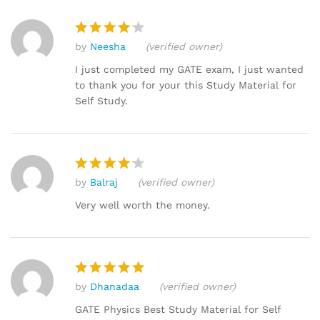
by
Neesha
(verified owner)
Rated
4
out of 5
I just completed my GATE exam, I just wanted
to thank you for your this Study Material for
Self Study.
by
Balraj
(verified owner)
Rated
4
out of 5
Very well worth the money.
by
Dhanadaa
(verified owner)
Rated
5
out of 5
GATE Physics Best Study Material for Self