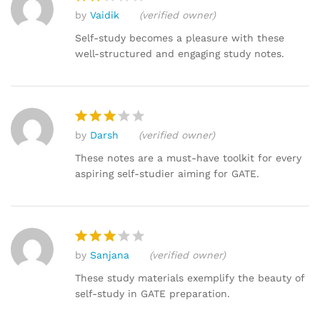
by
Vaidik
(verified owner)
Rat
ed
Self-study becomes a pleasure with these
2
well-structured and engaging study notes.
out
of 5
by
Darsh
(verified owner)
Rated
3
out
These notes are a must-have toolkit for every
of 5
aspiring self-studier aiming for GATE.
by
Sanjana
(verified owner)
Rated
3
out
These study materials exemplify the beauty of
of 5
self-study in GATE preparation.