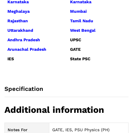
Karnataka
Karnataka
Meghalaya
Mumbai
Rajasthan
Tamil Nadu
Uttarakhand
West Bengal
Andhra Pradesh
UPSC
Arunachal Pradesh
GATE
IES
State PSC
Specification
Additional information
Notes For
GATE, IES, PSU Physics (PH)