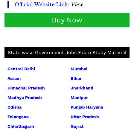
Official Website Link
:
View
Buy Now
State wase Government Jobs Exam Study Material
Central Delhi
Mumbai
Assam
Bihar
Himachal Pradesh
Jharkhand
Madhya Pradesh
Manipur
Odisha
Punjab Haryana
Telangana
Uttar Pradesh
Chhattisgarh
Gujrat