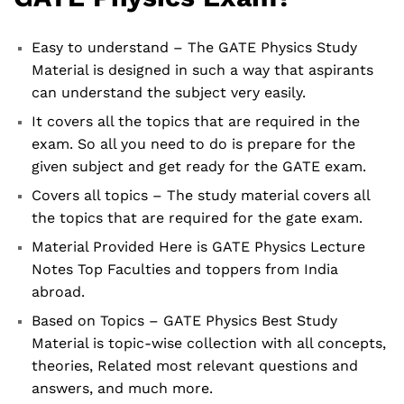
Easy to understand – The GATE Physics Study
Material is designed in such a way that aspirants
can understand the subject very easily.
It covers all the topics that are required in the
exam. So all you need to do is prepare for the
given subject and get ready for the GATE exam.
Covers all topics – The study material covers all
the topics that are required for the gate exam.
Material Provided Here is GATE Physics Lecture
Notes Top Faculties and toppers from India
abroad.
Based on Topics – GATE Physics Best Study
Material is topic-wise collection with all concepts,
theories, Related most relevant questions and
answers, and much more.