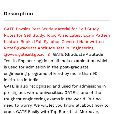
Study
Notes
Description
for
Self
Study,
GATE Physics Best Study Material for Self Study
Topic
Notes for Self Study, Topic Wise, Latest Exam Pattern
Wise,
Lecture Books (Full Syllabus Covered Handwritten
Latest
Notes)(Graduate Aptitude Test in Engineering
Exam
@www.gate.iitkgp.ac.in):
GATE (Graduate Aptitude
Pattern
Lecture
Test in Engineering) is an all India examination which
Books
is used for admission in the post-graduate
(Full
engineering programs offered by more than 90
Syllabus
institutes in India.
Covered
GATE is also recognized and used for admissions in
Handwritten
prestigious world universities. GATE is one of the
Notes)
toughest engineering exams in the world. But no
quantity
need to worry. We will let you know all about how to
crack GATE Easily with Top Rank List. Moreover,