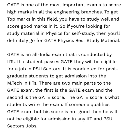
GATE is one of the most important exams to score
high marks in all the engineering branches. To get
Top marks in this field, you have to study well and
score good marks in it. So if you’re looking for
study material in Physics for self-study, then you’ll
definitely go for GATE Physics Best Study Material.
GATE is an all-India exam that is conducted by
IITs. If a student passes GATE they will be eligible
for a job in PSU Sectors. It is conducted for post-
graduate students to get admission into the
M.Tech in IITs. There are two main parts to the
GATE exam, the first is the GATE exam and the
second is the GATE score. The GATE score is what
students write the exam. If someone qualifies
GATE exam but his score is not good then he will
not be eligible for admission in any IIT and PSU
Sectors Jobs.