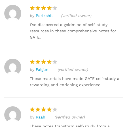
by
Parikshit
(verified owner)
Rated
4
out of 5
I’ve discovered a goldmine of self-study
resources in these comprehensive notes for
GATE.
by
Falguni
(verified owner)
Rated
4
out of 5
These materials have made GATE self-study a
rewarding and enriching experience.
by
Raahi
(verified owner)
Rated
4
out of 5
These notes transform self-study from a