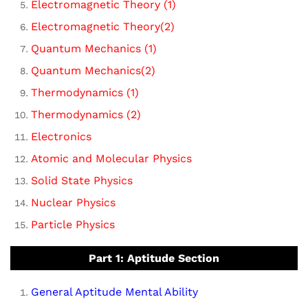
Electromagnetic Theory (1)
Electromagnetic Theory(2)
Quantum Mechanics (1)
Quantum Mechanics(2)
Thermodynamics (1)
Thermodynamics (2)
Electronics
Atomic and Molecular Physics
Solid State Physics
Nuclear Physics
Particle Physics
Part 1: Aptitude Section
General Aptitude Mental Ability