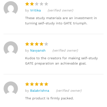
by
Vritika
(verified owner)
Rat
ed
These study materials are an investment in
2
turning self-study into GATE triumph.
out
of 5
by
Navyansh
(verified owner)
Rated
4
out of 5
Kudos to the creators for making self-study
GATE preparation an achievable goal.
by
Balakrishna
(verified owner)
Rated
5
out of 5
The product is firmly packed.