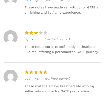
Rated
5
out of 5
These notes have made self-study for GATE an
enriching and fulfilling experience.
by
Kabir
(verified owner)
Rated
3
out
These notes cater to self-study enthusiasts
of 5
like me, offering a personalized GATE journey.
by
Anika
(verified owner)
Rated
5
out of 5
These materials have breathed life into my
self-study routine for GATE preparation.