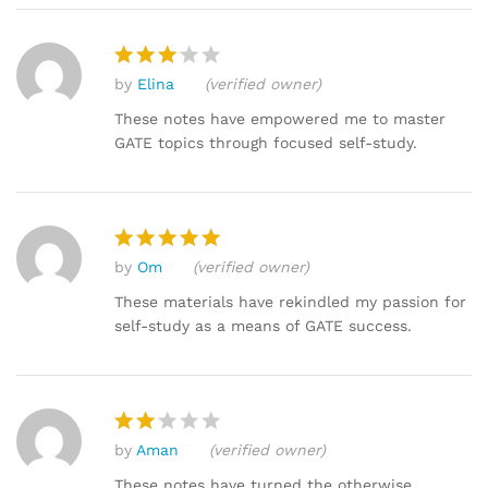
by
Elina
(verified owner)
Rated
3
out
These notes have empowered me to master
of 5
GATE topics through focused self-study.
by
Om
(verified owner)
Rated
5
out of 5
These materials have rekindled my passion for
self-study as a means of GATE success.
by
Aman
(verified owner)
Rat
ed
These notes have turned the otherwise