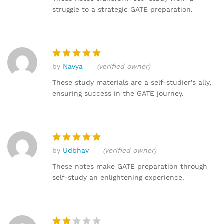
struggle to a strategic GATE preparation.
by
Navya
(verified owner)
Rated
5
out of 5
These study materials are a self-studier’s ally,
ensuring success in the GATE journey.
by
Udbhav
(verified owner)
Rated
5
out of 5
These notes make GATE preparation through
self-study an enlightening experience.