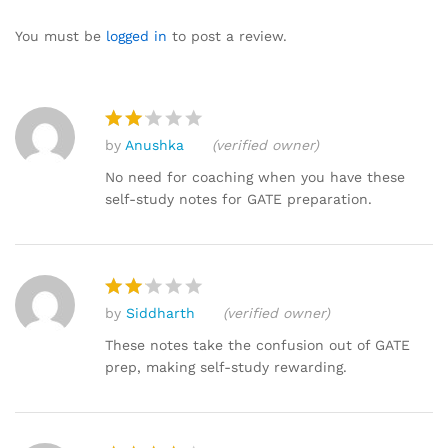
4.07
out
of 5
You must be
logged in
to post a review.
based
on
custom
er
by
Anushka
(verified owner)
ratings
Rat
ed
No need for coaching when you have these
2
self-study notes for GATE preparation.
out
of 5
by
Siddharth
(verified owner)
Rat
ed
These notes take the confusion out of GATE
2
prep, making self-study rewarding.
out
of 5