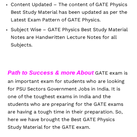
Content Updated – The content of GATE Physics
Best Study Material has been updated as per the
Latest Exam Pattern of GATE Physics.
Subject Wise – GATE Physics Best Study Material
Notes are Handwritten Lecture Notes for all
Subjects.
Path to Success & more About
GATE exam is
an important exam for students who are looking
for PSU Sectors Government Jobs in India. It is
one of the toughest exams in India and the
students who are preparing for the GATE exams
are having a tough time in their preparation. So,
here we have brought the Best GATE Physics
Study Material for the GATE exam.