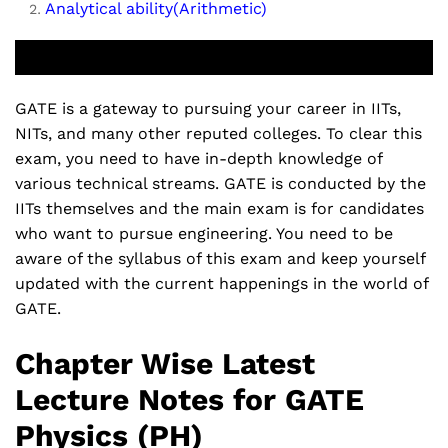
Analytical ability(Arithmetic)
GATE is a gateway to pursuing your career in IITs,
NITs, and many other reputed colleges. To clear this
exam, you need to have in-depth knowledge of
various technical streams. GATE is conducted by the
IITs themselves and the main exam is for candidates
who want to pursue engineering. You need to be
aware of the syllabus of this exam and keep yourself
updated with the current happenings in the world of
GATE.
Chapter Wise Latest
Lecture Notes for GATE
Physics (PH)