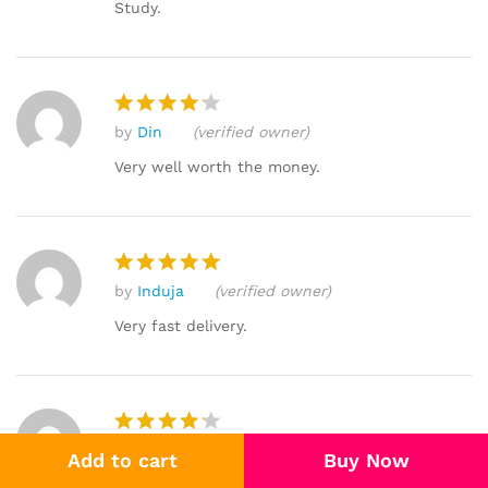
Study.
by
Din
(verified owner)
Rated
4
out of 5
Very well worth the money.
by
Induja
(verified owner)
Rated
5
out of 5
Very fast delivery.
by
Bharati
(verified owner)
Rated
4
Add to cart
Buy Now
out of 5
I found that I was able to learn the topics