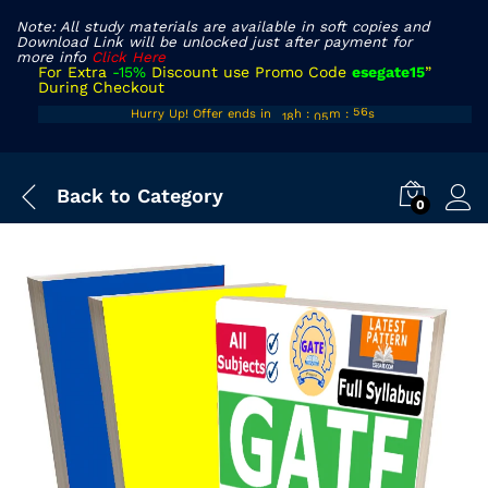
Note: All study materials are available in soft copies and
Download Link will be unlocked just after payment for
more info
Click Here
For Extra
-15%
Discount use Promo Code
esegate15
”
During Checkout
17
04
Hurry Up! Offer ends in
h
:
m
:
s
55
18
05
56
Back to
Category
0