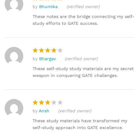
by
Bhumika
(verified owner)
Rated
5
out of 5
These notes are the bridge connecting my self-
study efforts to GATE success.
by
Bhargav
(verified owner)
Rated
4
out of 5
These self-study study materials are my secret
weapon in conquering GATE challenges.
by
Ansh
(verified owner)
Rated
3
out
These study materials have transformed my
of 5
self-study approach into GATE excellence.