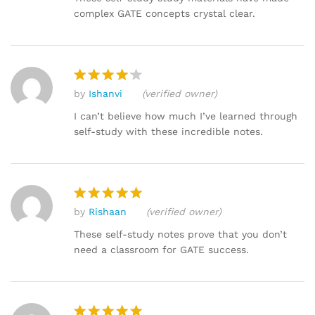
complex GATE concepts crystal clear.
by
Ishanvi
(verified owner)
Rated
4
out of 5
I can’t believe how much I’ve learned through
self-study with these incredible notes.
by
Rishaan
(verified owner)
Rated
5
out of 5
These self-study notes prove that you don’t
need a classroom for GATE success.