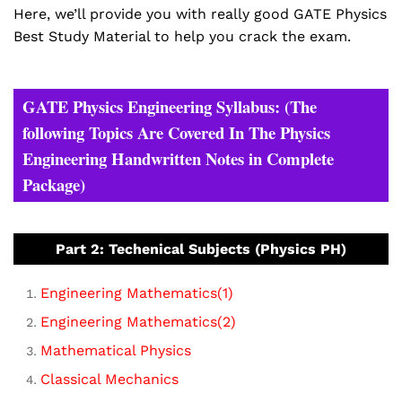
Here, we’ll provide you with really good GATE Physics
Best Study Material to help you crack the exam.
GATE Physics Engineering Syllabus: (The
following Topics Are Covered In The Physics
Engineering Handwritten Notes in Complete
Package)
Part 2: Techenical Subjects (Physics PH)
Engineering Mathematics(1)
Engineering Mathematics(2)
Mathematical Physics
Classical Mechanics