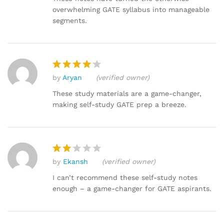
2
overwhelming GATE syllabus into manageable
out
segments.
of 5
by
Aryan
(verified owner)
Rated
4
out of 5
These study materials are a game-changer,
making self-study GATE prep a breeze.
by
Ekansh
(verified owner)
Rat
ed
I can’t recommend these self-study notes
2
enough – a game-changer for GATE aspirants.
out
of 5