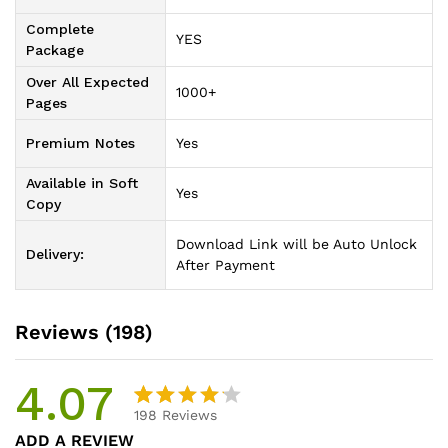
Complete
YES
Package
Over All Expected
1000+
Pages
Premium Notes
Yes
Available in Soft
Yes
Copy
Download Link will be Auto Unlock
Delivery:
After Payment
Reviews (198)
4.07
198
Reviews
Rated
198
ADD A REVIEW