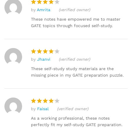
by
Amrita
(verified owner)
Rated
4
out of 5
These notes have empowered me to master
GATE topics through focused self-study.
by
Jhanvi
(verified owner)
Rated
4
out of 5
These self-study study materials are the
missing piece in my GATE preparation puzzle.
by
Faisal
(verified owner)
Rated
4
out of 5
As a working professional, these notes
perfectly fit my self-study GATE preparation.