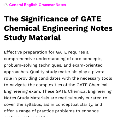
General English Grammar Notes
The Significance of GATE
Chemical Engineering Notes
Study Material
Effective preparation for GATE requires a
comprehensive understanding of core concepts,
problem-solving techniques, and exam-oriented
approaches. Quality study materials play a pivotal
role in providing candidates with the necessary tools
to navigate the complexities of the GATE Chemical
Engineering exam. These GATE Chemical Engineering
Notes Study Materials are meticulously curated to
cover the syllabus, aid in conceptual clarity, and
offer a range of practice problems to enhance