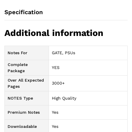
Specification
Additional information
Notes For
GATE, PSUs
Complete
YES
Package
Over All Expected
3000+
Pages
NOTES Type
High Quality
Premium Notes
Yes
Downloadable
Yes