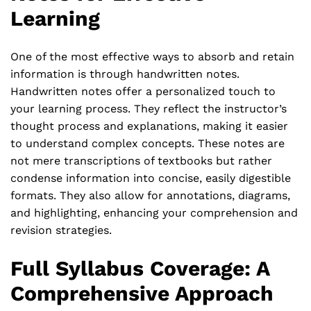
Learning
One of the most effective ways to absorb and retain
information is through handwritten notes.
Handwritten notes offer a personalized touch to
your learning process. They reflect the instructor’s
thought process and explanations, making it easier
to understand complex concepts. These notes are
not mere transcriptions of textbooks but rather
condense information into concise, easily digestible
formats. They also allow for annotations, diagrams,
and highlighting, enhancing your comprehension and
revision strategies.
Full Syllabus Coverage: A
Comprehensive Approach