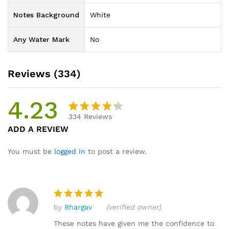
Notes Background
White
Any Water Mark
No
Reviews (334)
4.23
334
Reviews
Rated
334
ADD A REVIEW
4.23
out
of 5
You must be
logged in
to post a review.
based
on
custom
er
by
Bhargav
(verified owner)
ratings
Rated
5
out of 5
These notes have given me the confidence to