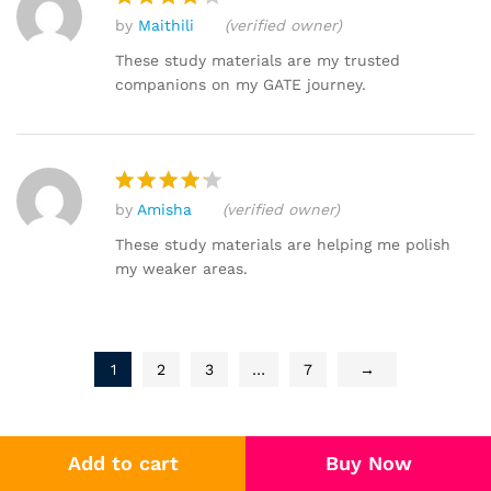
by
Maithili
(verified owner)
Rated
4
out of 5
These study materials are my trusted
companions on my GATE journey.
by
Amisha
(verified owner)
Rated
4
out of 5
These study materials are helping me polish
my weaker areas.
1
2
3
…
7
→
Add to cart
Buy Now