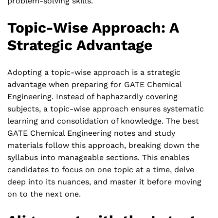
problem-solving skills.
Topic-Wise Approach: A
Strategic Advantage
Adopting a topic-wise approach is a strategic
advantage when preparing for GATE Chemical
Engineering. Instead of haphazardly covering
subjects, a topic-wise approach ensures systematic
learning and consolidation of knowledge. The best
GATE Chemical Engineering notes and study
materials follow this approach, breaking down the
syllabus into manageable sections. This enables
candidates to focus on one topic at a time, delve
deep into its nuances, and master it before moving
on to the next one.