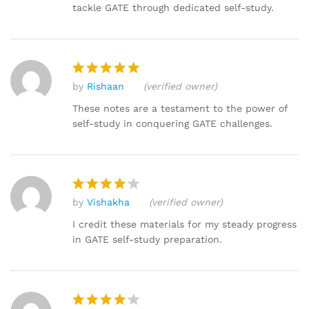
tackle GATE through dedicated self-study.
by
Rishaan
(verified owner)
Rated
5
out of 5
These notes are a testament to the power of
self-study in conquering GATE challenges.
by
Vishakha
(verified owner)
Rated
4
out of 5
I credit these materials for my steady progress
in GATE self-study preparation.