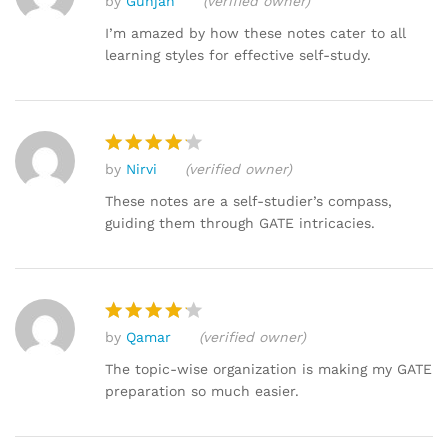
by
Gunjan
(verified owner)
Rat
ed
I’m amazed by how these notes cater to all
2
learning styles for effective self-study.
out
of 5
by
Nirvi
(verified owner)
Rated
4
out of 5
These notes are a self-studier’s compass,
guiding them through GATE intricacies.
by
Qamar
(verified owner)
Rated
4
out of 5
The topic-wise organization is making my GATE
preparation so much easier.