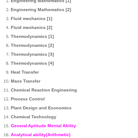
Engineering Mathematics [1]
Engineering Mathematics [2]
Fluid mechanics [1]
Fluid mechanics [2]
Thermodynamics [1]
Thermodynamics [2]
Thermodynamics [3]
Thermodynamics [4]
Heat Transfer
Mass Transfer
Chemical Reaction Engineering
Process Control
Plant Design and Economics
Chemical Technology
General Aptitude Mental Ability
Analytical ability(Arithmetic)