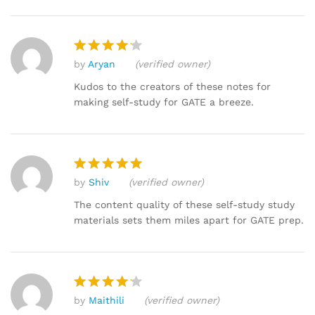
by
Aryan
(verified owner)
Rated
4
out of 5
Kudos to the creators of these notes for
making self-study for GATE a breeze.
by
Shiv
(verified owner)
Rated
5
out of 5
The content quality of these self-study study
materials sets them miles apart for GATE prep.
by
Maithili
(verified owner)
Rated
4