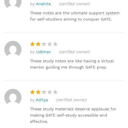
by
Anahita
(verified owner)
Rated
4
out of 5
These notes are the ultimate support system
for self-studiers aiming to conquer GATE.
by
Udbhav
(verified owner)
Rat
ed
These study notes are like having a virtual
2
mentor guiding me through GATE prep.
out
of 5
by
Aditya
(verified owner)
Rat
ed
These study materials deserve applause for
2
making GATE self-study accessible and
out
effective.
of 5