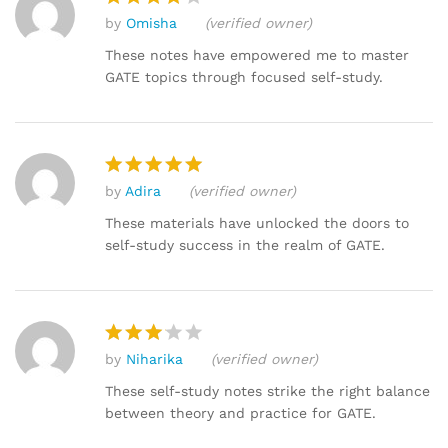
by
Omisha
(verified owner)
Rated
4
out of 5
These notes have empowered me to master
GATE topics through focused self-study.
by
Adira
(verified owner)
Rated
5
out of 5
These materials have unlocked the doors to
self-study success in the realm of GATE.
by
Niharika
(verified owner)
Rated
3
out
These self-study notes strike the right balance
of 5
between theory and practice for GATE.