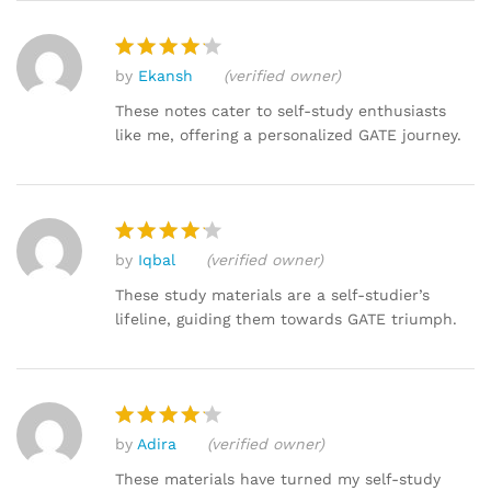
by
Ekansh
(verified owner)
Rated
4
out of 5
These notes cater to self-study enthusiasts
like me, offering a personalized GATE journey.
by
Iqbal
(verified owner)
Rated
4
out of 5
These study materials are a self-studier’s
lifeline, guiding them towards GATE triumph.
by
Adira
(verified owner)
Rated
4
out of 5
These materials have turned my self-study