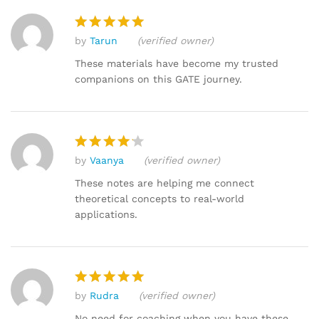
by
Tarun
(verified owner)
Rated
5
out of 5
These materials have become my trusted
companions on this GATE journey.
by
Vaanya
(verified owner)
Rated
4
out of 5
These notes are helping me connect
theoretical concepts to real-world
applications.
by
Rudra
(verified owner)
Rated
5
out of 5
No need for coaching when you have these