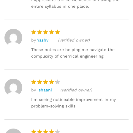
entire syllabus in one place.
by
Yashvi
(verified owner)
Rated
5
out of 5
These notes are helping me navigate the
complexity of chemical engineering.
by
Ishaani
(verified owner)
Rated
4
out of 5
I’m seeing noticeable improvement in my
problem-solving skills.