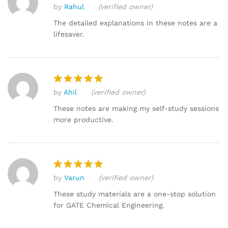
by
Rahul
(verified owner)
Rated
4
out of 5
The detailed explanations in these notes are a
lifesaver.
by
Ahil
(verified owner)
Rated
5
out of 5
These notes are making my self-study sessions
more productive.
by
Varun
(verified owner)
Rated
5
out of 5
These study materials are a one-stop solution
for GATE Chemical Engineering.