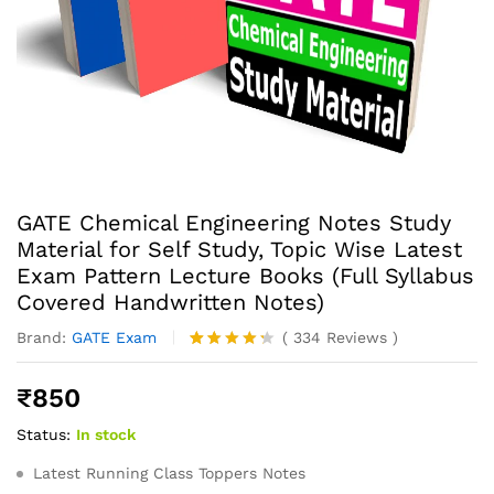
GATE Chemical Engineering Notes Study
Material for Self Study, Topic Wise Latest
Exam Pattern Lecture Books (Full Syllabus
Covered Handwritten Notes)
Brand:
GATE Exam
(
334
Reviews
)
Rated
334
4.23
out
₹
850
of 5
based
Status:
In stock
on
custome
r ratings
Latest Running Class Toppers Notes