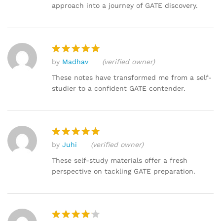
approach into a journey of GATE discovery.
by
Madhav
(verified owner)
Rated
5
out of 5
These notes have transformed me from a self-
studier to a confident GATE contender.
by
Juhi
(verified owner)
Rated
5
out of 5
These self-study materials offer a fresh
perspective on tackling GATE preparation.