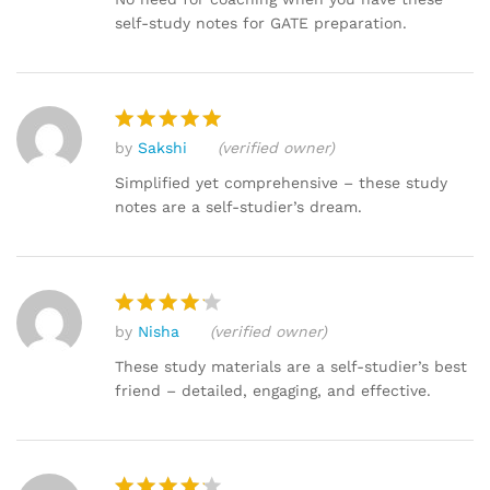
self-study notes for GATE preparation.
by
Sakshi
(verified owner)
Rated
5
out of 5
Simplified yet comprehensive – these study
notes are a self-studier’s dream.
by
Nisha
(verified owner)
Rated
4
out of 5
These study materials are a self-studier’s best
friend – detailed, engaging, and effective.