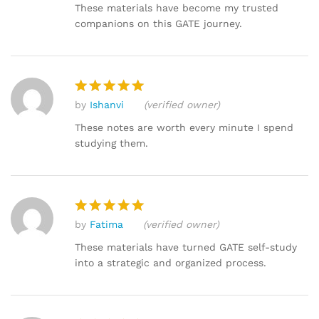
out of 5
These materials have become my trusted
companions on this GATE journey.
by
Ishanvi
(verified owner)
Rated
5
out of 5
These notes are worth every minute I spend
studying them.
by
Fatima
(verified owner)
Rated
5
out of 5
These materials have turned GATE self-study
into a strategic and organized process.