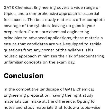
GATE Chemical Engineering covers a wide range of
topics, and a comprehensive approach is essential
for success. The best study materials offer complete
coverage of the syllabus, leaving no gaps in your
preparation. From core chemical engineering
principles to advanced applications, these materials
ensure that candidates are well-equipped to tackle
questions from any corner of the syllabus. This
holistic approach minimizes the risk of encountering
unfamiliar concepts on the exam day.
Conclusion
In the competitive landscape of GATE Chemical
Engineering preparation, having the right study
materials can make all the difference. Opting for
notes and study materials that follow a topic-wise