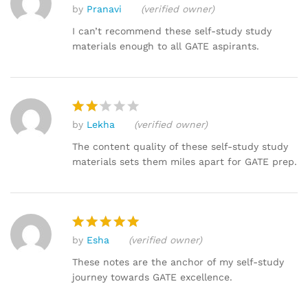
by
Pranavi
(verified owner)
Rated
4
out of 5
I can’t recommend these self-study study
materials enough to all GATE aspirants.
by
Lekha
(verified owner)
Rat
ed
The content quality of these self-study study
2
materials sets them miles apart for GATE prep.
out
of 5
by
Esha
(verified owner)
Rated
5
out of 5
These notes are the anchor of my self-study
journey towards GATE excellence.