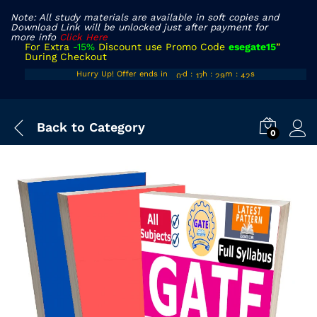
Note: All study materials are available in soft copies and
Download Link will be unlocked just after payment for
more info
Click Here
For Extra
-15%
Discount use Promo Code
esegate15
”
During Checkout
00
16
28
40
Hurry Up! Offer ends in
d
:
h
:
m
:
s
01
17
29
41
Back to
Category
0