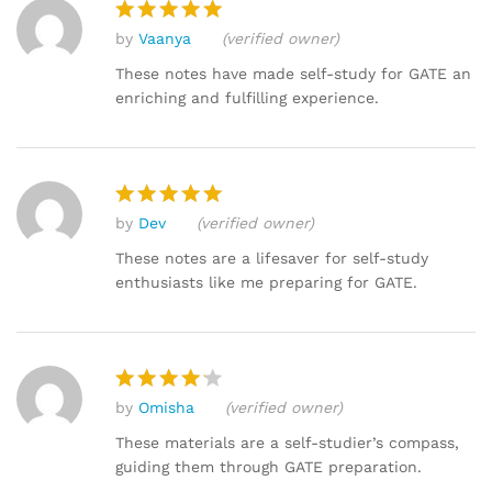
by
Vaanya
(verified owner)
Rated
5
out of 5
These notes have made self-study for GATE an
enriching and fulfilling experience.
by
Dev
(verified owner)
Rated
5
out of 5
These notes are a lifesaver for self-study
enthusiasts like me preparing for GATE.
by
Omisha
(verified owner)
Rated
4
out of 5
These materials are a self-studier’s compass,
guiding them through GATE preparation.