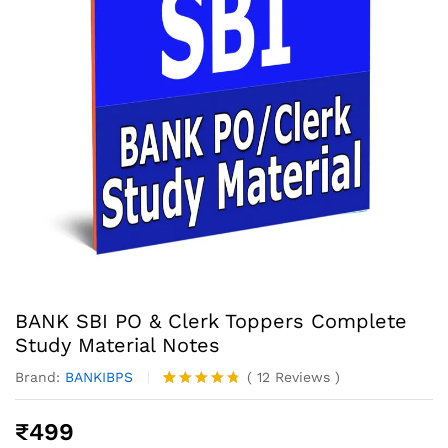
BANK SBI PO & Clerk Toppers Complete
Study Material Notes
Brand:
BANKIBPS
(
12
Reviews
)
Rated
12
4.67
out of 5
₹
499
based on