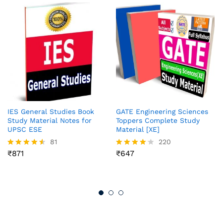
IES General Studies Book
GATE Engineering Sciences
Study Material Notes for
Toppers Complete Study
UPSC ESE
Material [XE]
81
220
₹
871
₹
647
Rated
Rated
4.51
4.12
out of 5
out of 5