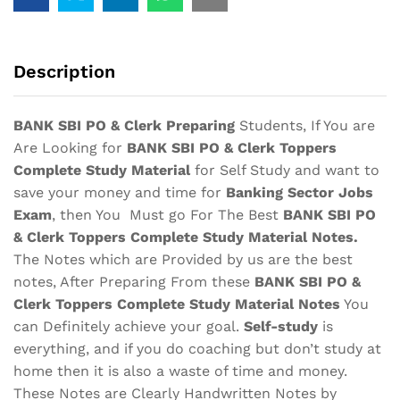
Complete
Study
Material
Description
Notes
quantity
BANK SBI PO & Clerk Preparing
Students, If You are
Are Looking for
BANK SBI PO & Clerk Toppers
Complete Study Material
for Self Study and want to
save your money and time for
Banking Sector Jobs
Exam
, then You Must go For The Best
BANK SBI PO
& Clerk Toppers Complete Study Material Notes
.
The Notes which are Provided by us are the best
notes, After Preparing From these
BANK SBI PO &
Clerk Toppers Complete Study Material
Notes
You
can Definitely achieve your goal.
Self-study
is
everything, and if you do coaching but don’t study at
home then it is also a waste of time and money.
These Notes are Clearly Handwritten Notes by