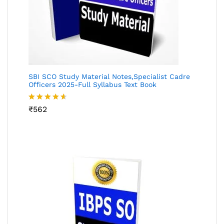
SBI SCO Study Material Notes,Specialist Cadre
Officers 2025-Full Syllabus Text Book
Rated
₹
562
4.55
out
of 5