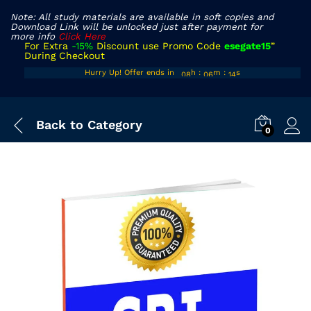
Note: All study materials are available in soft copies and
Download Link will be unlocked just after payment for
more info
Click Here
For Extra
-15%
Discount use Promo Code
esegate15
”
During Checkout
07
05
12
Hurry Up! Offer ends in
h
:
m
:
s
08
06
13
Back to
Category
0