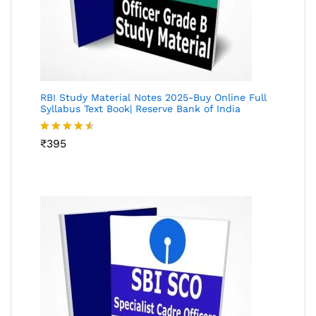
RBI Study Material Notes 2025-Buy Online Full
Syllabus Text Book| Reserve Bank of India
Rated
₹
395
4.50
out
of 5