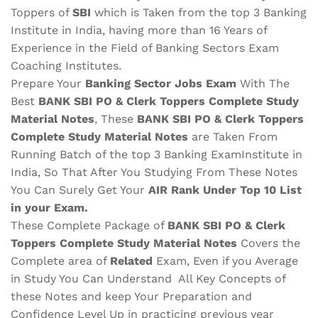
Toppers of
SBI
which is Taken from the top 3 Banking
Institute in India, having more than 16 Years of
Experience in the Field of Banking Sectors Exam
Coaching Institutes.
Prepare Your
Banking Sector Jobs Exam
With The
Best
BANK SBI PO & Clerk Toppers Complete Study
Material
Notes
, These
BANK SBI PO & Clerk Toppers
Complete Study Material Notes
are Taken From
Running Batch of the top 3 Banking ExamInstitute in
India, So That After You Studying From These Notes
You Can Surely Get Your
AIR Rank Under Top 10 List
in your Exam.
These Complete Package of
BANK SBI PO & Clerk
Toppers Complete Study Material Notes
Covers the
Complete area of
Related
Exam, Even if you Average
in Study You Can Understand All Key Concepts of
these Notes and keep Your Preparation and
Confidence Level Up in practicing previous year