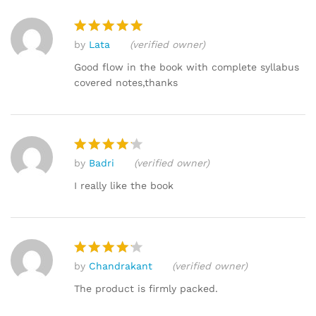
by
Lata
(verified owner)
Rated
5
out of 5
Good flow in the book with complete syllabus
covered notes,thanks
by
Badri
(verified owner)
Rated
4
out of 5
I really like the book
by
Chandrakant
(verified owner)
Rated
4
out of 5
The product is firmly packed.