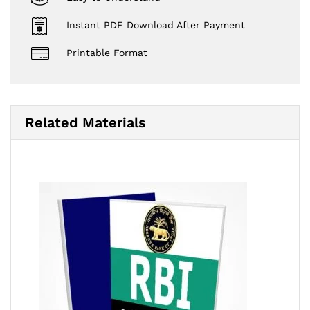
Instant PDF Download After Payment
Printable Format
Related Materials