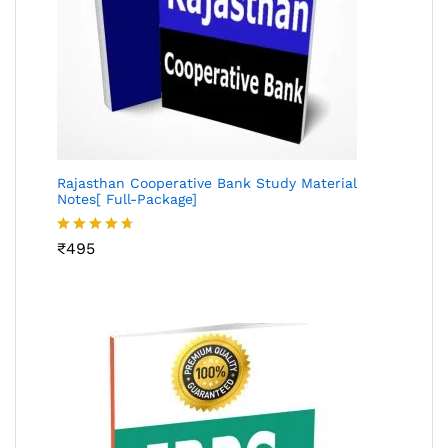
Rajasthan Cooperative Bank Study Material
Notes[ Full-Package]
Rated
₹
495
4.60
out
of 5