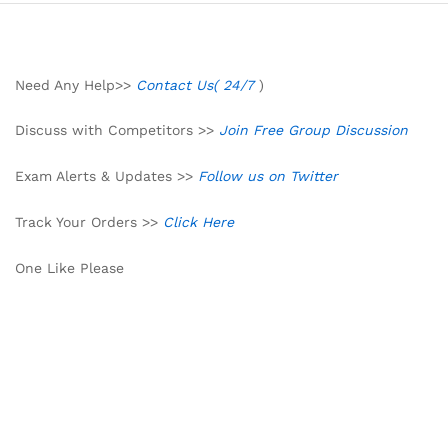
Need Any Help>>
Contact Us( 24/7
)
Discuss with Competitors >>
Join Free Group Discussion
Exam Alerts & Updates >>
Follow us on Twitter
Track Your Orders >>
Click Here
One Like Please