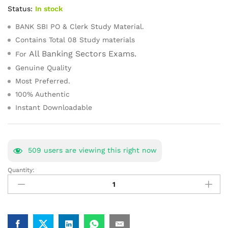
customer
Status:
In stock
ratings
BANK SBI PO & Clerk Study Material.
Contains Total 08 Study materials
All Banking Sectors Exams.
For
Genuine Quality
Most Preferred.
100% Authentic
Instant Downloadable
509
users are viewing this right now
Quantity:
BANK
SBI
PO
&
Clerk
Toppers