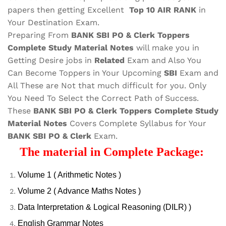
papers then getting Excellent
Top 10 AIR RANK
in
Your Destination Exam.
Preparing From
BANK SBI PO & Clerk Toppers
Complete Study Material Notes
will make you in
Getting Desire jobs in
Related
Exam and Also You
Can Become Toppers in Your Upcoming
SBI
Exam and
All These are
Not that much difficult for you. Only
You Need To Select the Correct Path of Success.
These
BANK SBI PO & Clerk Toppers Complete Study
Material Notes
Covers Complete Syllabus for Your
BANK SBI PO & Clerk
Exam.
The material in Complete Package:
Volume 1 ( Arithmetic Notes )
Volume 2 ( Advance Maths Notes )
Data Interpretation & Logical Reasoning (DILR) )
English Grammar Notes