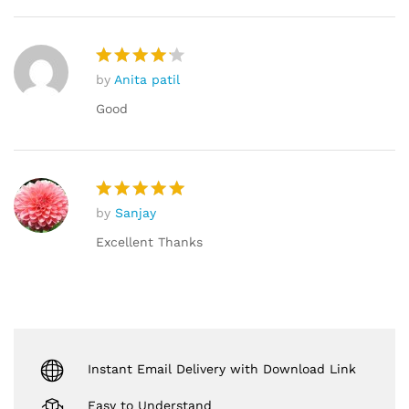
by
Anita patil
Rated
4
out of 5
Good
by
Sanjay
Rated
5
out of 5
Excellent Thanks
Instant Email Delivery with Download Link
Easy to Understand