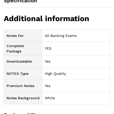
Specification
Additional information
Notes For
All Banking Exams
Complete
YES
Package
Downloadable
Yes
NOTES Type
High Quality
Premium Notes
Yes
Notes Background
White