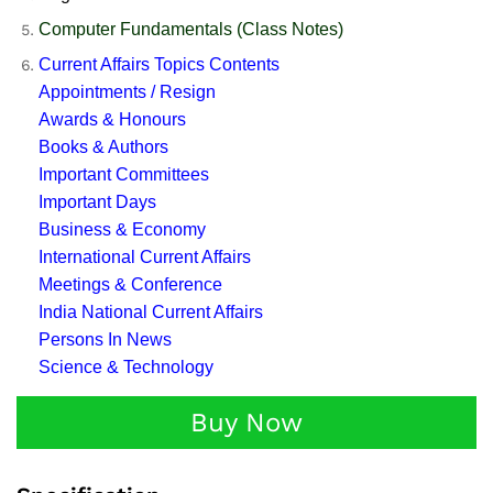
Computer Fundamentals (Class Notes)
Current Affairs Topics Contents
Appointments / Resign
Awards & Honours
Books & Authors
Important Committees
Important Days
Business & Economy
International Current Affairs
Meetings & Conference
India National Current Affairs
Persons In News
Science & Technology
Buy Now