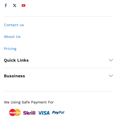
Contact us
About Us
Pricing
Quick Links
Bussiness
We Using Safe Payment For