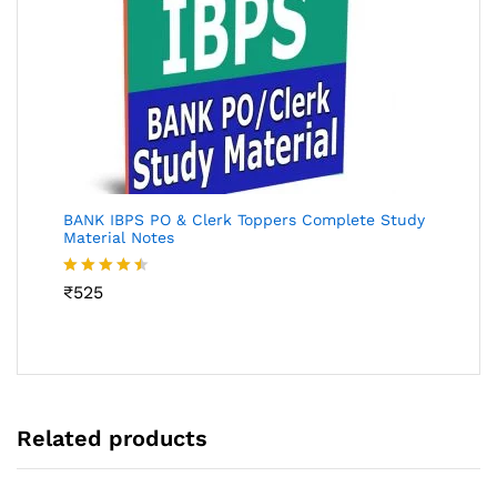
BANK IBPS PO & Clerk Toppers Complete Study
Material Notes
Rated
₹
525
4.45
out
of 5
Related products