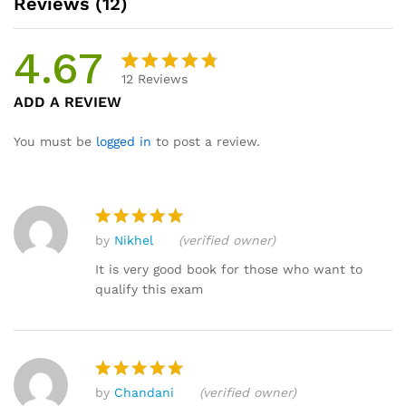
Reviews (12)
4.67
12
Reviews
Rated
12
ADD A REVIEW
4.67
out
of 5
You must be
logged in
to post a review.
based
on
custome
r ratings
by
Nikhel
(verified owner)
Rated
5
out of 5
It is very good book for those who want to
qualify this exam
by
Chandani
(verified owner)
Rated
5