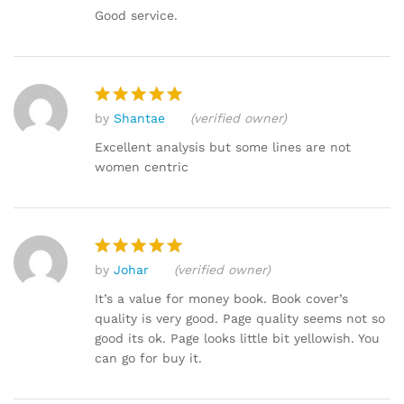
out of 5
Good service.
by
Shantae
(verified owner)
Rated
5
out of 5
Excellent analysis but some lines are not
women centric
by
Johar
(verified owner)
Rated
5
out of 5
It’s a value for money book. Book cover’s
quality is very good. Page quality seems not so
good its ok. Page looks little bit yellowish. You
can go for buy it.