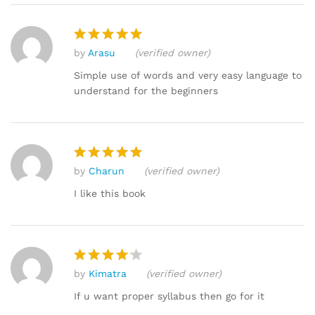
by
Arasu
(verified owner)
Rated
5
out of 5
Simple use of words and very easy language to
understand for the beginners
by
Charun
(verified owner)
Rated
5
out of 5
I like this book
by
Kimatra
(verified owner)
Rated
4
out of 5
If u want proper syllabus then go for it