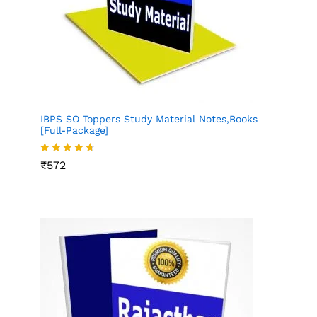
IBPS SO Toppers Study Material Notes,Books
[Full-Package]
Rated
₹
572
4.64
out of 5