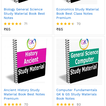
Biology General Science
Economics Study Material
Study Material Book Best
Book Best Class Notes
Notes
Premium
71
70
₹
65
₹
65
Rated
Rated
4.48
4.41
out of 5
out of 5
Ancient History Study
Computer Fundamentals
Material Book Best Notes
GK & GS Study Materials
Premium
Book Notes
70
93