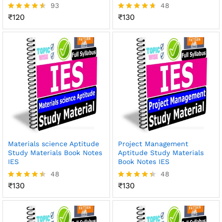
93
48
₹
120
₹
130
Rated
Rated
4.49
4.65
out of 5
out of 5
Materials science Aptitude
Project Management
Study Materials Book Notes
Aptitude Study Materials
IES
Book Notes IES
48
48
₹
130
₹
130
Rated
Rated
4.46
4.42
out of 5
out of 5