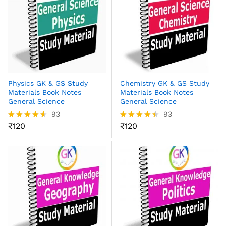
Physics GK & GS Study
Chemistry GK & GS Study
Materials Book Notes
Materials Book Notes
General Science
General Science
93
93
₹
120
₹
120
Rated
Rated
4.56
4.45
out of 5
out of 5