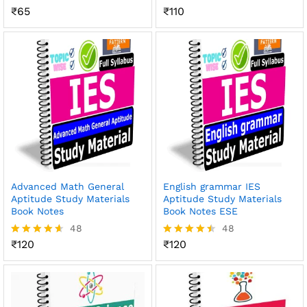
₹
65
₹
110
Rated
Rated
4.51
4.47
out of 5
out of 5
Advanced Math General
English grammar IES
Aptitude Study Materials
Aptitude Study Materials
Book Notes
Book Notes ESE
48
48
₹
120
₹
120
Rated
Rated
4.56
4.48
out of 5
out of 5