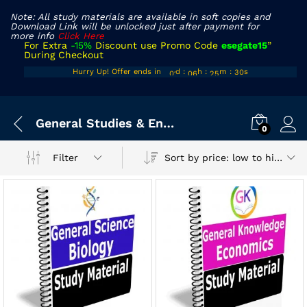
Note: All study materials are available in soft copies and
Download Link will be unlocked just after payment for
more info
Click Here
For Extra
-15%
Discount use Promo Code
esegate15
”
During Checkout
00
05
24
29
Hurry Up! Offer ends in
d
:
h
:
m
:
s
01
06
25
30
x
General Studies & Engineering Aptitude
ce
ce
0
Sort by price: low to high
Filter