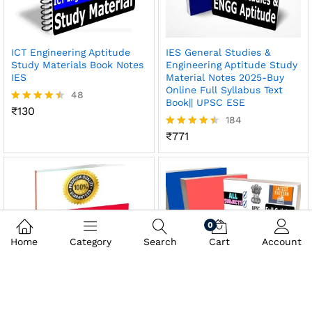
ICT Engineering Aptitude
IES General Studies &
Study Materials Book Notes
Engineering Aptitude Study
IES
Material Notes 2025-Buy
Online Full Syllabus Text
48
Book|| UPSC ESE
₹
130
Rated
184
4.46
out of 5
₹
771
Rated
4.47
out of 5
0
Home
Category
Search
Cart
Account