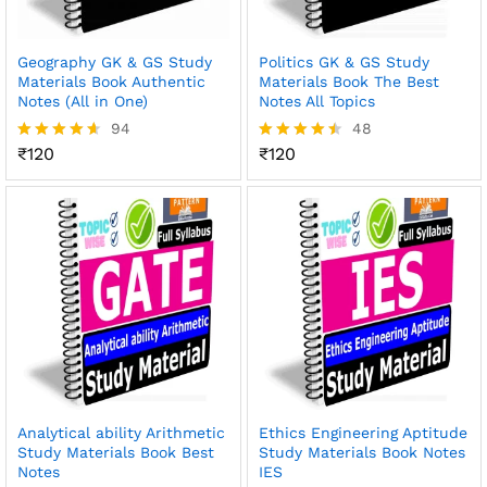
Geography GK & GS Study
Politics GK & GS Study
Materials Book Authentic
Materials Book The Best
Notes (All in One)
Notes All Topics
94
48
₹
120
₹
120
Rated
Rated
4.54
4.48
out of 5
out of 5
Analytical ability Arithmetic
Ethics Engineering Aptitude
Study Materials Book Best
Study Materials Book Notes
Notes
IES