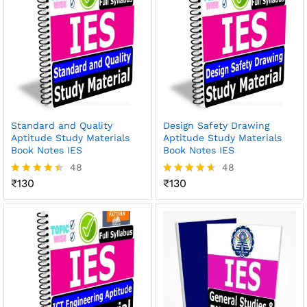
Standard and Quality
Design Safety Drawing
Aptitude Study Materials
Aptitude Study Materials
Book Notes IES
Book Notes IES
48
48
₹
130
₹
130
Rated
Rated
4.38
4.56
out of 5
out of 5