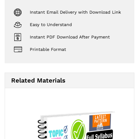
Instant Email Delivery with Download Link
Easy to Understand
Instant PDF Download After Payment
Printable Format
Related Materials