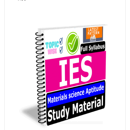
4.35
out
of 5