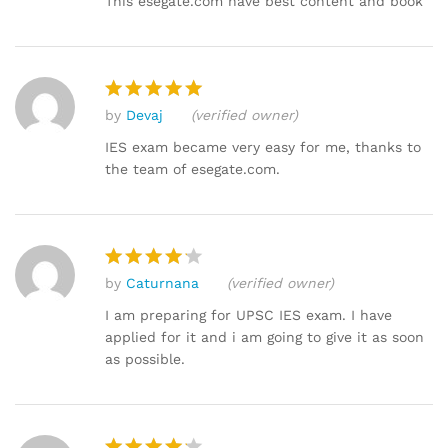
This esegate.com have best content and book
by
Devaj
(verified owner)
Rated
5
out of 5
IES exam became very easy for me, thanks to
the team of esegate.com.
by
Caturnana
(verified owner)
Rated
4
out of 5
I am preparing for UPSC IES exam. I have
applied for it and i am going to give it as soon
as possible.