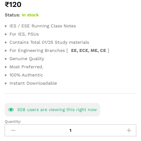
₹
120
of 5
based on
Status:
In stock
customer
ratings
IES / ESE Running Class Notes
For IES, PSUs
Contains Total 01/25 Study materials
For Engineering Branches [
EE, ECE, ME, CE
]
Genuine Quality
Most Preferred.
100% Authentic
Instant Downloadable
508
users are viewing this right now
Quantity:
Advanced
Math
General