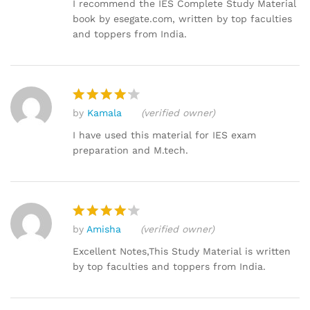
out of 5
I recommend the IES Complete Study Material
book by esegate.com, written by top faculties
and toppers from India.
by
Kamala
(verified owner)
Rated
4
out of 5
I have used this material for IES exam
preparation and M.tech.
by
Amisha
(verified owner)
Rated
4
out of 5
Excellent Notes,This Study Material is written
by top faculties and toppers from India.