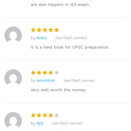
are also toppers in IES exam.
by
Anbu
(verified owner)
Rated
5
out of 5
It is a best book for UPSC preparation.
by
Amirthini
(verified owner)
Rated
4
out of 5
Very well worth the money.
by
Ajit
(verified owner)
Rated
4