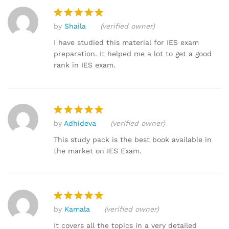
by
Shaila
(verified owner)
Rated
5
out of 5
I have studied this material for IES exam
preparation. It helped me a lot to get a good
rank in IES exam.
by
Adhideva
(verified owner)
Rated
5
out of 5
This study pack is the best book available in
the market on IES Exam.
by
Kamala
(verified owner)
Rated
5
out of 5
It covers all the topics in a very detailed