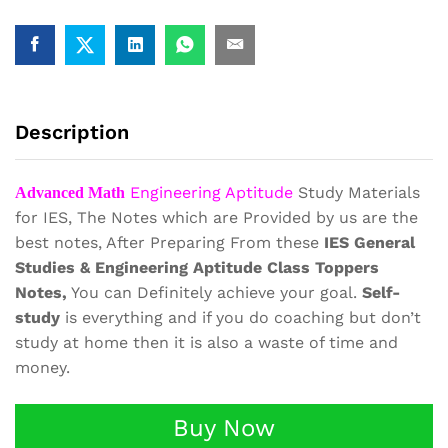
Aptitude
Study
Materials
Book
Notes
quantity
Description
Engineering Aptitude
Study Materials
Advanced Math
for IES, The Notes which are Provided by us are the
best notes, After Preparing From these
IES General
Studies & Engineering Aptitude Class Toppers
Notes,
You can Definitely achieve your goal.
Self-
study
is everything and if you do coaching but don’t
study at home then it is also a waste of time and
money.
Buy Now