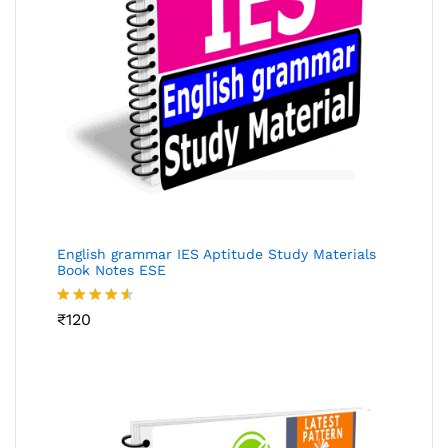
English grammar IES Aptitude Study Materials
Book Notes ESE
Rated
₹
120
4.48
out
of 5