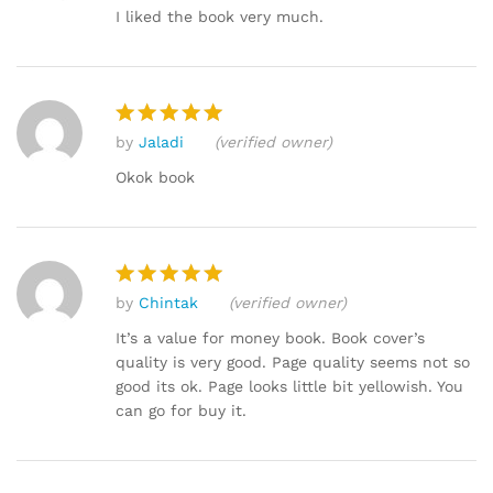
out of 5
I liked the book very much.
by
Jaladi
(verified owner)
Rated
5
out of 5
Okok book
by
Chintak
(verified owner)
Rated
5
out of 5
It’s a value for money book. Book cover’s
quality is very good. Page quality seems not so
good its ok. Page looks little bit yellowish. You
can go for buy it.