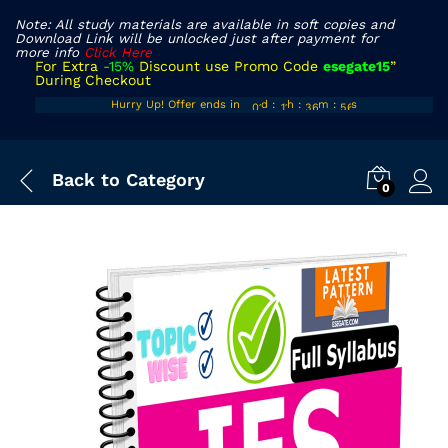
Note: All study materials are available in soft copies and
Download Link will be unlocked just after payment for
more info
Click Here
For Extra
-15%
Discount use Promo Code
esegate15
”
During Checkout
00
10
35
54
Hurry Up! Offer ends in
d
:
h
:
m
:
s
01
11
36
55
Back to
Category
0