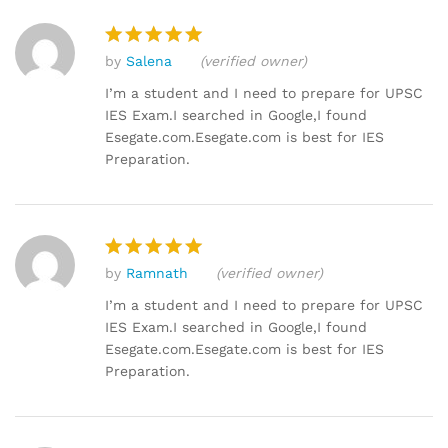
by
Salena
(verified owner)
Rated
5
out of 5
I’m a student and I need to prepare for UPSC
IES Exam.I searched in Google,I found
Esegate.com.Esegate.com is best for IES
Preparation.
by
Ramnath
(verified owner)
Rated
5
out of 5
I’m a student and I need to prepare for UPSC
IES Exam.I searched in Google,I found
Esegate.com.Esegate.com is best for IES
Preparation.