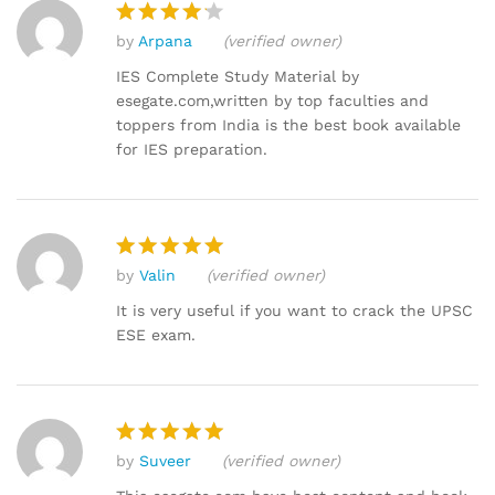
by
Arpana
(verified owner)
Rated
4
out of 5
IES Complete Study Material by
esegate.com,written by top faculties and
toppers from India is the best book available
for IES preparation.
by
Valin
(verified owner)
Rated
5
out of 5
It is very useful if you want to crack the UPSC
ESE exam.
by
Suveer
(verified owner)
Rated
5
out of 5