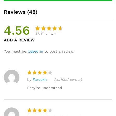
Reviews (48)
4.56
48
Reviews
Rated
48
ADD A REVIEW
4.56
out
of 5
You must be
logged in
to post a review.
based
on
custome
r
by
Farookh
(verified owner)
ratings
Rated
4
out of 5
Easy to understand