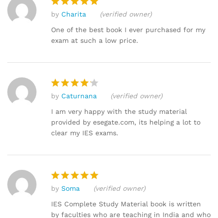
by
Charita
(verified owner)
Rated
5
out of 5
One of the best book I ever purchased for my
exam at such a low price.
by
Caturnana
(verified owner)
Rated
4
out of 5
I am very happy with the study material
provided by esegate.com, its helping a lot to
clear my IES exams.
by
Soma
(verified owner)
Rated
5
out of 5
IES Complete Study Material book is written
by faculties who are teaching in India and who