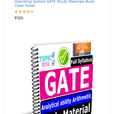
Operating System GATE Study Materials Book
Class Notes
Rated
₹
120
4.36
out
of 5