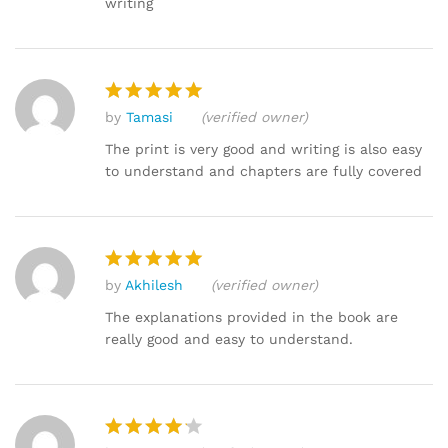
writing
by
Tamasi
(verified owner)
Rated
5
out of 5
The print is very good and writing is also easy
to understand and chapters are fully covered
by
Akhilesh
(verified owner)
Rated
5
out of 5
The explanations provided in the book are
really good and easy to understand.