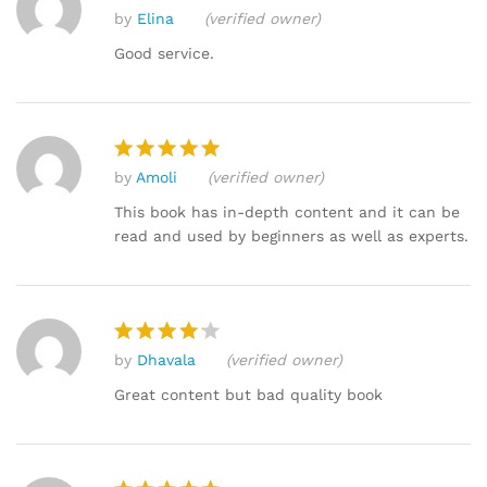
by
Elina
(verified owner)
Rated
4
out of 5
Good service.
by
Amoli
(verified owner)
Rated
5
out of 5
This book has in-depth content and it can be
read and used by beginners as well as experts.
by
Dhavala
(verified owner)
Rated
4
out of 5
Great content but bad quality book