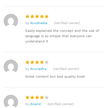
by
Anusheela
(verified owner)
Rated
5
out of 5
Easily explained the concept and the use of
language is so simple that everyone can
understand it
by
Anuradha
(verified owner)
Rated
4
out of 5
Great content but bad quality book
by
Anand
(verified owner)
Rated
4