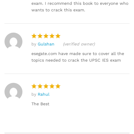
exam. I recommend this book to everyone who
wants to crack this exam.
by
Gulshan
(verified owner)
Rated
5
out of 5
esegate.com have made sure to cover all the
topics needed to crack the UPSC IES exam
by
Rahul
Rated
5
out of 5
The Best