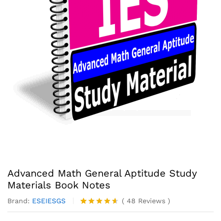
Advanced Math General Aptitude Study
Materials Book Notes
Brand:
ESEIESGS
(
48
Reviews
)
Rated
48
4.56
out