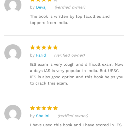
by
Devaj
(verified owner)
Rated
4
out of 5
The book is written by top faculties and
toppers from India.
by
Farid
(verified owner)
Rated
5
out of 5
IES exam is very tough and difficult exam. Now
a days IAS is very popular in India. But UPSC
IES is also good option and this book helps you
to crack this exam.
by
Shalini
(verified owner)
Rated
5
out of 5
I have used this book and I have scored in IES