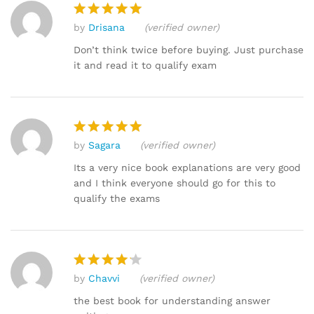
by
Drisana
(verified owner)
Rated
5
out of 5
Don’t think twice before buying. Just purchase
it and read it to qualify exam
by
Sagara
(verified owner)
Rated
5
out of 5
Its a very nice book explanations are very good
and I think everyone should go for this to
qualify the exams
by
Chavvi
(verified owner)
Rated
4
out of 5
the best book for understanding answer