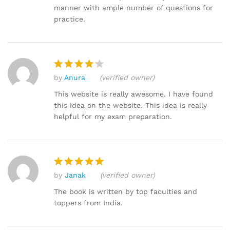
manner with ample number of questions for
practice.
by
Anura
(verified owner)
Rated
4
out of 5
This website is really awesome. I have found
this idea on the website. This idea is really
helpful for my exam preparation.
by
Janak
(verified owner)
Rated
5
out of 5
The book is written by top faculties and
toppers from India.