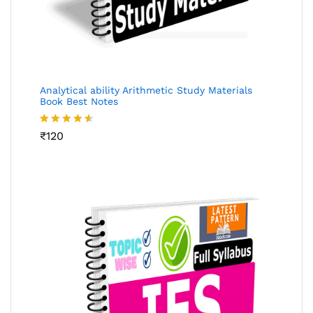
Analytical ability Arithmetic Study Materials
Book Best Notes
Rated
₹
120
4.49
out
of 5