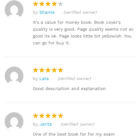
by
Shante
(verified owner)
Rated
4
out of 5
It’s a value for money book. Book cover’s
quality is very good. Page quality seems not so
good its ok. Page looks little bit yellowish. You
can go for buy it.
by
Lata
(verified owner)
Rated
5
out of 5
Good description and explanation
by
Jarita
(verified owner)
Rated
5
out of 5
One of the best book for for my exam