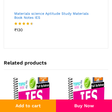
Materials science Aptitude Study Materials
Book Notes IES
Rated
₹
130
4.46
out
of 5
Related products
Add to cart
Buy Now