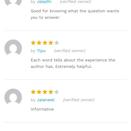
by
Jeladhi
(verified owner)
Rated
4
out of 5
Good for knowing what the question wants
you to answer.
by
Tipu
(verified owner)
Rated
4
out of 5
Each word tells about the experience the
author has. Extremely helpful.
by
Jalaneeli
(verified owner)
Rated
4
out of 5
Informative