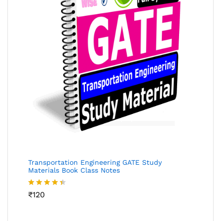
Transportation Engineering GATE Study
Materials Book Class Notes
Rated
₹
120
4.36
out
of 5