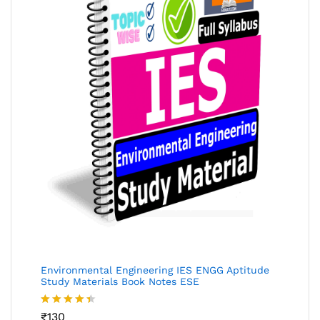
Environmental Engineering IES ENGG Aptitude
Study Materials Book Notes ESE
Rated
₹
130