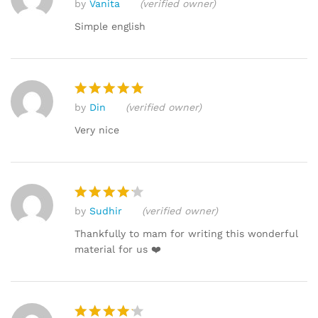
by
Vanita
(verified owner)
Rated
4
out of 5
Simple english
by
Din
(verified owner)
Rated
5
out of 5
Very nice
by
Sudhir
(verified owner)
Rated
4
out of 5
Thankfully to mam for writing this wonderful
material for us ❤️