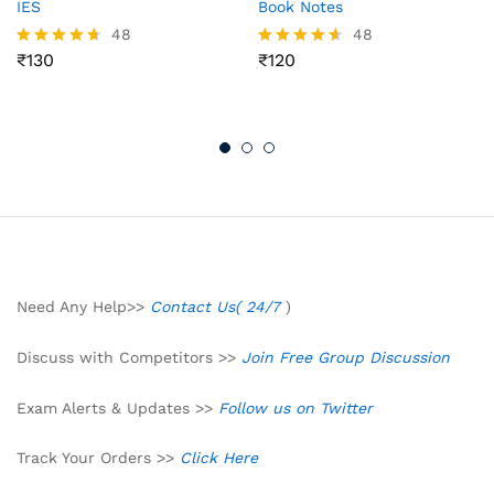
IES
Book Notes
48
48
₹
130
₹
120
Rated
Rated
4.65
4.56
out of 5
out of 5
Need Any Help>>
Contact Us( 24/7
)
Discuss with Competitors >>
Join Free Group Discussion
Exam Alerts & Updates >>
Follow us on Twitter
Track Your Orders >>
Click Here