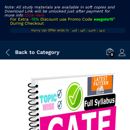
Note: All study materials are available in soft copies and
Download Link will be unlocked just after payment for
more info
Click Here
For Extra
-15%
Discount use Promo Code
esegate15
”
During Checkout
00
13
49
Hurry Up! Offer ends in
d
:
h
:
m
:
s
17
01
14
50
18
Back to
Category
0