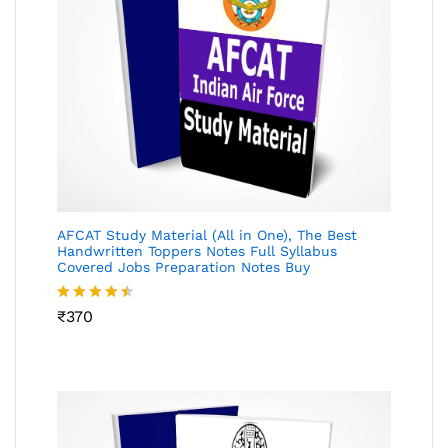
AFCAT Study Material (All in One), The Best
Handwritten Toppers Notes Full Syllabus
Covered Jobs Preparation Notes Buy
Rated
₹
370
4.45
out
of 5