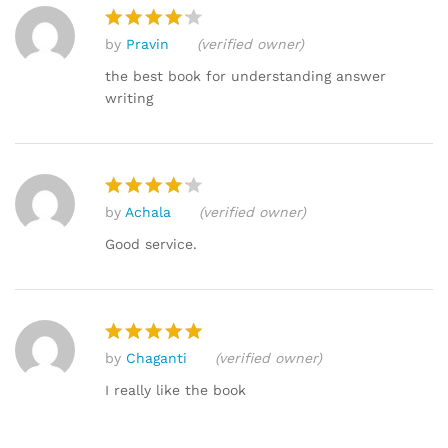
by
Pravin
(verified owner)
Rated
4
out of 5
the best book for understanding answer
writing
by
Achala
(verified owner)
Rated
4
out of 5
Good service.
by
Chaganti
(verified owner)
Rated
5
out of 5
I really like the book