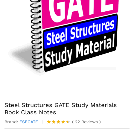
Steel Structures GATE Study Materials
Book Class Notes
Brand:
ESEGATE
(
22
Reviews
)
Rated
22
4.41
out