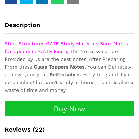
Book
Class
Notes
quantity
Description
Steel Structures GATE Study Materials Book Notes
for Upcoming GATE Exam
, The Notes which are
Provided by us are the best notes, After Preparing
From these
Class Toppers Notes,
You can Definitely
achieve your goal.
Self-study
is everything and if you
do coaching but don’t study at home then it is also a
waste of time and money.
Buy Now
Reviews (22)