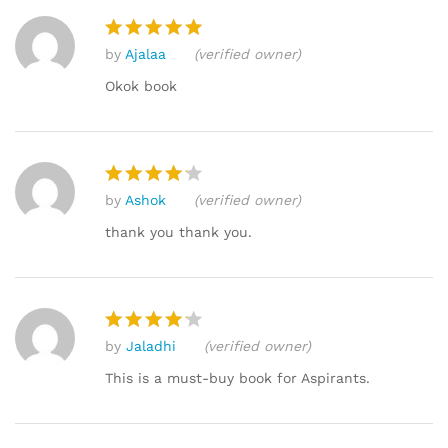
by
Ajalaa
(verified owner)
Rated
5
out of 5
Okok book
by
Ashok
(verified owner)
Rated
4
out of 5
thank you thank you.
by
Jaladhi
(verified owner)
Rated
4
out of 5
This is a must-buy book for Aspirants.