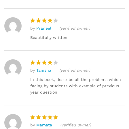
by
Praneel
(verified owner)
Rated
4
out of 5
Beautifully written.
by
Tanisha
(verified owner)
Rated
4
out of 5
In this book, describe all the problems which
facing by students with example of previous
year question
by
Mamata
(verified owner)
Rated
5