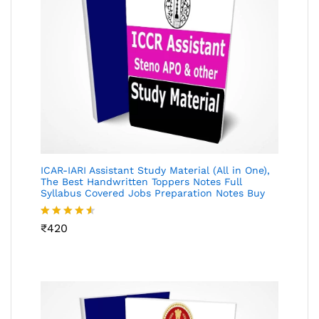
ICAR-IARI Assistant Study Material (All in One),
The Best Handwritten Toppers Notes Full
Syllabus Covered Jobs Preparation Notes Buy
Rated
₹
420
4.49
out
of 5