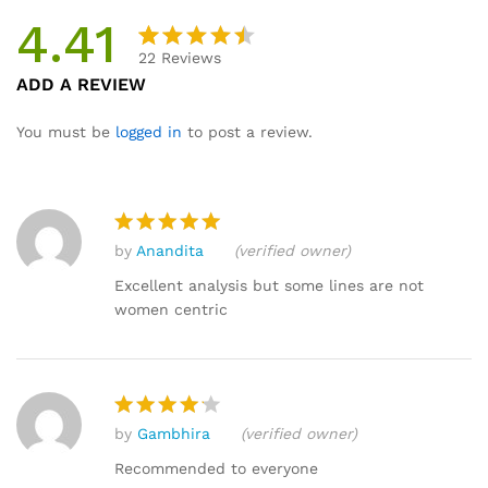
4.41
22
Reviews
Rated
22
ADD A REVIEW
4.41
out
of 5
You must be
logged in
to post a review.
based
on
custome
r
by
Anandita
(verified owner)
ratings
Rated
5
out of 5
Excellent analysis but some lines are not
women centric
by
Gambhira
(verified owner)
Rated
4
out of 5
Recommended to everyone