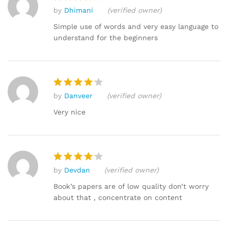
by
Dhimani
(verified owner)
Rated
4
out of 5
Simple use of words and very easy language to
understand for the beginners
by
Danveer
(verified owner)
Rated
4
out of 5
Very nice
by
Devdan
(verified owner)
Rated
4
out of 5
Book’s papers are of low quality don’t worry
about that , concentrate on content