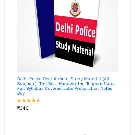
Delhi Police Recruitment Study Material (All
Subjects), The Best Handwritten Toppers Notes
Full Syllabus Covered Jobs Preparation Notes
Buy
Rated
₹
340
4.49
out
of 5