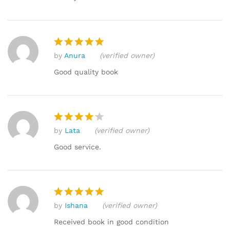
by
Anura
(verified owner)
Rated
5
out of 5
Good quality book
by
Lata
(verified owner)
Rated
4
out of 5
Good service.
by
Ishana
(verified owner)
Rated
5
out of 5
Received book in good condition