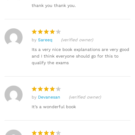
out of 5
thank you thank you.
by
Sareeq
(verified owner)
Rated
4
out of 5
Its a very nice book explanations are very good
and I think everyone should go for this to
qualify the exams
by
Devanesan
(verified owner)
Rated
4
out of 5
It’s a wonderful book