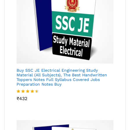
Buy SSC JE Electrical Engineering Study
Material (All Subjects), The Best Handwritten
Toppers Notes Full Syllabus Covered Jobs
Preparation Notes Buy
Rated
₹
432
4.46
out
of 5