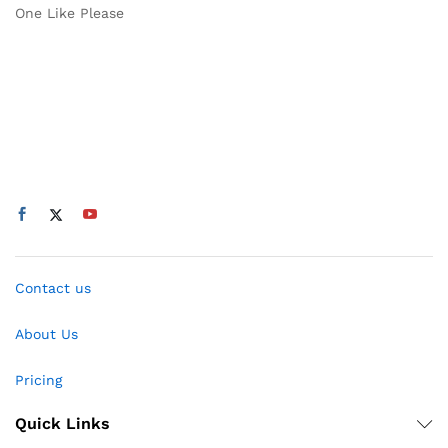
One Like Please
Contact us
About Us
Pricing
Quick Links