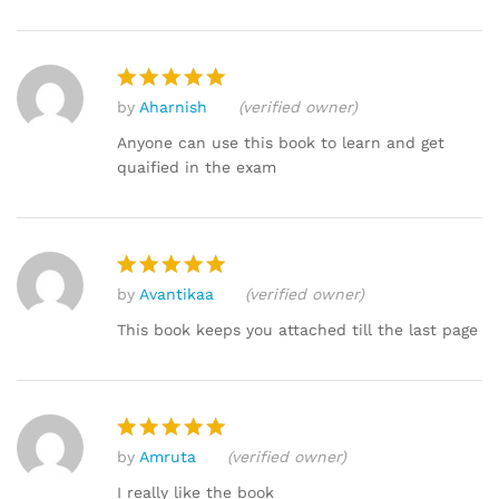
by
Aharnish
(verified owner)
Rated
5
out of 5
Anyone can use this book to learn and get
quaified in the exam
by
Avantikaa
(verified owner)
Rated
5
out of 5
This book keeps you attached till the last page
by
Amruta
(verified owner)
Rated
5
out of 5
I really like the book