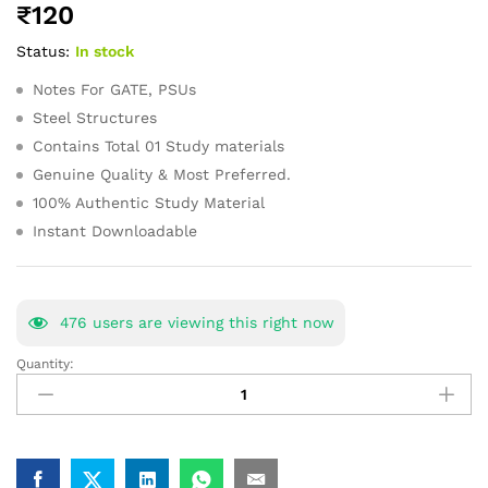
₹
120
of 5
based
Status:
In stock
on
customer
ratings
Notes For GATE, PSUs
Steel Structures
Contains Total 01 Study materials
Genuine Quality & Most Preferred.
100% Authentic Study Material
Instant Downloadable
476
users are viewing this right now
Quantity:
Steel
Structures
GATE
Study
Materials