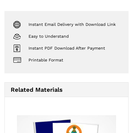
Instant Email Delivery with Download Link
Easy to Understand
Instant PDF Download After Payment
Printable Format
Related Materials