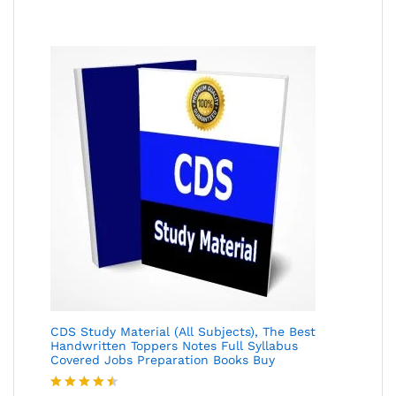
of 5
CDS Study Material (All Subjects), The Best
Handwritten Toppers Notes Full Syllabus
Covered Jobs Preparation Books Buy