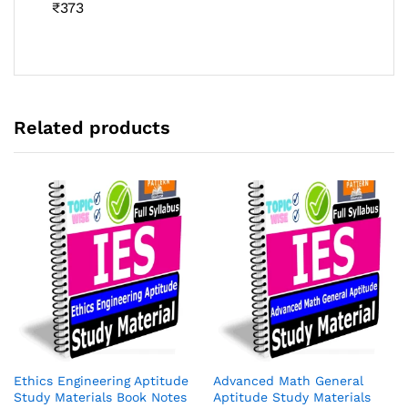
Rated
₹
373
4.46
out
of 5
Related products
Ethics Engineering Aptitude
Advanced Math General
Study Materials Book Notes
Aptitude Study Materials