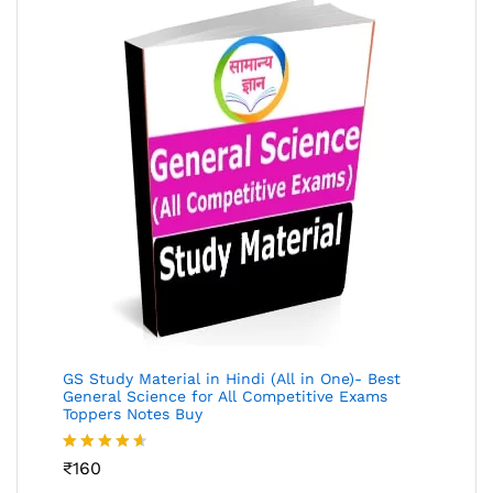
GS Study Material in Hindi (All in One)- Best
General Science for All Competitive Exams
Toppers Notes Buy
Rated
₹
160
4.53
out