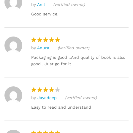
by
Anil
(verified owner)
Rated
5
out of 5
Good service.
by
Anura
(verified owner)
Rated
5
out of 5
Packaging is good ..And quality of book is also
good ..Just go for it
by
Jayadeep
(verified owner)
Rated
4
out of 5
Easy to read and understand