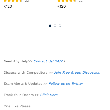
22
22
₹
120
₹
120
Rated
Rated
4.41
4.50
out of 5
out of 5
Need Any Help>>
Contact Us( 24/7
)
Discuss with Competitors >>
Join Free Group Discussion
Exam Alerts & Updates >>
Follow us on Twitter
Track Your Orders >>
Click Here
One Like Please