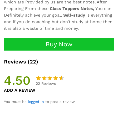
which are Provided by us are the best notes, After
Preparing From these
Class Toppers Notes,
You can
Definitely achieve your goal.
Self-study
is everything
and if you do coaching but don’t study at home then
it is also a waste of time and money.
Buy Now
Reviews (22)
4.50
22
Reviews
Rated
22
ADD A REVIEW
4.50
out
of 5
You must be
logged in
to post a review.
based
on