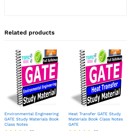
of 5
Related products
Environmental Engineering
Heat Transfer GATE Study
GATE Study Materials Book
Materials Book Class Notes
Class Notes
GATE