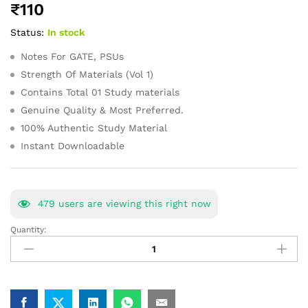
₹
110
of 5
based on
Status:
In stock
customer
ratings
Notes For GATE, PSUs
Strength Of Materials (Vol 1)
Contains Total 01 Study materials
Genuine Quality & Most Preferred.
100% Authentic Study Material
Instant Downloadable
479
users are viewing this right now
Quantity:
Strength
Of
Materials
(Vol
1)GATE