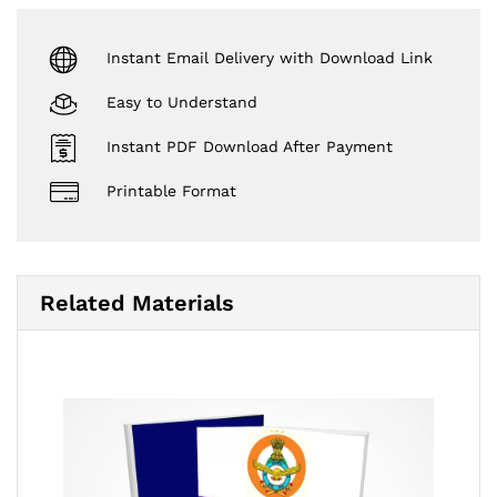
Instant Email Delivery with Download Link
Easy to Understand
Instant PDF Download After Payment
Printable Format
Related Materials