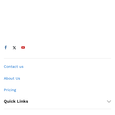
Contact us
About Us
Pricing
Quick Links