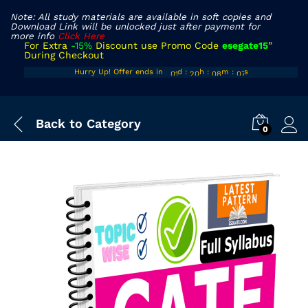
Note: All study materials are available in soft copies and
Download Link will be unlocked just after payment for
more info
Click Here
For Extra
-15%
Discount use Promo Code
esegate15
”
During Checkout
00
19
07
05
Hurry Up! Offer ends in
d
:
h
:
m
:
s
01
20
08
06
Back to
Category
0