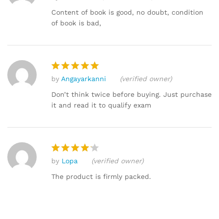
out of 5
Content of book is good, no doubt, condition
of book is bad,
by
Angayarkanni
(verified owner)
Rated
5
out of 5
Don’t think twice before buying. Just purchase
it and read it to qualify exam
by
Lopa
(verified owner)
Rated
4
out of 5
The product is firmly packed.