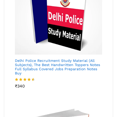
Delhi Police Recruitment Study Material (All
Subjects), The Best Handwritten Toppers Notes
Full Syllabus Covered Jobs Preparation Notes
Buy
Rated
₹
340
4.49
out
of 5