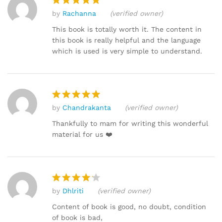
by
Rachanna
(verified owner)
Rated
5
out of 5
This book is totally worth it. The content in
this book is really helpful and the language
which is used is very simple to understand.
by
Chandrakanta
(verified owner)
Rated
5
out of 5
Thankfully to mam for writing this wonderful
material for us ❤️
by
Dhlriti
(verified owner)
Rated
4
out of 5
Content of book is good, no doubt, condition
of book is bad,