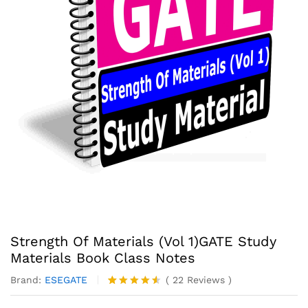
Strength Of Materials (Vol 1)GATE Study
Materials Book Class Notes
Brand:
ESEGATE
(
22
Reviews
)
Rated
22
4.50
out