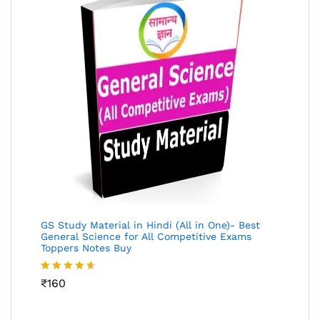
GS Study Material in Hindi (All in One)- Best
General Science for All Competitive Exams
Toppers Notes Buy
Rated
₹
160
4.53
out
of 5