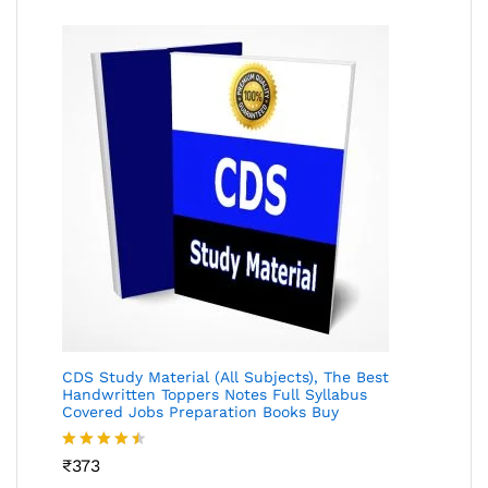
CDS Study Material (All Subjects), The Best
Handwritten Toppers Notes Full Syllabus
Covered Jobs Preparation Books Buy
Rated
₹
373
4.46
out