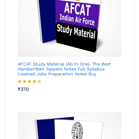
AFCAT Study Material (All in One), The Best
Handwritten Toppers Notes Full Syllabus
Covered Jobs Preparation Notes Buy
Rated
₹
370
4.45
out
of 5