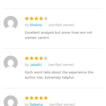
by
Shalina
(verified owner)
Rated
4
out of 5
Excellent analysis but some lines are not
women centric
by
Jaladhi
(verified owner)
Rated
4
out of 5
Each word tells about the experience the
author has. Extremely helpful.
by
Saleena
(verified owner)
Rated
5