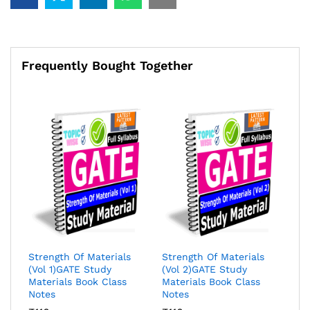
Study
Materials
Book
Class
Notes
Frequently Bought Together
quantity
Strength Of Materials
Strength Of Materials
(Vol 1)GATE Study
(Vol 2)GATE Study
Materials Book Class
Materials Book Class
Notes
Notes