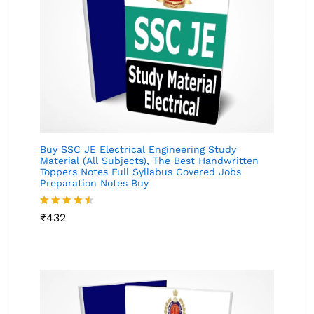
Buy SSC JE Electrical Engineering Study
Material (All Subjects), The Best Handwritten
Toppers Notes Full Syllabus Covered Jobs
Preparation Notes Buy
Rated
₹
432
4.46
out
of 5