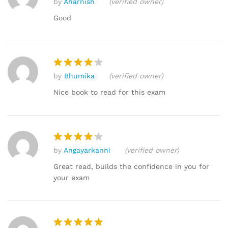
by
Aharnish
(verified owner)
Rated
5
out of 5
Good
by
Bhumika
(verified owner)
Rated
4
out of 5
Nice book to read for this exam
by
Angayarkanni
(verified owner)
Rated
4
out of 5
Great read, builds the confidence in you for
your exam