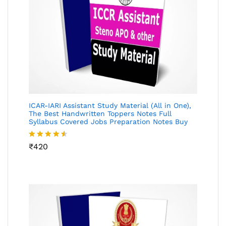
ICAR-IARI Assistant Study Material (All in One),
The Best Handwritten Toppers Notes Full
Syllabus Covered Jobs Preparation Notes Buy
Rated
₹
420
4.49
out
of 5