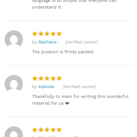
language is so simple that everyone can
understand it
by
Rachana
(verified owner)
Rated
5
out of 5
The product is firmly packed.
by
Kalinda
(verified owner)
Rated
5
out of 5
Thankfully to mam for writing this wonderful
material for us ❤️