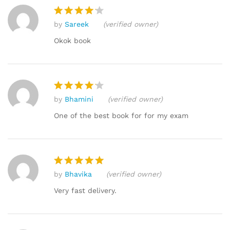
custome
r
by
Sareek
(verified owner)
ratings
Rated
4
out of 5
Okok book
by
Bhamini
(verified owner)
Rated
4
out of 5
One of the best book for for my exam
by
Bhavika
(verified owner)
Rated
5
out of 5
Very fast delivery.