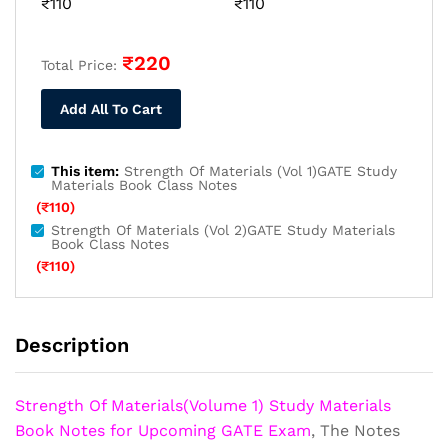
₹
110
₹
110
₹
220
Total Price:
Add All To Cart
This item:
Strength Of Materials (Vol 1)GATE Study
Materials Book Class Notes
(
₹
110
)
Strength Of Materials (Vol 2)GATE Study Materials
Book Class Notes
(
₹
110
)
Description
Strength Of Materials(Volume 1) Study Materials
Book Notes for Upcoming GATE Exam
, The Notes