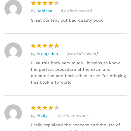
by
Jenisha
(verified owner)
Rated
4
out of 5
Great content but bad quality book
by
Arungedan
(verified owner)
Rated
5
out of 5
I like this book very much ..it helps to know
the perfect procedure of the exam and
preparation and books thanks alot for bringing
this book into world
by
Ahalya
(verified owner)
Rated
4
out of 5
Easily explained the concept and the use of