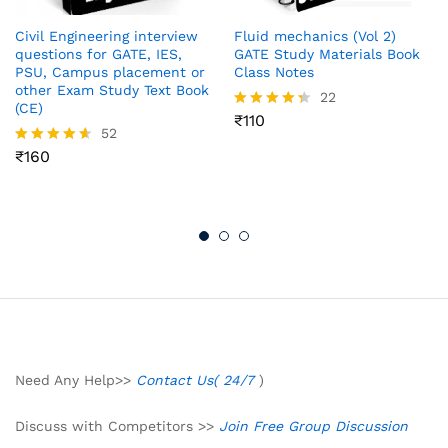
Civil Engineering interview
Fluid mechanics (Vol 2)
questions for GATE, IES,
GATE Study Materials Book
PSU, Campus placement or
Class Notes
other Exam Study Text Book
22
(CE)
₹
110
Rated
52
4.32
out of 5
₹
160
Rated
4.54
out of 5
Need Any Help>>
Contact Us( 24/7
)
Discuss with Competitors >>
Join Free Group Discussion