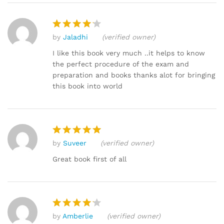
by
Jaladhi
(verified owner)
Rated
4
out of 5
I like this book very much ..it helps to know
the perfect procedure of the exam and
preparation and books thanks alot for bringing
this book into world
by
Suveer
(verified owner)
Rated
5
out of 5
Great book first of all
by
Amberlie
(verified owner)
Rated
4