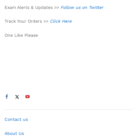
Exam Alerts & Updates >>
Follow us on Twitter
Track Your Orders >>
Click Here
One Like Please
Contact us
About Us