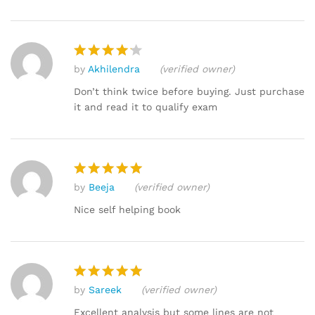
by
Akhilendra
(verified owner)
Rated
4
out of 5
Don’t think twice before buying. Just purchase
it and read it to qualify exam
by
Beeja
(verified owner)
Rated
5
out of 5
Nice self helping book
by
Sareek
(verified owner)
Rated
5
out of 5
Excellent analysis but some lines are not