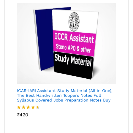
ICAR-IARI Assistant Study Material (All in One),
The Best Handwritten Toppers Notes Full
Syllabus Covered Jobs Preparation Notes Buy
Rated
₹
420
4.49
out
of 5