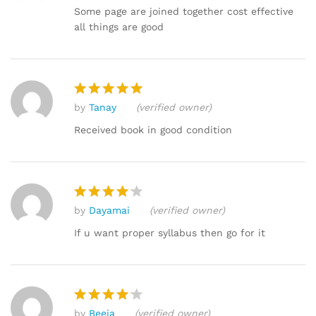
out of 5
Some page are joined together cost effective
all things are good
by
Tanay
(verified owner)
Rated
5
out of 5
Received book in good condition
by
Dayamai
(verified owner)
Rated
4
out of 5
If u want proper syllabus then go for it
by
Beeja
(verified owner)