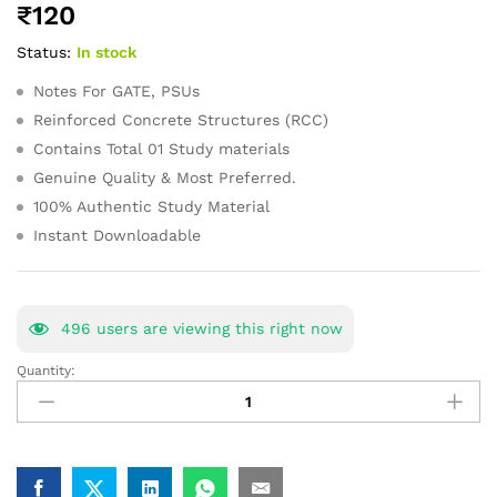
₹
120
of 5
based on
Status:
In stock
customer
ratings
Notes For GATE, PSUs
Reinforced Concrete Structures (RCC)
Contains Total 01 Study materials
Genuine Quality & Most Preferred.
100% Authentic Study Material
Instant Downloadable
496
users are viewing this right now
Quantity:
Reinforced
Concrete
Structures
GATE
Study