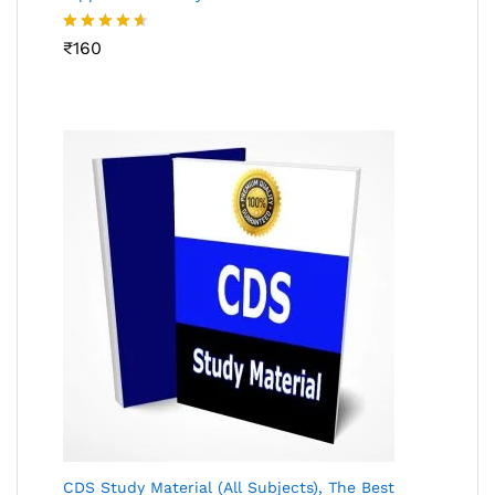
Rated
₹
160
4.53
out
of 5
CDS Study Material (All Subjects), The Best