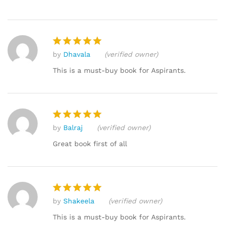
by
Dhavala
(verified owner)
Rated
5
out of 5
This is a must-buy book for Aspirants.
by
Balraj
(verified owner)
Rated
5
out of 5
Great book first of all
by
Shakeela
(verified owner)
Rated
5
out of 5
This is a must-buy book for Aspirants.