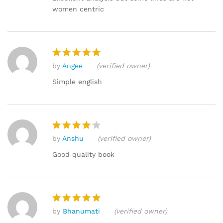
women centric
by
Angee
(verified owner)
Rated
5
out of 5
Simple english
by
Anshu
(verified owner)
Rated
4
out of 5
Good quality book
by
Bhanumati
(verified owner)
Rated
5