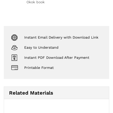
out of 5
Okok book
Instant Email Delivery with Download Link
Easy to Understand
Instant PDF Download After Payment
Printable Format
Related Materials