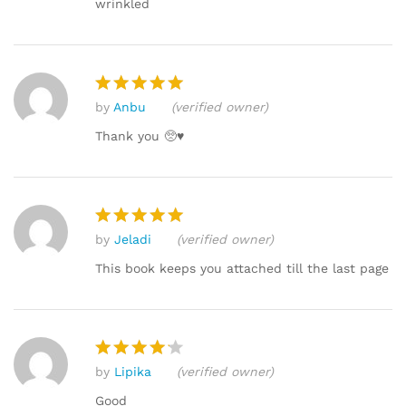
wrinkled
by
Anbu
(verified owner)
Rated
5
out of 5
Thank you 🥺♥️
by
Jeladi
(verified owner)
Rated
5
out of 5
This book keeps you attached till the last page
by
Lipika
(verified owner)
Rated
4
out of 5
Good