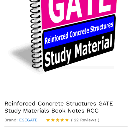
Reinforced Concrete Structures GATE
Study Materials Book Notes RCC
Brand:
ESEGATE
(
22
Reviews
)
Rated
22
4.59
out