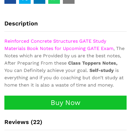
Materials
Book
Notes
RCC
Description
quantity
Reinforced Concrete Structures GATE Study
Materials Book Notes for Upcoming GATE Exam
, The
Notes which are Provided by us are the best notes,
After Preparing From these
Class Toppers Notes,
You can Definitely achieve your goal.
Self-study
is
everything and if you do coaching but don’t study at
home then it is also a waste of time and money.
Buy Now
Reviews (22)