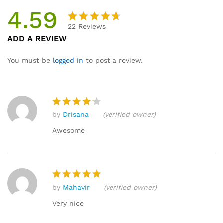
4.59
22
Reviews
Rated
22
ADD A REVIEW
4.59
out
of 5
You must be
logged in
to post a review.
based
on
custome
r
by
Drisana
(verified owner)
ratings
Rated
4
out of 5
Awesome
by
Mahavir
(verified owner)
Rated
5
out of 5
Very nice