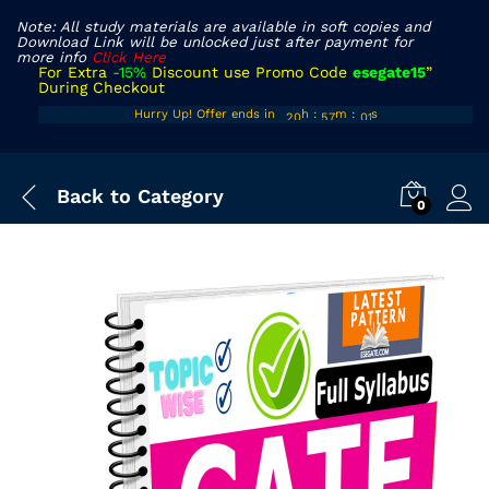
Note: All study materials are available in soft copies and
Download Link will be unlocked just after payment for
more info
Click Here
For Extra
-15%
Discount use Promo Code
esegate15
”
During Checkout
19
56
Hurry Up! Offer ends in
h
:
m
:
s
00
20
57
01
Back to
Category
0