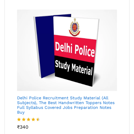
Delhi Police Recruitment Study Material (All
Subjects), The Best Handwritten Toppers Notes
Full Syllabus Covered Jobs Preparation Notes
Buy
Rated
₹
340
4.49
out