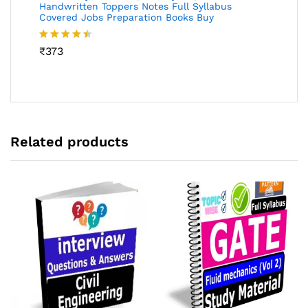
Handwritten Toppers Notes Full Syllabus
Covered Jobs Preparation Books Buy
Rated
₹
373
4.46
out
of 5
Related products