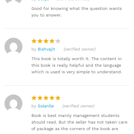
Rated
4
out of 5
Good for knowing what the question wants
you to answer.
by
Bishvajit
(verified owner)
Rated
4
out of 5
This book is totally worth it. The content in
this book is really helpful and the language
which is used is very simple to understand.
by
Solanlle
(verified owner)
Rated
5
out of 5
Book is best mainly management students
should read. But the seller has not taken care
of package as the corners of the book are