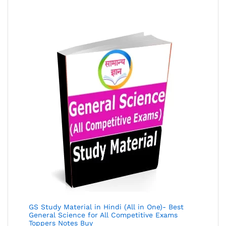
of 5
GS Study Material in Hindi (All in One)- Best
General Science for All Competitive Exams
Toppers Notes Buy