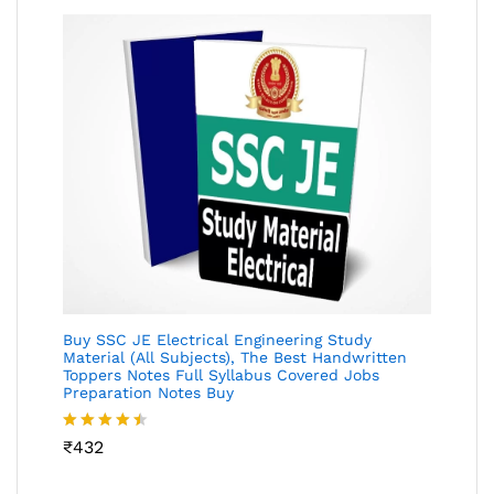
Buy SSC JE Electrical Engineering Study
Material (All Subjects), The Best Handwritten
Toppers Notes Full Syllabus Covered Jobs
Preparation Notes Buy
Rated
₹
432
4.46
out
of 5