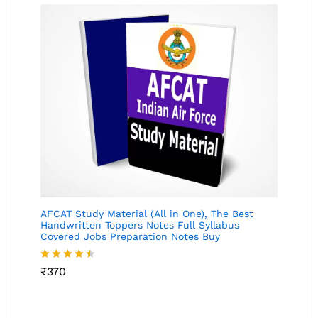
AFCAT Study Material (All in One), The Best
Handwritten Toppers Notes Full Syllabus
Covered Jobs Preparation Notes Buy
Rated
₹
370
4.45
out
of 5