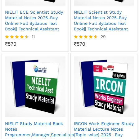
NIELIT ECE Scientist Study
NIELIT Scientist Study
Material Notes 2025-Buy
Material Notes 2025-Buy
Online Full Syllabus Text
Online Full Syllabus Text
Book|| Technical Assistant
Book|| Technical Assistant
11
29
₹
570
₹
570
Rated
Rated
4.45
4.62
out of 5
out of 5
NIELIT Study Material Book
IRCON Work Engineer Study
Notes
Material Lecture Notes
Programmer,Manager,Specialists
(Topic-wise) 2025- Buy