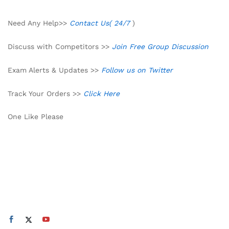
Need Any Help>>
Contact Us( 24/7
)
Discuss with Competitors >>
Join Free Group Discussion
Exam Alerts & Updates >>
Follow us on Twitter
Track Your Orders >>
Click Here
One Like Please