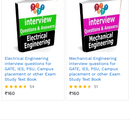
Electrical Engineering
Mechanical Engineering
interview questions for
interview questions for
GATE, IES, PSU, Campus
GATE, IES, PSU, Campus
placement or other Exam
placement or other Exam
Study Text Book
Study Text Book
54
51
₹
160
₹
160
Rated
Rated
4.52
4.49
out of 5
out of 5