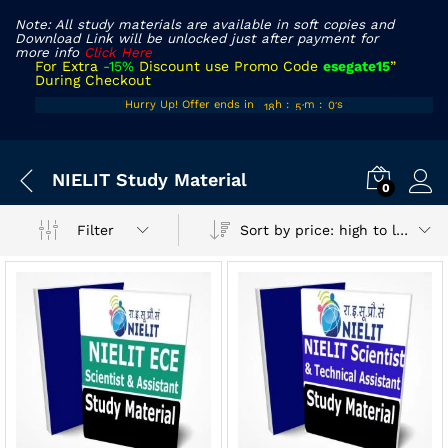
Note: All study materials are available in soft copies and
Download Link will be unlocked just after payment for
more info
Click Here
For Extra
-15%
Discount use Promo Code
esegate15
”
During Checkout
17
50
00
Hurry Up! Offer ends in
h
:
m
:
s
18
51
01
x
NIELIT Study Material
ce
ce
0
Sort by price: high to low
Filter