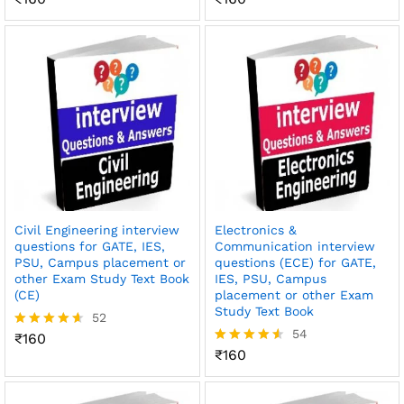
4.59
4.51
out of 5
out of 5
Civil Engineering interview
Electronics &
questions for GATE, IES,
Communication interview
PSU, Campus placement or
questions (ECE) for GATE,
other Exam Study Text Book
IES, PSU, Campus
(CE)
placement or other Exam
Study Text Book
52
54
₹
160
Rated
4.54
₹
160
Rated
out of 5
4.52
out of 5