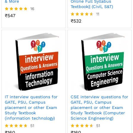
& More
Online Full Syllabus
Textbook|| (Civil, S&T)
16
11
₹
547
Rated
4.69
₹
532
Rated
out of 5
4.55
out of 5
IT interview questions for
CSE interview questions for
GATE, PSU, Campus
GATE, PSU, Campus
placement or other Exam
placement or other Exam
Study Textbook
Study Textbook (Computer
(information technology)
Science Engineering)
51
51
₹
160
₹
160
Rated
Rated