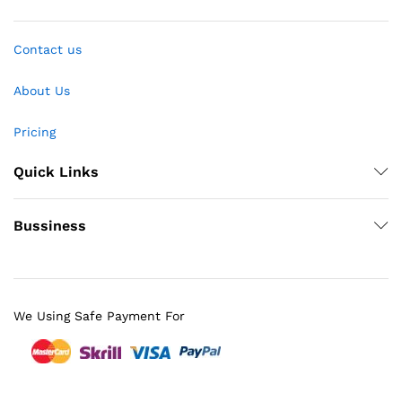
Contact us
About Us
Pricing
Quick Links
Bussiness
We Using Safe Payment For