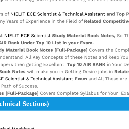
rs of
NIELIT ECE
Scientist & Technical Assistant
and Top 
any Years of Experience in the Field of
Related Competitiv
st
NIELIT ECE
Scientist
Study Material
Book Notes,
So Th
AIR Rank Under Top 10 List in your Exam.
y Material
Book Notes
[Full-Package]
Covers the Compl
Understand All Key Concepts of these Notes and keep You
papers then getting Excellent
Top 10 AIR RANK
in Your De
Book Notes
will make you in Getting Desire jobs in
Relat
CE
Scientist & Technical Assistant
Exam
and All These are
t Path of Success.
es
[Full-Package]
Covers Complete Syllabus for Your Ex
hnical Sections)
rical Machines)