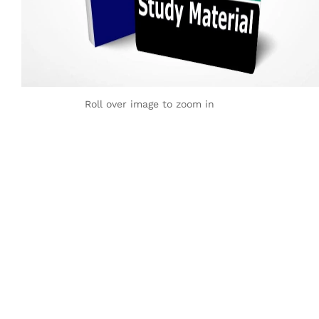
Roll over image to zoom in