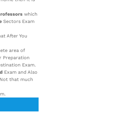
Professors
which
e
Sectors Exam
at After You
ete area of
r Preparation
stination Exam.
ed
Exam and Also
Not that much
am.