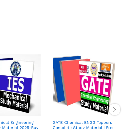
I
E
S
H
R
4
o
ical Engineering
GATE Chemical ENGG Toppers
 Material 2025-Buy
Complete Study Material | Free