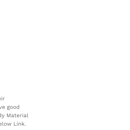
ir
eve good
dy Material
below Link.