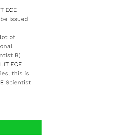
IT ECE
 be issued
lot of
ional
ntist B(
LIT ECE
es, this is
CE
Scientist