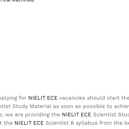
plying for
NIELIT ECE
vacancies should start the
tist Study Material as soon as possible to achi
e, we are providing the
NIELIT ECE
Scientist Stu
ut the
NIELIT ECE
Scientist B syllabus from the 