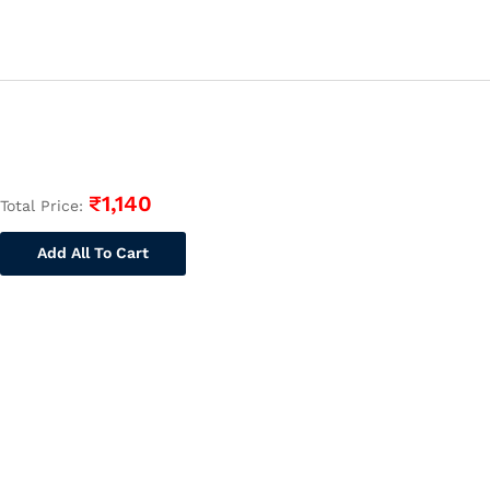
Buy
Online
Full
Syllabus
Text
Book||
Technical
Assistant
₹
1,140
Total Price:
quantity
Add All To Cart