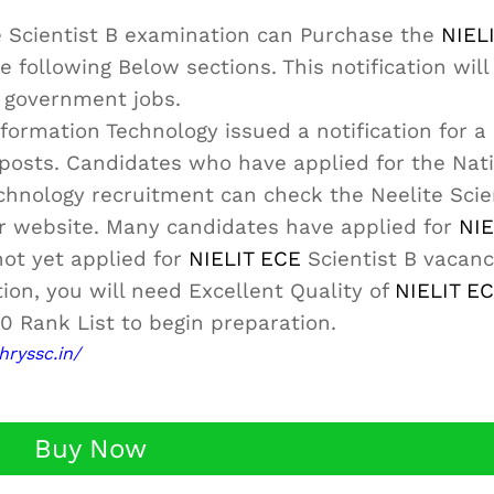
e Scientist B examination can Purchase the
NIEL
e following Below sections. This notification will
l government jobs.
formation Technology issued a notification for a 
nt posts. Candidates who have applied for the Nat
echnology recruitment can check the Neelite Scie
ur website. Many candidates have applied for
NIE
not yet applied for
NIELIT ECE
Scientist B vacanci
tion, you will need Excellent Quality of
NIELIT E
0 Rank List to begin preparation.
hryssc.in/
Buy Now