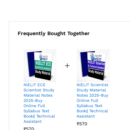
Frequently Bought Together
NIELIT ECE
NIELIT Scientist
Scientist Study
Study Material
Material Notes
Notes 2025-Buy
2025-Buy
Online Full
Online Full
Syllabus Text
Syllabus Text
Book|| Technical
Book|| Technical
Assistant
Assistant
₹
570
₹
570