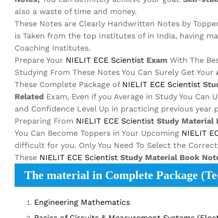
also a waste of time and money.
These Notes are Clearly Handwritten Notes by Toppe
is Taken from the top Institutes of in India, having m
Coaching Institutes.
Prepare Your
NIELIT ECE
Scientist
Exam
With The Be
Studying From These Notes You Can Surely Get Your
These Complete Package of
NIELIT ECE
Scientist
Stud
Related
Exam, Even if you Average in Study You Can 
and Confidence Level Up in practicing previous year 
Preparing From
NIELIT ECE
Scientist
Study Material
You Can Become Toppers in Your Upcoming
NIELIT E
difficult for you. Only You Need To Select the Correc
These
NIELIT ECE
Scientist
Study Material
Book Not
The material in Complete Package (Tec
Engineering Mathematics
Basics of Circuits & Measurement Systems (Elect