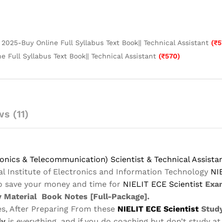
2025-Buy Online Full Syllabus Text Book|| Technical Assistant
(
₹
5
 Full Syllabus Text Book|| Technical Assistant
(
₹
570
)
s (11)
nics & Telecommunication) Scientist & Technical Assist
al Institute of Electronics and Information Technology
NI
to save your money and time for
NIELIT ECE
Scientist
Exa
 Material
Book Notes
[Full-Package]
.
s, After Preparing From these
NIELIT ECE
Scientist
Study
dy
is everything, and if you do coaching but don’t study at