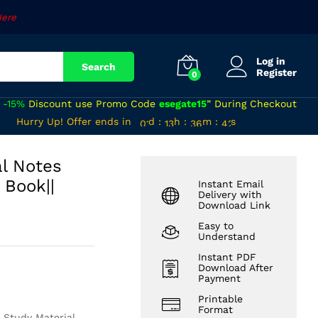
₹
570
Add to cart
Here
Log in
Search
Register
0
a
-15%
Discount use Promo Code
esegate15
” During Checkout
00
12
35
40
Hurry Up! Offer ends in
d
:
h
:
m
:
s
01
13
36
41
al Notes
 Book||
Instant Email
Delivery with
Download Link
Easy to
Understand
Instant PDF
Download After
Payment
Printable
Format
 Study Material