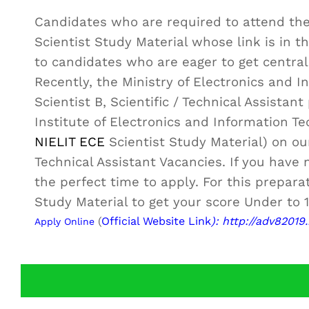
Candidates who are required to attend th
Scientist Study Material whose link is in th
to candidates who are eager to get centra
Recently, the Ministry of Electronics and In
Scientist B, Scientific / Technical Assista
Institute of Electronics and Information T
NIELIT ECE
Scientist Study Material) on o
Technical Assistant Vacancies. If you have 
the perfect time to apply. For this prepara
Study Material to get your score Under to 1
(
Official Website Link
): http://adv82019.
Apply Online