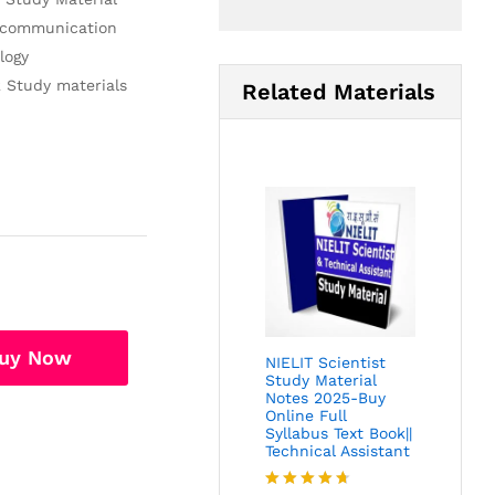
lecommunication
logy
2 Study materials
Related Materials
uy Now
NIELIT Scientist
Study Material
Notes 2025-Buy
Online Full
Syllabus Text Book||
Technical Assistant