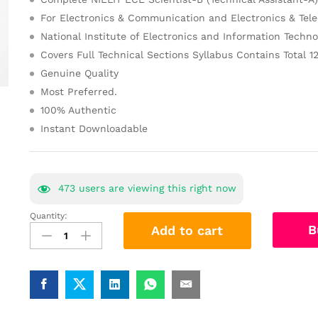
For Electronics & Communication and Electronics & Te
National Institute of Electronics and Information Techno
Covers Full Technical Sections Syllabus Contains Total 1
Genuine Quality
Most Preferred.
100% Authentic
Instant Downloadable
473
users are viewing this right now
Quantity:
NIELIT
B
Add to cart
ECE
Scientist
Study
Material
Notes
2025-