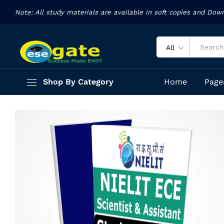
Assistant
Note: All study materials are available in soft copies and Dow
Description
Specification
Reviews (11)
All
Shop By Category
Home
Page