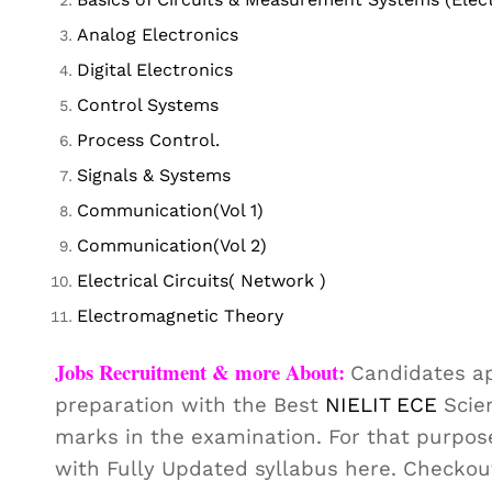
Analog Electronics
Digital Electronics
Control Systems
Process Control.
Signals & Systems
Communication(Vol 1)
Communication(Vol 2)
Electrical Circuits( Network )
Electromagnetic Theory
Jobs Recruitment & more About:
Candidates ap
preparation with the Best
NIELIT ECE
Scien
marks in the examination. For that purpos
with Fully Updated syllabus here. Checko