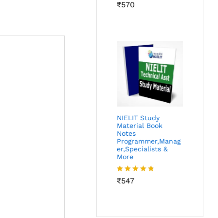
Rated
₹
570
4.62
out of 5
NIELIT Study
Material Book
Notes
Programmer,Manag
er,Specialists &
More
Rated
₹
547
4.69
out of 5