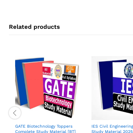
Related products
GATE Biotechnology Toppers
IES Civil Engineerin
Complete Study Material [BT]
Study Material 202