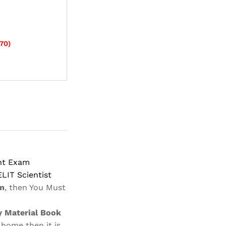
70
)
ant Exam
ELIT Scientist
m
, then You Must
 Material Book
 home then it is