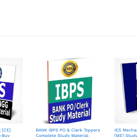
g [CE]
BANK IBPS PO & Clerk Toppers
IES Mechan
5-Buy
Complete Study Material
[ME] Study