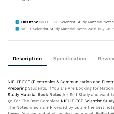
This item:
NIELIT ECE Scientist Study Material Notes 
NIELIT Scientist Study Material Notes 2025-Buy Online
Description
Specification
Review
NIELIT ECE (Electronics & Communication and Electro
Preparing
Students, If You are Are Looking for Nation
Study Material
Book Notes
for Self Study and want 
go For The Best Complete
NIELIT ECE
Scientist
Study
The Notes which are Provided by us are the best note
Notes,
You can definitely achieve your goal.
Self-stu