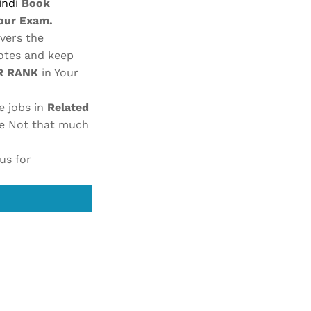
indi
Book
your Exam.
vers the
otes and keep
IR RANK
in Your
e jobs in
Related
re
Not that much
us for