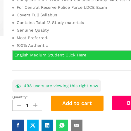
For Central Reserve Police Force LDCE Exam
Covers Full Syllabus
Contains Total 13 Study materials
Genuine Quality
Most Preferred.
100% Authentic
English Medium Student Click Here
498
users are viewing this right now
Quantity:
(हिंदी
B
Add to cart
में)CRPF
LDCE
Head
Constable
Study