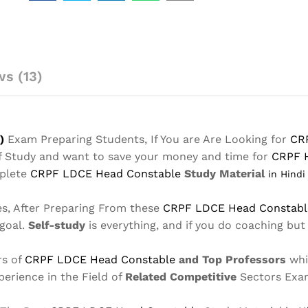
Material
in
Hindi
Notes
s (13)
2025-
Buy
Online
Full
Syllabus
)
Exam Preparing Students, If You are Are Looking for
CR
Text
lf Study and want to save your money and time for
CRPF 
Book
mplete
CRPF LDCE Head Constable
Study Material
in Hind
quantity
es, After Preparing From these
CRPF LDCE Head Constab
 goal.
Self-study
is everything, and if you do coaching but
rs of
CRPF LDCE Head Constable
and Top Professors
whi
perience in the Field of
Related Competitive
Sectors Exa