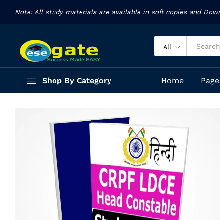
Text Book
Note: All study materials are available in soft copies and Dow
Description
Specification
Reviews (13)
All
Shop By Category
Home
Page