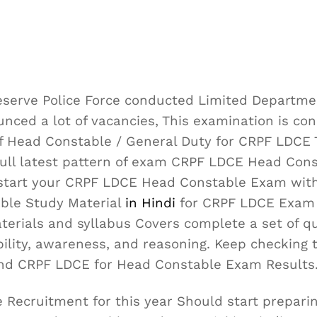
eserve Police Force conducted Limited Departme
ced a lot of vacancies, This examination is con
of Head Constable / General Duty for CRPF LDCE 
full latest pattern of exam CRPF LDCE Head Con
t start your CRPF LDCE Head Constable Exam wit
ble Study Material
in Hindi
for CRPF LDCE Exam 
terials and syllabus Covers complete a set of q
bility, awareness, and reasoning. Keep checking 
nd CRPF LDCE for Head Constable Exam Results
Recruitment for this year Should start preparin