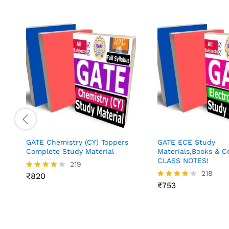
GATE Chemistry (CY) Toppers
GATE ECE Study
Complete Study Material
Materials,Books & 
CLASS NOTES!
219
218
₹
820
Rated
3.97
₹
753
Rated
out of 5
4.02
out of 5