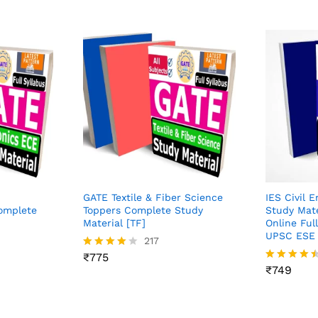
GATE Textile & Fiber Science
IES Civil 
Complete
Toppers Complete Study
Study Mat
Material [TF]
Online Full
UPSC ESE 
217
₹
775
Rated
4.04
₹
749
Rated
out of 5
4.43
out of 5