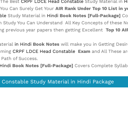
The Best
CRPF LDCE Head Constable
Study Material in
H
 You Can Surely Get Your
AIR Rank Under Top 10 List in 
ble
Study Material in
Hindi
Book Notes
[Full-Package]
Co
in Study You Can Understand All Key Concepts of these N
ing previous year papers then getting Excellent
Top 10 A
terial
in Hindi
Book Notes
will make you in Getting Desir
coming
CRPF LDCE Head Constable
Exam
and All These a
t Path of Success.
 Hindi
Book Notes
[Full-Package]
Covers Complete Syllab
Constable Study Material in Hindi Package