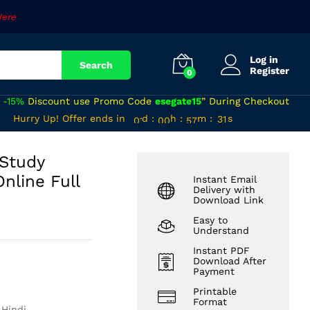
₹
520
Add to cart
Here
Log in
Search
Register
0
a
-15%
Discount use Promo Code
esegate15
” During Checkout
00
00
56
Hurry Up! Offer ends in
d
:
h
:
m
:
s
30
01
00
57
31
 Study
nline Full
Instant Email
Delivery with
Download Link
Easy to
Understand
Instant PDF
Download After
Payment
Printable
Format
 Hindi