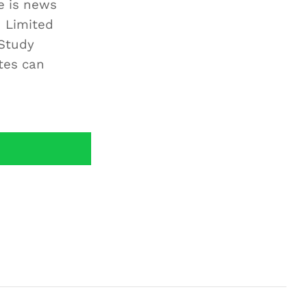
e is news
h Limited
Study
tes can