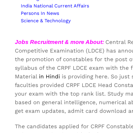
India National Current Affairs
Persons In News
Science & Technology
Jobs Recruitment & more About:
Central R
Competitive Examination (LDCE) has announ
the promotion of constables for the post 
syllabus of the CRPF LDCE exam with the 
Material
in Hindi
is providing here. So jus
faculties provided CRPF LDCE Head Consta
your exam with the top rank list. Study ma
based on general intelligence, numerical a
get exam updates, admit card download a
The candidates applied for CRPF Constable 