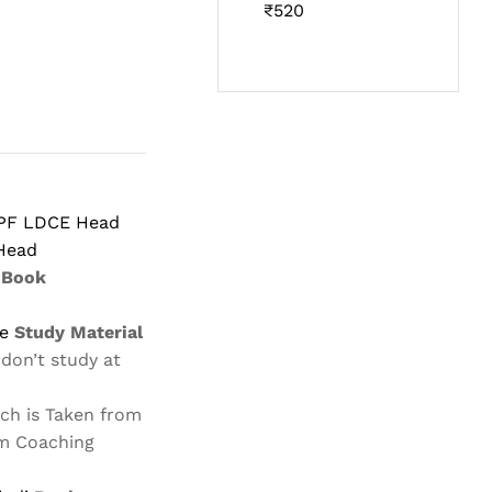
Rated
₹
520
4.60
out
of 5
PF LDCE Head
Head
Book
i
le
Study Material
 don’t study at
ch is Taken from
m Coaching