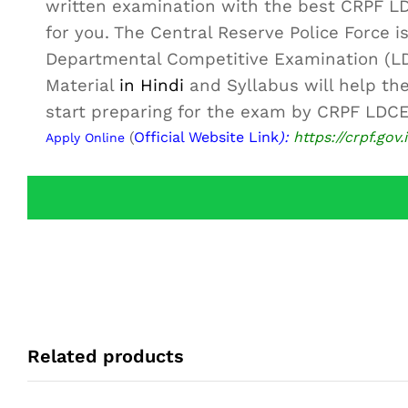
written examination with the best CRPF 
for you. The Central Reserve Police Force 
Departmental Competitive Examination (L
Material
in Hindi
and Syllabus will help the
start preparing for the exam by CRPF LDCE
(
Official Website Link
):
https://crpf.gov.
Apply Online
Related products