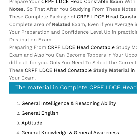
Prepare Your
CRPF LDCE Head Constable
Exam
With 
Notes,
So That After You Studying From These Notes
These Complete Package of
CRPF LDCE Head Consta
Complete area of
Related
Exam, Even if you Average 
Your Preparation and Confidence Level Up in practic
Destination Exam.
Preparing From
CRPF LDCE Head Constable
Study Ma
Exam and Also You Can Become Toppers in Your Up
difficult for you. Only You Need To Select the Correc
These
CRPF LDCE Head Constable
Study Material
in
Your Exam.
The material in Complete CRPF LDCE Head 
General Intelligence & Reasoning Ability
General English
Aptitude
General Knowledge & General Awareness