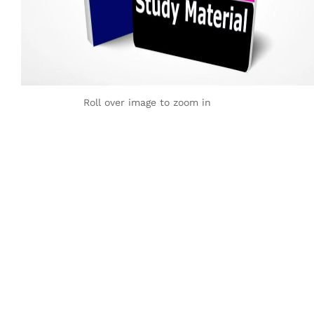
Roll over image to zoom in