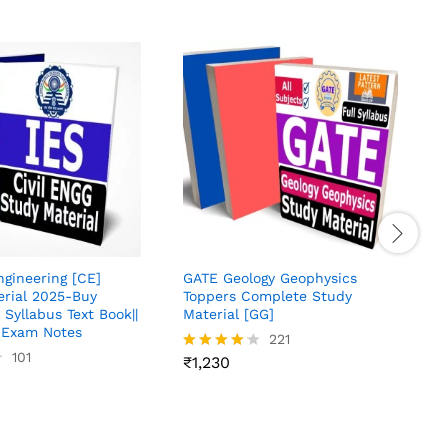
S
M
O
J
R
4
o
Engineering [CE]
GATE Geology Geophysics
erial 2025-Buy
Toppers Complete Study
 Syllabus Text Book||
Material [GG]
Exam Notes
221
101
₹
1,230
Rated
4.13
out of 5