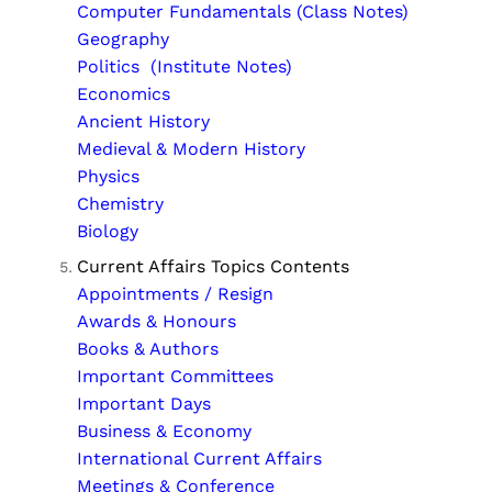
Computer Fundamentals (Class Notes)
Geography
Politics (Institute Notes)
Economics
Ancient History
Medieval & Modern History
Physics
Chemistry
Biology
Current Affairs Topics Contents
Appointments / Resign
Awards & Honours
Books & Authors
Important Committees
Important Days
Business & Economy
International Current Affairs
Meetings & Conference