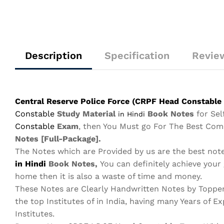
Description
Specification
Review
Central Reserve Police Force (CRPF Head Constable 
Constable
Study Material
Book Notes
for Se
in Hindi
Constable
Exam
, then You Must go For The Best Co
Notes
[Full-Package]
.
The Notes which are Provided by us are the best not
in Hindi
Book Notes,
You can definitely achieve your
home then it is also a waste of time and money.
These Notes are Clearly Handwritten Notes by Toppe
the top Institutes of in India, having many Years of Ex
Institutes.