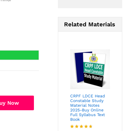
Related Materials
CRPF LDCE Head
Constable Study
uy Now
Material Notes
2025-Buy Online
Full Syllabus Text
Book