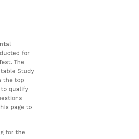
ntal
ducted for
Test. The
stable Study
h the top
to qualify
uestions
this page to
.
g for the