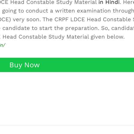
LDCE Head Constable Study Material
in Hindi
. Her
is going to conduct a written examination throug
DCE) very soon. The CRPF LDCE Head Constable 
 candidate to start the preparation. So, candida
 Head Constable Study Material given below.
in/
Buy Now