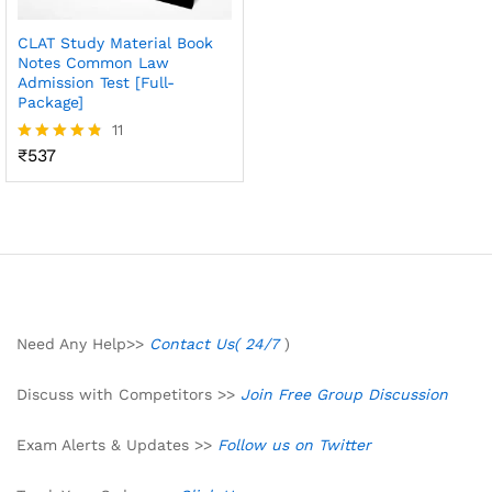
CLAT Study Material Book
Notes Common Law
Admission Test [Full-
Package]
11
₹
537
Rated
4.73
out of 5
Need Any Help>>
Contact Us( 24/7
)
Discuss with Competitors >>
Join Free Group Discussion
Exam Alerts & Updates >>
Follow us on Twitter