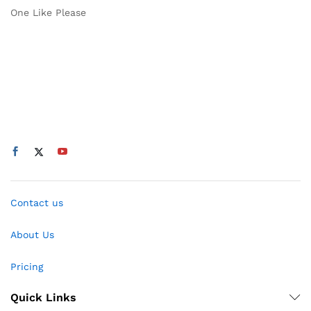
One Like Please
Contact us
About Us
Pricing
Quick Links