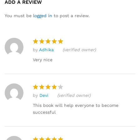
ADD A REVIEW
4.73
out
of 5
You must be
logged in
to post a review.
based
on
custome
r ratings
by
Adhika
(verified owner)
Rated
5
out of 5
Very nice
by
Devi
(verified owner)
Rated
4
out of 5
This book will help everyone to become
successful