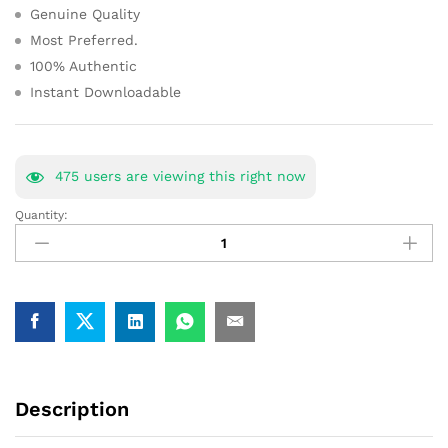
Genuine Quality
Most Preferred.
100% Authentic
Instant Downloadable
475
users are viewing this right now
Quantity:
CLAT
Study
Material
Book
Notes
Common
Law
Admission
Test
Description
[Full-
Package]