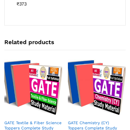
Rated
₹
373
4.46
out
of 5
Related products
GATE Textile & Fiber Science
GATE Chemistry (CY)
Toppers Complete Study
Toppers Complete Study