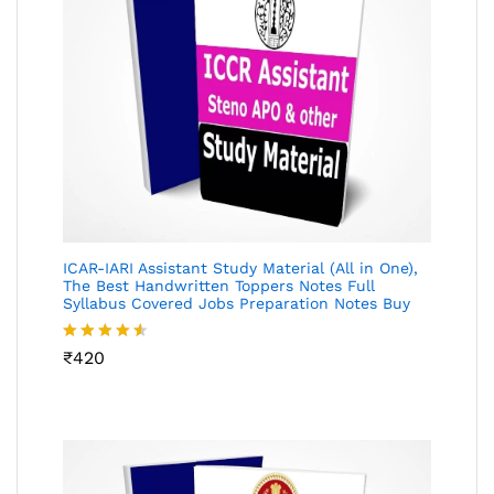
ICAR-IARI Assistant Study Material (All in One),
The Best Handwritten Toppers Notes Full
Syllabus Covered Jobs Preparation Notes Buy
Rated
₹
420
4.49
out
of 5