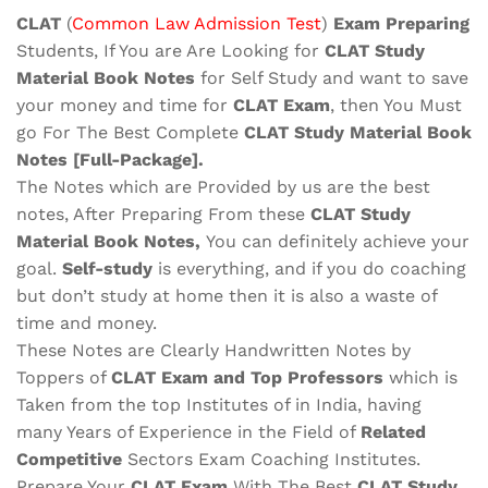
quantity
CLAT
(
Common Law Admission Test
)
Exam Preparing
Students, If You are Are Looking for
CLAT
Study
Material
Book Notes
for Self Study and want to save
your money and time for
CLAT
Exam
, then You Must
go For The Best Complete
CLAT
Study Material
Book
Notes
[Full-Package]
.
The Notes which are Provided by us are the best
notes, After Preparing From these
CLAT Study
Material Book Notes,
You can definitely achieve your
goal.
Self-study
is everything, and if you do coaching
but don’t study at home then it is also a waste of
time and money.
These Notes are Clearly Handwritten Notes by
Toppers of
CLAT
Exam
and Top Professors
which is
Taken from the top Institutes of in India, having
many Years of Experience in the Field of
Related
Competitive
Sectors Exam Coaching Institutes.
Prepare Your
CLAT
Exam
With The Best
CLAT
Study