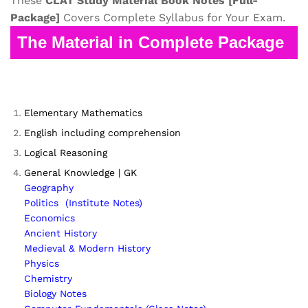
These
CLAT
Study Material
Book Notes
[Full-
Package]
Covers Complete Syllabus for Your Exam.
The Material in Complete Package
Elementary Mathematics
English including comprehension
Logical Reasoning
General Knowledge | GK
Geography
Politics (Institute Notes)
Economics
Ancient History
Medieval & Modern History
Physics
Chemistry
Biology Notes