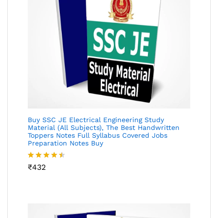
Buy SSC JE Electrical Engineering Study
Material (All Subjects), The Best Handwritten
Toppers Notes Full Syllabus Covered Jobs
Preparation Notes Buy
Rated
₹
432
4.46
out
of 5