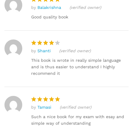
by
Balakrishna
(verified owner)
Rated
5
out of 5
Good quality book
by
Shanti
(verified owner)
Rated
4
out of 5
This book is wrote in really simple language
and is thus easier to understand I highly
recommend it
by
Tamasi
(verified owner)
Rated
5
out of 5
Such a nice book for my exam with esay and
simple way of understanding