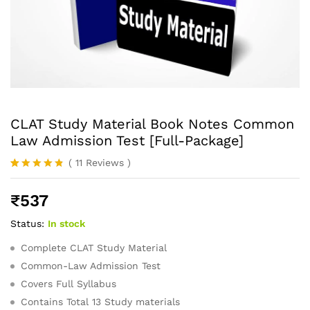
CLAT Study Material Book Notes Common
Law Admission Test [Full-Package]
(
11
Reviews
)
Rated
11
4.73
out of 5
₹
537
based on
customer
ratings
Status:
In stock
Complete CLAT Study Material
Common-Law Admission Test
Covers Full Syllabus
Contains Total 13 Study materials