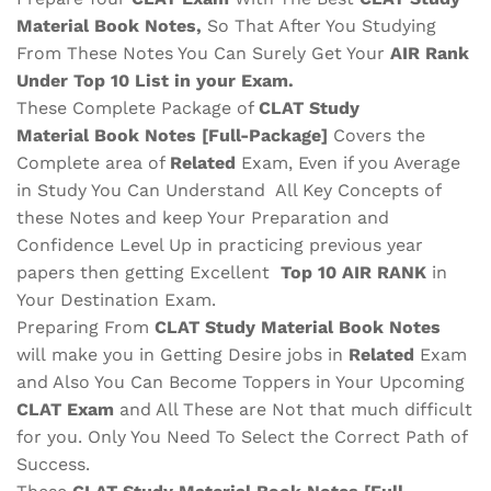
Material
Book Notes,
So That After You Studying
From These Notes You Can Surely Get Your
AIR Rank
Under Top 10 List in your Exam.
These Complete Package of
CLAT
Study
Material
Book Notes
[Full-Package]
Covers the
Complete area of
Related
Exam, Even if you Average
in Study You Can Understand All Key Concepts of
these Notes and keep Your Preparation and
Confidence Level Up in practicing previous year
papers then getting Excellent
Top 10 AIR RANK
in
Your Destination Exam.
Preparing From
CLAT
Study Material
Book Notes
will make you in Getting Desire jobs in
Related
Exam
and Also You Can Become Toppers in Your Upcoming
CLAT
Exam
and All These are
Not that much difficult
for you. Only You Need To Select the Correct Path of
Success.