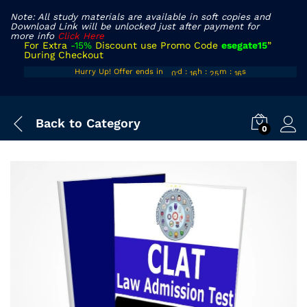
Note: All study materials are available in soft copies and
Download Link will be unlocked just after payment for
more info
Click Here
For Extra
-15%
Discount use Promo Code
esegate15
”
During Checkout
00
15
24
Hurry Up! Offer ends in
d
:
h
:
m
:
s
15
01
16
25
16
Back to
Category
0