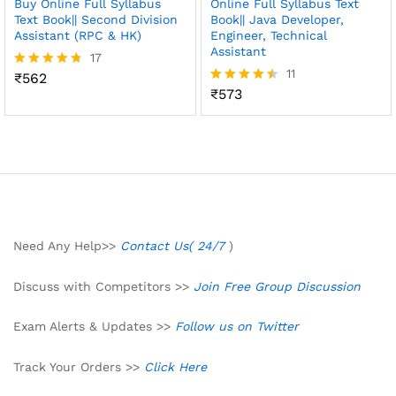
Buy Online Full Syllabus
Online Full Syllabus Text
Text Book|| Second Division
Book|| Java Developer,
Assistant (RPC & HK)
Engineer, Technical
Assistant
17
11
₹
562
Rated
4.71
₹
573
Rated
out of 5
4.45
out of 5
Need Any Help>>
Contact Us( 24/7
)
Discuss with Competitors >>
Join Free Group Discussion
Exam Alerts & Updates >>
Follow us on Twitter
Track Your Orders >>
Click Here