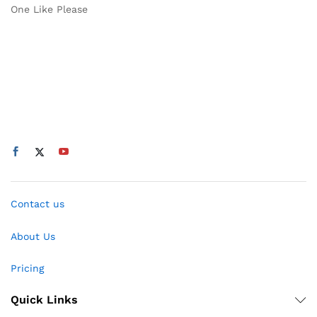
One Like Please
Contact us
About Us
Pricing
Quick Links