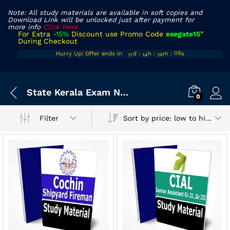
Note: All study materials are available in soft copies and
Download Link will be unlocked just after payment for
more info
Click Here
For Extra
-15%
Discount use Promo Code
esegate15
”
During Checkout
00
13
18
Hurry Up! Offer ends in
d
:
h
:
m
:
s
09
01
14
19
10
x
State Kerala Exam Notes
ce
ce
0
Sort by price: low to high
Filter