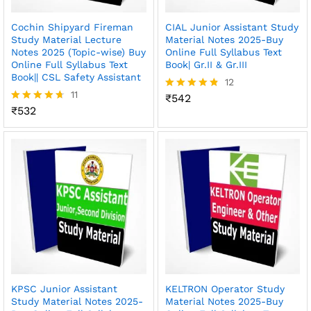
Cochin Shipyard Fireman
CIAL Junior Assistant Study
Study Material Lecture
Material Notes 2025-Buy
Notes 2025 (Topic-wise) Buy
Online Full Syllabus Text
Online Full Syllabus Text
Book| Gr.II & Gr.III
Book|| CSL Safety Assistant
12
11
₹
542
Rated
₹
532
4.75
Rated
out of 5
4.64
out of 5
KPSC Junior Assistant
KELTRON Operator Study
Study Material Notes 2025-
Material Notes 2025-Buy