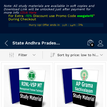
Note: All study materials are available in soft copies and
Download Link will be unlocked just after payment for
more info
Click Here
For Extra
-15%
Discount use Promo Code
esegate15
”
During Checkout
21
33
Hurry Up! Offer ends in
h
:
m
:
s
24
22
34
25
x
State Andhra Pradesh Exam
ce
ce
0
Sort by price: low to high
Filter