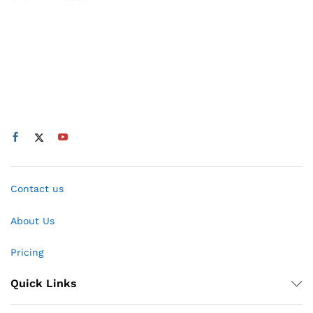
Contact us
About Us
Pricing
Quick Links