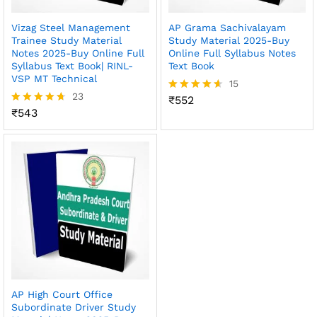
Vizag Steel Management
AP Grama Sachivalayam
Trainee Study Material
Study Material 2025-Buy
Notes 2025-Buy Online Full
Online Full Syllabus Notes
Syllabus Text Book| RINL-
Text Book
VSP MT Technical
15
23
₹
552
Rated
₹
543
4.60
Rated
out of 5
4.65
out of 5
AP High Court Office
Subordinate Driver Study