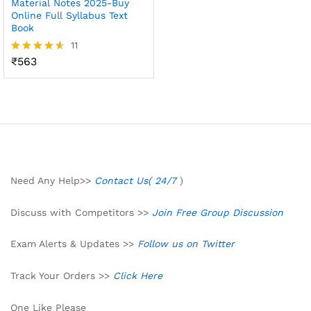
Material Notes 2025-Buy
Online Full Syllabus Text
Book
11
₹
563
Rated
4.55
out of 5
Need Any Help>>
Contact Us( 24/7
)
Discuss with Competitors >>
Join Free Group Discussion
Exam Alerts & Updates >>
Follow us on Twitter
Track Your Orders >>
Click Here
One Like Please