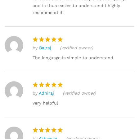
and is thus easier to understand I highly
recommend it
by
Balraj
(verified owner)
Rated
5
out of 5
The language is simple to understand.
by
Adhiraj
(verified owner)
Rated
5
out of 5
very helpful
by
Ashywyn
(verified owner)