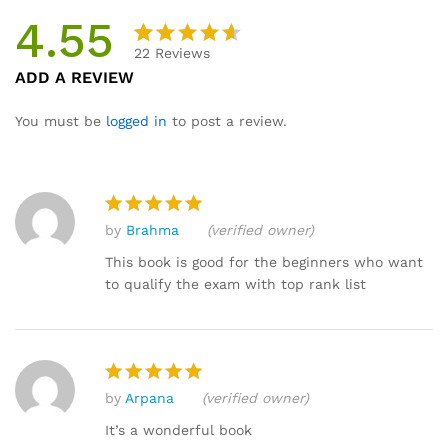
4.55
22
Reviews
Rated
22
ADD A REVIEW
4.55
out
of 5
You must be
logged in
to post a review.
based
on
custome
r
by
Brahma
(verified owner)
ratings
Rated
5
out of 5
This book is good for the beginners who want
to qualify the exam with top rank list
by
Arpana
(verified owner)
Rated
5
out of 5
It’s a wonderful book