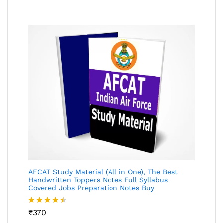
AFCAT Study Material (All in One), The Best
Handwritten Toppers Notes Full Syllabus
Covered Jobs Preparation Notes Buy
Rated
₹
370
4.45
out