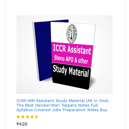
of 5
ICAR-IARI Assistant Study Material (All in One),
The Best Handwritten Toppers Notes Full
Syllabus Covered Jobs Preparation Notes Buy
Rated
₹
420
4.49
out