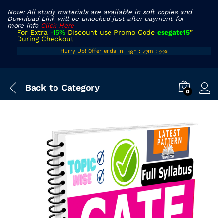
Note: All study materials are available in soft copies and
Download Link will be unlocked just after payment for
more info
Click Here
For Extra
-15%
Discount use Promo Code
esegate15
”
During Checkout
17
46
21
Hurry Up! Offer ends in
h
:
m
:
s
18
47
22
Back to
Category
0