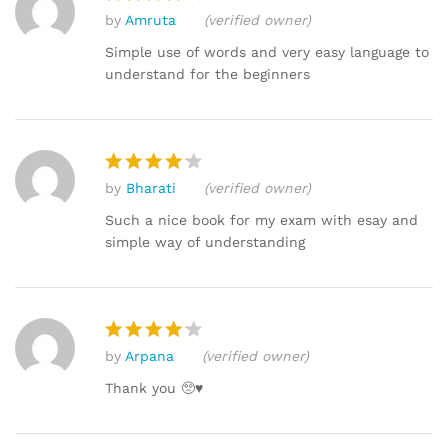
by
Amruta
(verified owner)
Rated
4
out of 5
Simple use of words and very easy language to
understand for the beginners
by
Bharati
(verified owner)
Rated
4
out of 5
Such a nice book for my exam with esay and
simple way of understanding
by
Arpana
(verified owner)
Rated
4
out of 5
Thank you 🥺♥️