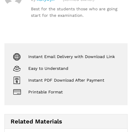
Rated
5
out of 5
Best for the students those who are going
start for the examination.
Instant Email Delivery with Download Link
Easy to Understand
Instant PDF Download After Payment
Printable Format
Related Materials