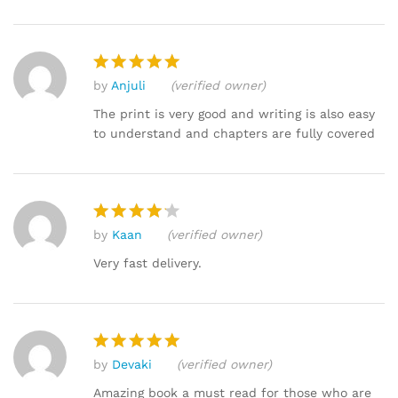
by
Anjuli
(verified owner)
Rated
5
out of 5
The print is very good and writing is also easy
to understand and chapters are fully covered
by
Kaan
(verified owner)
Rated
4
out of 5
Very fast delivery.
by
Devaki
(verified owner)
Rated
5
out of 5
Amazing book a must read for those who are