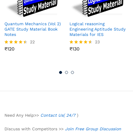
Quantum Mechanics (Vol 2)
Logical reasoning
GATE Study Material Book
Engineering Aptitude Study
Notes
Materials for IES
22
23
₹
120
₹
130
Rated
Rated
4.41
4.52
out of 5
out of 5
Need Any Help>>
Contact Us( 24/7
)
Discuss with Competitors >>
Join Free Group Discussion