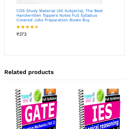
CDS Study Material (All Subjects), The Best
Handwritten Toppers Notes Full Syllabus
Covered Jobs Preparation Books Buy
Rated
₹
373
4.46
out
of 5
Related products