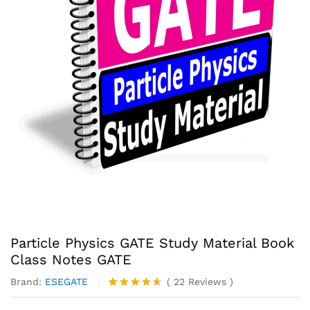
Particle Physics GATE Study Material Book
Class Notes GATE
Brand:
ESEGATE
(
22
Reviews
)
Rated
22
4.55
out