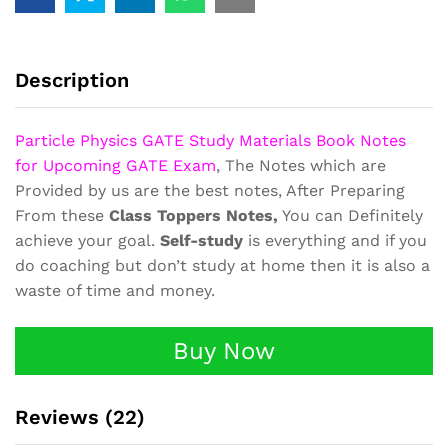
Book
Class
Notes
GATE
Description
quantity
Particle Physics GATE Study Materials Book Notes
for Upcoming GATE Exam
, The Notes which are
Provided by us are the best notes, After Preparing
From these
Class Toppers Notes,
You can Definitely
achieve your goal.
Self-study
is everything and if you
do coaching but don’t study at home then it is also a
waste of time and money.
Buy Now
Reviews (22)