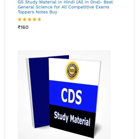
GS Study Material in Hindi (All in One)- Best
General Science for All Competitive Exams
Toppers Notes Buy
Rated
₹
160
4.53
out
of 5