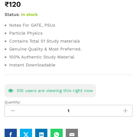
₹
120
of 5
based on
Status:
In stock
customer
ratings
Notes For GATE, PSUs
Particle Physics
Contains Total 01 Study materials
Genuine Quality & Most Preferred.
100% Authentic Study Material
Instant Downloadable
510
users are viewing this right now
Quantity:
Particle
Physics
GATE
Study
Material