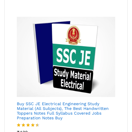
of 5
Buy SSC JE Electrical Engineering Study
Material (All Subjects), The Best Handwritten
Toppers Notes Full Syllabus Covered Jobs
Preparation Notes Buy
Rated