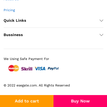
Pricing
Quick Links
Bussiness
We Using Safe Payment For
© 2022 esegate.com. All Rights Reserved
Add to cart
Buy Now