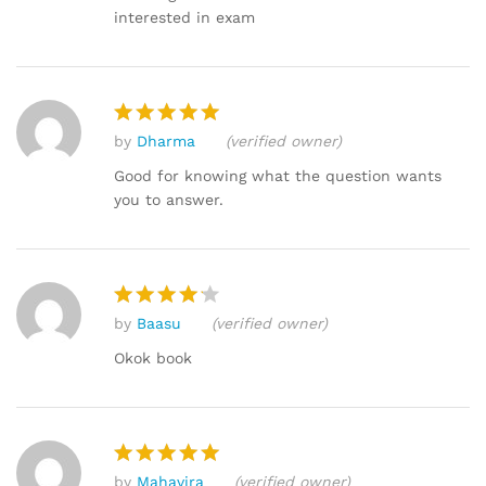
interested in exam
by
Dharma
(verified owner)
Rated
5
out of 5
Good for knowing what the question wants
you to answer.
by
Baasu
(verified owner)
Rated
4
out of 5
Okok book
by
Mahavira
(verified owner)