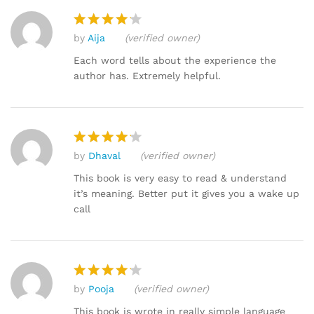
by
Aija
(verified owner)
Rated
4
out of 5
Each word tells about the experience the
author has. Extremely helpful.
by
Dhaval
(verified owner)
Rated
4
out of 5
This book is very easy to read & understand
it’s meaning. Better put it gives you a wake up
call
by
Pooja
(verified owner)
Rated
4
out of 5
This book is wrote in really simple language