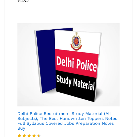
₹
432
4.46
out
of 5
Delhi Police Recruitment Study Material (All
Subjects), The Best Handwritten Toppers Notes
Full Syllabus Covered Jobs Preparation Notes
Buy