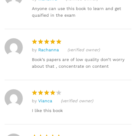
Rated
5
out of 5
Anyone can use this book to learn and get
quaified in the exam
by
Rachanna
(verified owner)
Rated
5
out of 5
Book’s papers are of low quality don’t worry
about that , concentrate on content
by
Vianca
(verified owner)
Rated
4
out of 5
I like this book