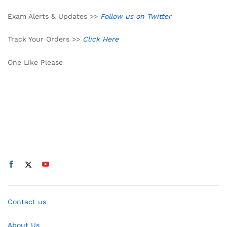
Exam Alerts & Updates >>
Follow us on Twitter
Track Your Orders >>
Click Here
One Like Please
Contact us
About Us