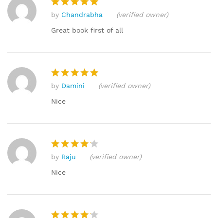
by
Chandrabha
(verified owner)
Rated
5
out of 5
Great book first of all
by
Damini
(verified owner)
Rated
5
out of 5
Nice
by
Raju
(verified owner)
Rated
4
out of 5
Nice