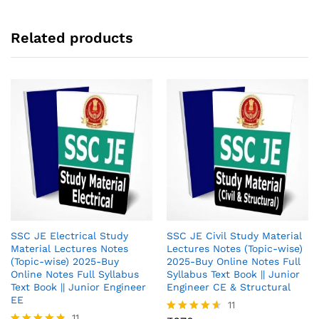
Related products
SSC JE Electrical Study
SSC JE Civil Study Material
Material Lectures Notes
Lectures Notes (Topic-wise)
(Topic-wise) 2025-Buy
2025-Buy Online Notes Full
Online Notes Full Syllabus
Syllabus Text Book || Junior
Text Book || Junior Engineer
Engineer CE & Structural
EE
11
11