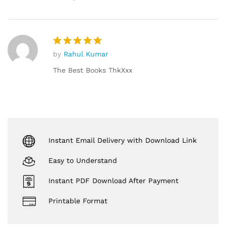
by
Rahul Kumar
Rated
5
out of 5
The Best Books ThkXxx
Instant Email Delivery with Download Link
Easy to Understand
Instant PDF Download After Payment
Printable Format