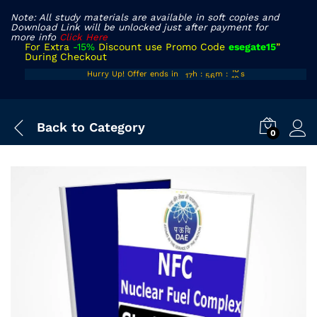
Note: All study materials are available in soft copies and
Download Link will be unlocked just after payment for
more info
Click Here
For Extra
-15%
Discount use Promo Code
esegate15
”
During Checkout
16
55
17
Hurry Up! Offer ends in
h
:
m
:
s
17
56
18
Back to
Category
0