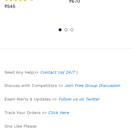
₹
670
Rated
₹
545
4.55
Rated
out of 5
4.73
out of 5
Need Any Help>>
Contact Us( 24/7
)
Discuss with Competitors >>
Join Free Group Discussion
Exam Alerts & Updates >>
Follow us on Twitter
Track Your Orders >>
Click Here
One Like Please