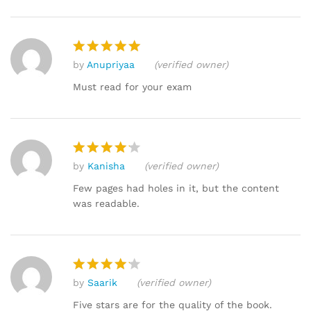
by
Anupriyaa
(verified owner)
Rated
5
out of 5
Must read for your exam
by
Kanisha
(verified owner)
Rated
4
out of 5
Few pages had holes in it, but the content
was readable.
by
Saarik
(verified owner)
Rated
4
out of 5
Five stars are for the quality of the book.