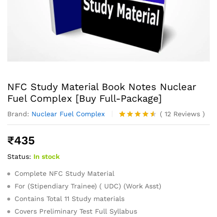
NFC Study Material Book Notes Nuclear
Fuel Complex [Buy Full-Package]
Brand:
Nuclear Fuel Complex
(
12
Reviews
)
Rated
12
4.50
out
₹
435
of 5
based on
Status:
In stock
customer
ratings
Complete NFC Study Material
For (Stipendiary Trainee) ( UDC) (Work Asst)
Contains Total 11 Study materials
Covers Preliminary Test Full Syllabus