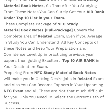
Material
Book Notes,
So That After You Studying
From These Notes You Can Surely Get Your
AIR Rank
Under Top 10 List in your Exam.
These Complete Package of
NFC
Study
Material
Book Notes
[Full-Package]
Covers the
Complete area of
Related
Exam, Even if you Average
in Study You Can Understand All Key Concepts of
these Notes and keep Your Preparation and
Confidence Level Up in practicing previous year
papers then getting Excellent
Top 10 AIR RANK
in
Your Destination Exam.
Preparing From
NFC
Study Material
Book Notes
will make you in Getting Desire jobs in
Related
Exam
and Also You Can Become Toppers in Your Upcoming
NFC
Exam
and All These are
Not that much difficult
for you. Only You Need To Select the Correct Path of
Success.