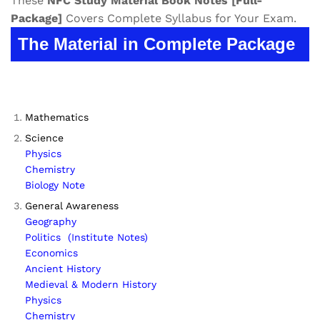
These
NFC
Study Material
Book Notes
[Full-
Package]
Covers Complete Syllabus for Your Exam.
The Material in Complete Package
Mathematics
Science
Physics
Chemistry
Biology Note
General Awareness
Geography
Politics (Institute Notes)
Economics
Ancient History
Medieval & Modern History
Physics
Chemistry