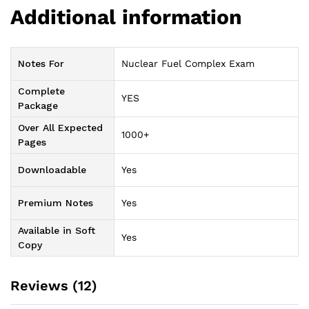
Additional information
Notes For
Nuclear Fuel Complex Exam
Complete
YES
Package
Over All Expected
1000+
Pages
Downloadable
Yes
Premium Notes
Yes
Available in Soft
Yes
Copy
Reviews (12)