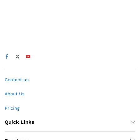
Contact us
About Us
Pricing
Quick Links