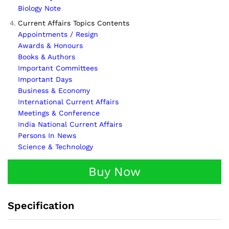
Biology Note
Current Affairs Topics Contents
Appointments / Resign
Awards & Honours
Books & Authors
Important Committees
Important Days
Business & Economy
International Current Affairs
Meetings & Conference
India National Current Affairs
Persons In News
Science & Technology
Buy Now
Specification