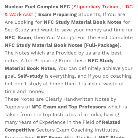
quantity
Nuclear Fuel Complex NFC
(
Stipendiary Trainee, UDC
& Work Asst
)
Exam Preparing
Students, If You are
Are Looking for
NFC Study Material
Book Notes
for
Self Study and want to save your money and time for
NFC
Exam
, then You Must go For The Best Complete
NFC
Study Material
Book Notes
[Full-Package]
.
The Notes which are Provided by us are the best
notes, After Preparing From these
NFC Study
Material Book Notes,
You can definitely achieve your
goal.
Self-study
is everything, and if you do coaching
but don’t study at home then it is also a waste of
time and money.
These Notes are Clearly Handwritten Notes by
Toppers of
NFC
Exam
and Top Professors
which is
Taken from the top Institutes of in India, having
many Years of Experience in the Field of
Related
Competitive
Sectors Exam Coaching Institutes.
Prepare Your
NFC
Exam
With The Best
NFC
Study