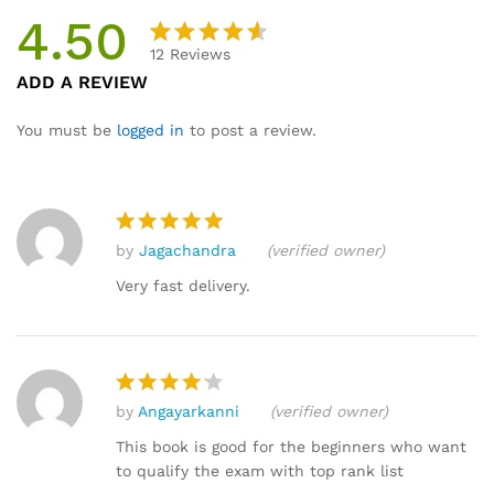
4.50
12
Reviews
Rated
12
ADD A REVIEW
4.50
out
of 5
You must be
logged in
to post a review.
based
on
custome
r
by
Jagachandra
(verified owner)
ratings
Rated
5
out of 5
Very fast delivery.
by
Angayarkanni
(verified owner)
Rated
4
out of 5
This book is good for the beginners who want
to qualify the exam with top rank list