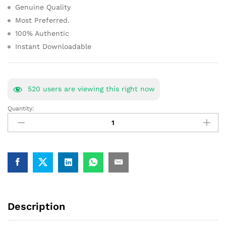
Genuine Quality
Most Preferred.
100% Authentic
Instant Downloadable
520
users are viewing this right now
Quantity:
NFC
Study
Material
Book
Notes
Nuclear
Fuel
Complex
[Buy
Description
Full-
Package]