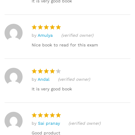
It is very good book
by
Amulya
(verified owner)
Rated
5
out of 5
Nice book to read for this exam
by
Andal
(verified owner)
Rated
4
out of 5
It is very good book
by
Sai pranay
(verified owner)
Rated
5
out of 5
Good product