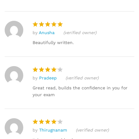
by
Anusha
(verified owner)
Rated
5
out of 5
Beautifully written.
by
Pradeep
(verified owner)
Rated
4
out of 5
Great read, builds the confidence in you for
your exam
by
Thirugnanam
(verified owner)
Rated
4
out of 5