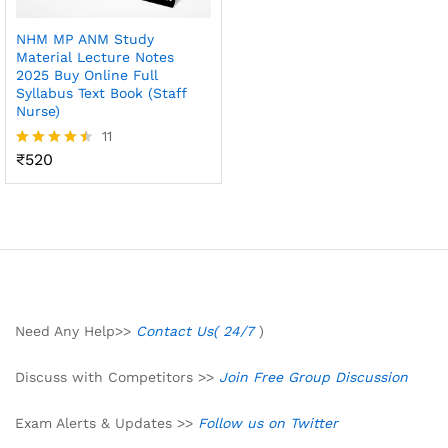
NHM MP ANM Study
Material Lecture Notes
2025 Buy Online Full
Syllabus Text Book (Staff
Nurse)
11
₹
520
Rated
4.45
out of 5
Need Any Help>>
Contact Us( 24/7
)
Discuss with Competitors >>
Join Free Group Discussion
Exam Alerts & Updates >>
Follow us on Twitter