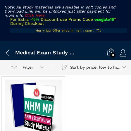
Note: All study materials are available in soft copies and
Download Link will be unlocked just after payment for
more info
Click Here
For Extra
-15%
Discount use Promo Code
esegate15
”
During Checkout
12
57
14
Hurry Up! Offer ends in
h
:
m
:
s
13
58
15
Medical Exam Study Material
0
Sort by price: low to high
Filter