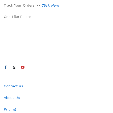
Track Your Orders >>
Click Here
One Like Please
Contact us
About Us
Pricing