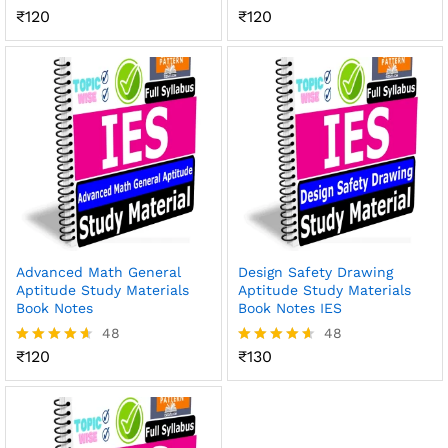
₹
120
₹
120
Rated
Rated
4.56
4.54
out of 5
out of 5
Advanced Math General
Design Safety Drawing
Aptitude Study Materials
Aptitude Study Materials
Book Notes
Book Notes IES
48
48
₹
120
₹
130
Rated
Rated
4.56
4.56
out of 5
out of 5