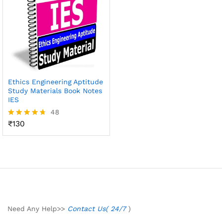
Ethics Engineering Aptitude
Study Materials Book Notes
IES
48
₹
130
Rated
4.65
out of 5
Need Any Help>>
Contact Us( 24/7
)