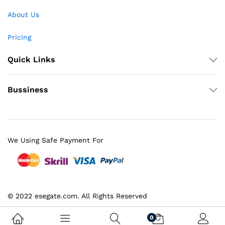
About Us
Pricing
Quick Links
Bussiness
We Using Safe Payment For
© 2022 esegate.com. All Rights Reserved
0