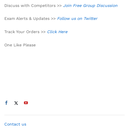
Discuss with Competitors >>
Join Free Group Discussion
Exam Alerts & Updates >>
Follow us on Twitter
Track Your Orders >>
Click Here
One Like Please
Contact us