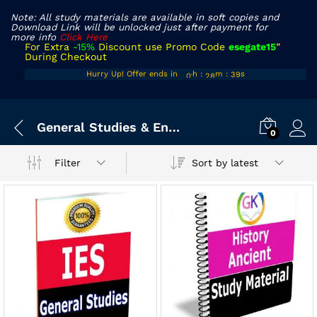
Note: All study materials are available in soft copies and
Download Link will be unlocked just after payment for
more info
Click Here
For Extra
-15%
Discount use Promo Code
esegate15
”
During Checkout
00
27
38
Hurry Up! Offer ends in
h
:
m
:
s
01
28
39
General Studies & Engineering Aptitude
0
Sort by latest
Filter
x
ce
ce