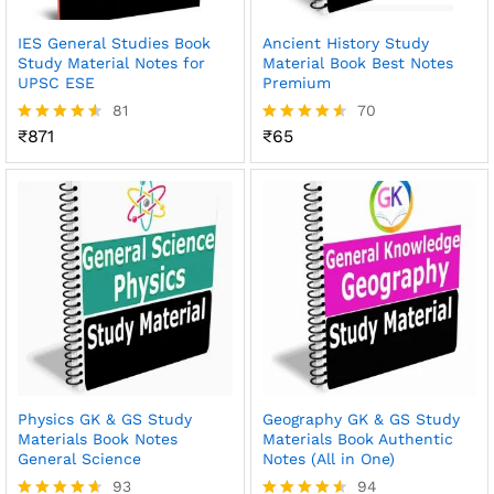
IES General Studies Book
Ancient History Study
Study Material Notes for
Material Book Best Notes
UPSC ESE
Premium
81
70
₹
871
₹
65
Rated
Rated
4.51
4.51
out of 5
out of 5
Physics GK & GS Study
Geography GK & GS Study
Materials Book Notes
Materials Book Authentic
General Science
Notes (All in One)
93
94