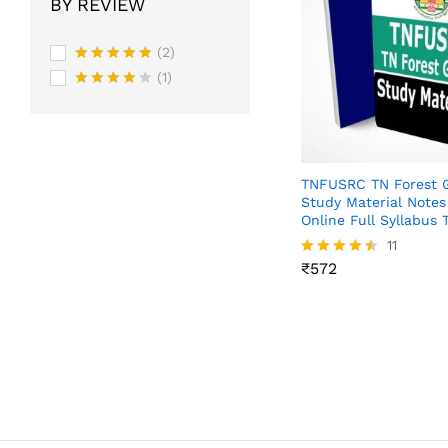
BY REVIEW
(2)
Rated
5
(1)
out of 5
Rated
4
out of 5
TNFUSRC TN Forest 
Study Material Note
Online Full Syllabus 
₹
572
11
₹
572
Rated
4.45
out of 5