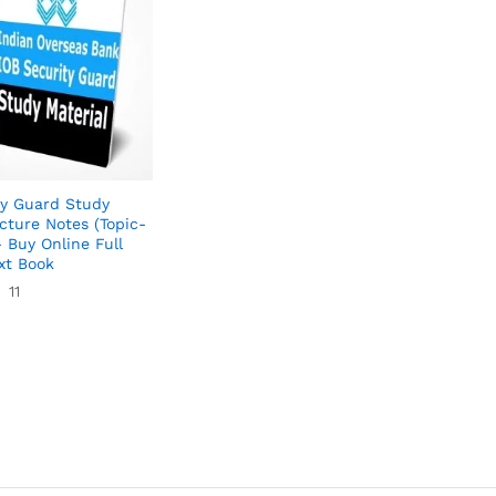
ty Guard Study
cture Notes (Topic-
 Buy Online Full
xt Book
11