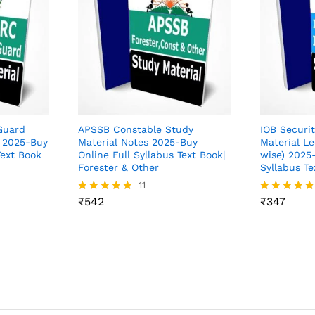
Guard
APSSB Constable Study
IOB Securi
s 2025-Buy
Material Notes 2025-Buy
Material Le
Text Book
Online Full Syllabus Text Book|
wise) 2025-
Forester & Other
Syllabus Te
₹
542
11
₹
347
₹
542
₹
347
Rated
Rated
4.82
4.73
out of 5
out of 5