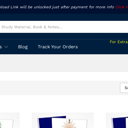
nload Link will be unlocked just after payment for more info
Click 
For Extr
s
Blog
Track Your Orders
S