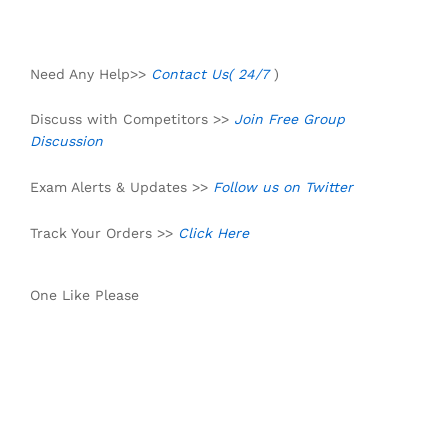
Need Any Help>>
Contact Us( 24/7
)
Discuss with Competitors >>
Join Free Group
Discussion
Exam Alerts & Updates >>
Follow us on Twitter
Track Your Orders >>
Click Here
One Like Please