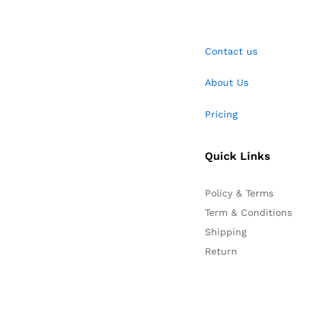
Contact us
About Us
Pricing
Quick Links
Policy & Terms
Term & Conditions
Shipping
Return