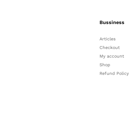
Bussiness
Articles
Checkout
My account
Shop
Refund Policy