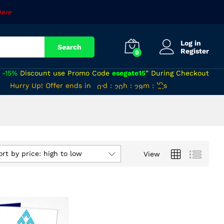
Here
Log in
Search
Register
0
a
-15%
Discount use Promo Code
esegate15
” During Checkout
00
19
28
59
Hurry Up! Offer ends in
d
:
h
:
m
:
s
01
20
29
00
ort by price: high to low
View