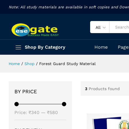
Note: All study materials are available in soft copies and Dow
All
Shop By Category
Home
Page
Home
/
Shop
/
Forest Guard Study Material
3
Products found
BY PRICE
Min
Max
Price:
₹340
—
₹580
price
price