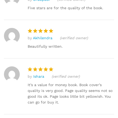
Rated
5
out of 5
Five stars are for the quality of the book.
by
Akhilendra
(verified owner)
Rated
5
out of 5
Beautifully written.
by
Ishara
(verified owner)
Rated
5
out of 5
It’s a value for money book. Book cover’s
quality is very good. Page quality seems not so
good its ok. Page looks little bit yellowish. You
can go for buy it.