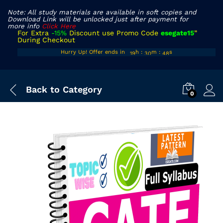
Note: All study materials are available in soft copies and
Download Link will be unlocked just after payment for
more info
Click Here
For Extra
-15%
Discount use Promo Code
esegate15
”
During Checkout
18
29
47
Hurry Up! Offer ends in
h
:
m
:
s
19
30
48
Back to
Category
0