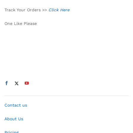
Track Your Orders >>
Click Here
One Like Please
Contact us
About Us
Pricing