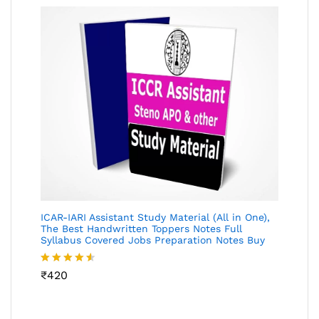
ICAR-IARI Assistant Study Material (All in One),
The Best Handwritten Toppers Notes Full
Syllabus Covered Jobs Preparation Notes Buy
Rated
₹
420
4.49
out
of 5