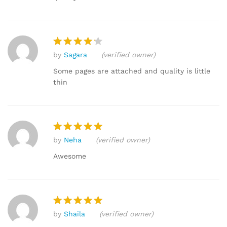
by
Sagara
(verified owner)
Rated
4
out of 5
Some pages are attached and quality is little
thin
by
Neha
(verified owner)
Rated
5
out of 5
Awesome
by
Shaila
(verified owner)
Rated
5