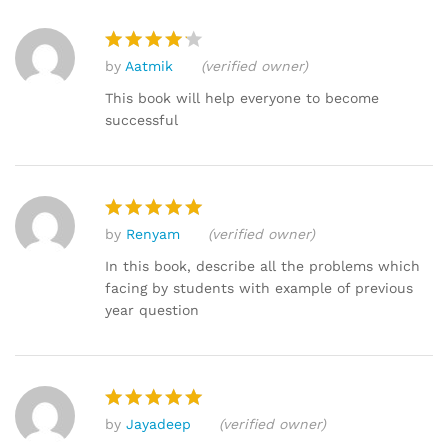
by
Aatmik
(verified owner)
Rated
4
out of 5
This book will help everyone to become
successful
by
Renyam
(verified owner)
Rated
5
out of 5
In this book, describe all the problems which
facing by students with example of previous
year question
by
Jayadeep
(verified owner)
Rated
5