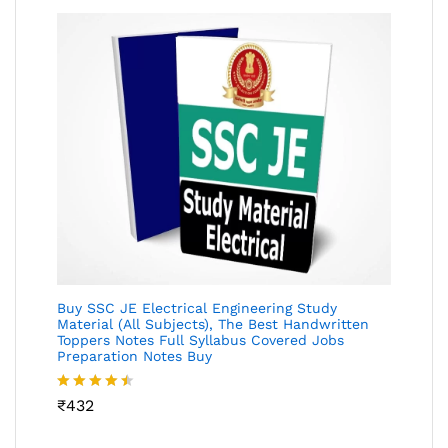
Buy SSC JE Electrical Engineering Study
Material (All Subjects), The Best Handwritten
Toppers Notes Full Syllabus Covered Jobs
Preparation Notes Buy
Rated
₹
432
4.46
out
of 5