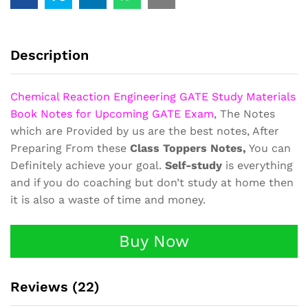
Material
Book
Notes
quantity
Description
Chemical Reaction Engineering GATE Study Materials
Book Notes for Upcoming GATE Exam
, The Notes
which are Provided by us are the best notes, After
Preparing From these
Class Toppers Notes,
You can
Definitely achieve your goal.
Self-study
is everything
and if you do coaching but don’t study at home then
it is also a waste of time and money.
Buy Now
Reviews (22)