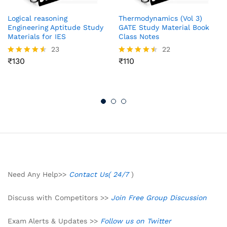
Logical reasoning
Thermodynamics (Vol 3)
Engineering Aptitude Study
GATE Study Material Book
Materials for IES
Class Notes
23
22
₹
130
₹
110
Rated
Rated
4.52
4.41
out of 5
out of 5
Need Any Help>>
Contact Us( 24/7
)
Discuss with Competitors >>
Join Free Group Discussion
Exam Alerts & Updates >>
Follow us on Twitter