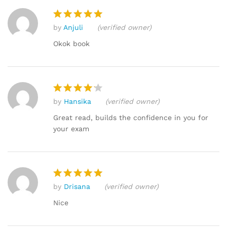
by
Anjuli
(verified owner)
Rated
5
out of 5
Okok book
by
Hansika
(verified owner)
Rated
4
out of 5
Great read, builds the confidence in you for
your exam
by
Drisana
(verified owner)
Rated
5
out of 5
Nice