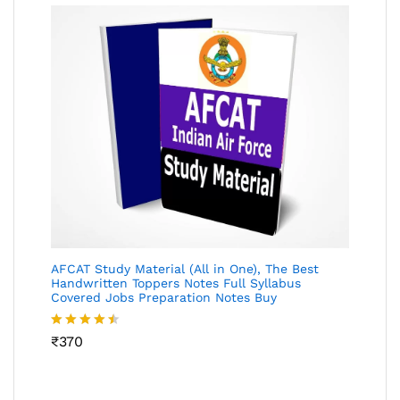
AFCAT Study Material (All in One), The Best
Handwritten Toppers Notes Full Syllabus
Covered Jobs Preparation Notes Buy
Rated
₹
370
4.45
out
of 5