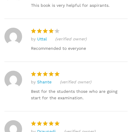
out of 5
This book is very helpful for aspirants.
by
Uttal
(verified owner)
Rated
4
out of 5
Recommended to everyone
by
Shante
(verified owner)
Rated
5
out of 5
Best for the students those who are going
start for the examination.
by
Draupadi
(verified owner)