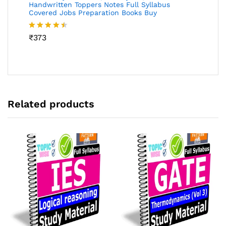
Handwritten Toppers Notes Full Syllabus
Covered Jobs Preparation Books Buy
Rated
₹
373
4.46
out
of 5
Related products