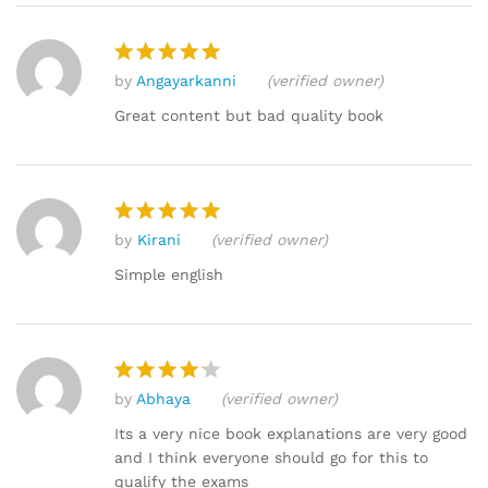
by
Angayarkanni
(verified owner)
Rated
5
out of 5
Great content but bad quality book
by
Kirani
(verified owner)
Rated
5
out of 5
Simple english
by
Abhaya
(verified owner)
Rated
4
out of 5
Its a very nice book explanations are very good
and I think everyone should go for this to
qualify the exams