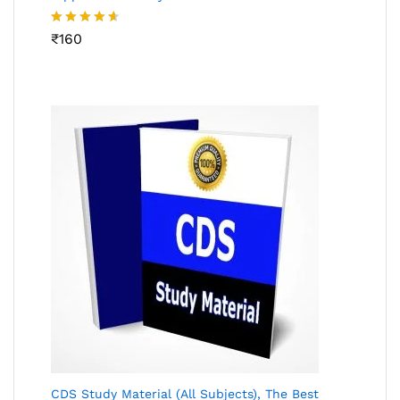
Rated
₹
160
4.53
out
of 5
CDS Study Material (All Subjects), The Best