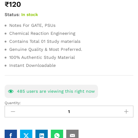
₹
120
of 5
based on
Status:
In stock
customer
ratings
Notes For GATE, PSUs
Chemical Reaction Engineering
Contains Total 01 Study materials
Genuine Quality & Most Preferred.
100% Authentic Study Material
Instant Downloadable
485
users are viewing this right now
Quantity:
Chemical
Reaction
Engineering
GATE
Study