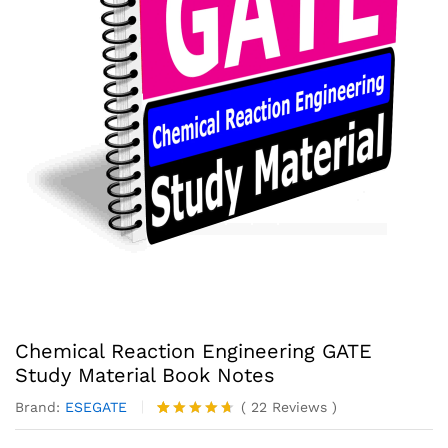
Chemical Reaction Engineering GATE
Study Material Book Notes
Brand:
ESEGATE
(
22
Reviews
)
Rated
22
4.59
out