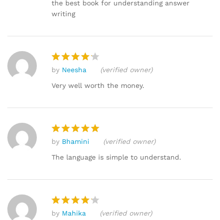
out of 5
the best book for understanding answer
writing
by
Neesha
(verified owner)
Rated
4
out of 5
Very well worth the money.
by
Bhamini
(verified owner)
Rated
5
out of 5
The language is simple to understand.
by
Mahika
(verified owner)
Rated
4