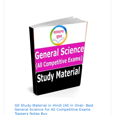
of 5
GS Study Material in Hindi (All in One)- Best
General Science for All Competitive Exams
Toppers Notes Buy