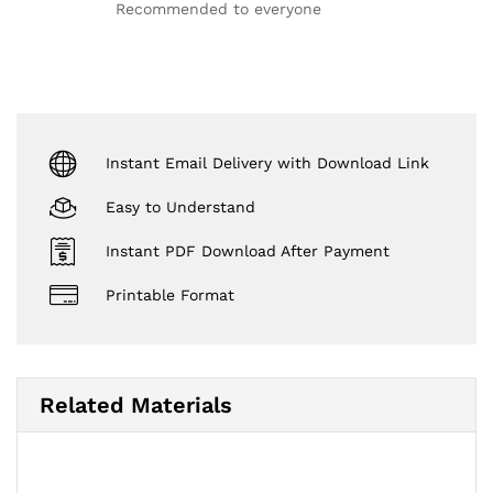
out of 5
Recommended to everyone
Instant Email Delivery with Download Link
Easy to Understand
Instant PDF Download After Payment
Printable Format
Related Materials