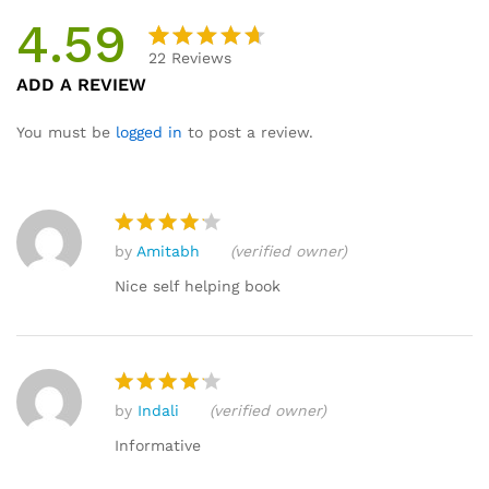
4.59
22
Reviews
Rated
22
ADD A REVIEW
4.59
out
of 5
You must be
logged in
to post a review.
based
on
custome
r
by
Amitabh
(verified owner)
ratings
Rated
4
out of 5
Nice self helping book
by
Indali
(verified owner)
Rated
4
out of 5
Informative