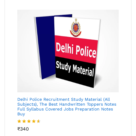
Delhi Police Recruitment Study Material (All
Subjects), The Best Handwritten Toppers Notes
Full Syllabus Covered Jobs Preparation Notes
Buy
Rated
₹
340
4.49
out