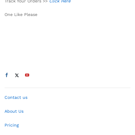
Track Your Orders >>
Click Here
One Like Please
Contact us
About Us
Pricing