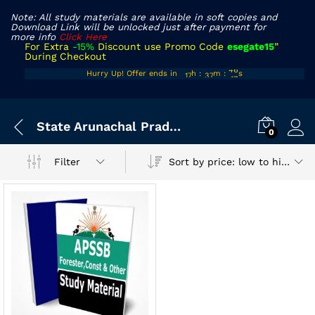
Note: All study materials are available in soft copies and
Download Link will be unlocked just after payment for
more info
Click Here
For Extra
-15%
Discount use Promo Code
esegate15
”
During Checkout
16
36
46
Hurry Up! Offer ends in
h
:
m
:
s
17
37
47
State Arunachal Pradesh Exam
0
Sort by price: low to high
Filter
x
ce
ce