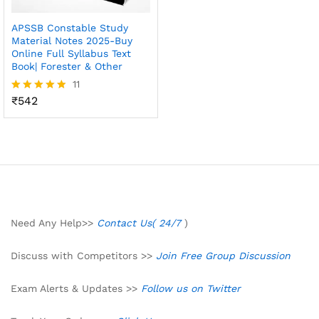
APSSB Constable Study
Material Notes 2025-Buy
Online Full Syllabus Text
Book| Forester & Other
11
₹
542
Rated
4.82
out of 5
Need Any Help>>
Contact Us( 24/7
)
Discuss with Competitors >>
Join Free Group Discussion
Exam Alerts & Updates >>
Follow us on Twitter