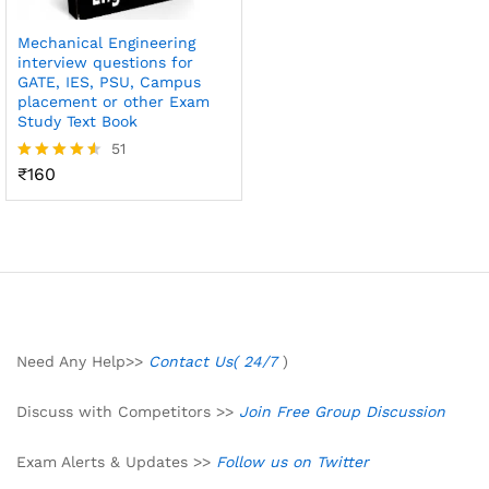
Mechanical Engineering
interview questions for
GATE, IES, PSU, Campus
placement or other Exam
Study Text Book
51
₹
160
Rated
4.49
out of 5
Need Any Help>>
Contact Us( 24/7
)
Discuss with Competitors >>
Join Free Group Discussion
Exam Alerts & Updates >>
Follow us on Twitter