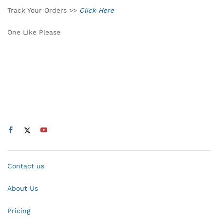
Track Your Orders >>
Click Here
One Like Please
Contact us
About Us
Pricing