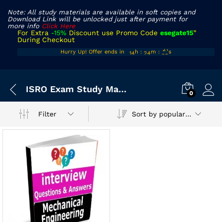
Note: All study materials are available in soft copies and
Download Link will be unlocked just after payment for
more info
Click Here
For Extra
-15%
Discount use Promo Code
esegate15
”
During Checkout
13
23
21
Hurry Up! Offer ends in
h
:
m
:
s
14
24
22
ISRO Exam Study Material
0
Sort by popularity
Filter
x
ce
ce