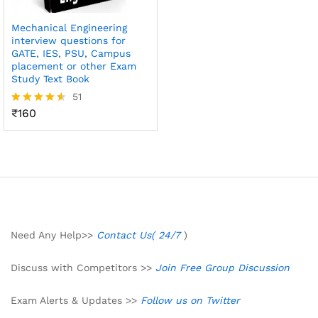
Mechanical Engineering
interview questions for
GATE, IES, PSU, Campus
placement or other Exam
Study Text Book
51
₹
160
Rated
4.49
out of 5
Need Any Help>>
Contact Us( 24/7
)
Discuss with Competitors >>
Join Free Group Discussion
Exam Alerts & Updates >>
Follow us on Twitter