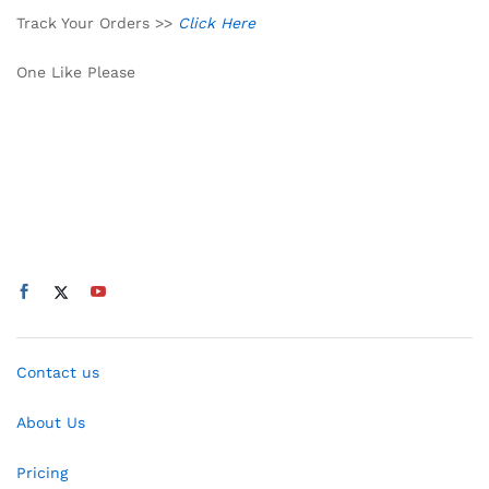
Track Your Orders >>
Click Here
One Like Please
Contact us
About Us
Pricing