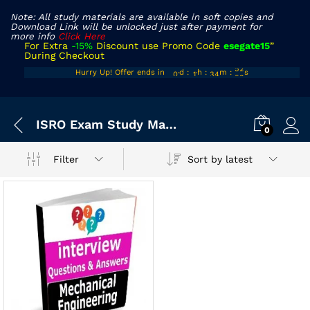
Note: All study materials are available in soft copies and
Download Link will be unlocked just after payment for
more info
Click Here
For Extra
-15%
Discount use Promo Code
esegate15
”
During Checkout
00
10
33
52
Hurry Up! Offer ends in
d
:
h
:
m
:
s
01
11
34
53
ISRO Exam Study Material
0
Sort by latest
Filter
x
ce
ce