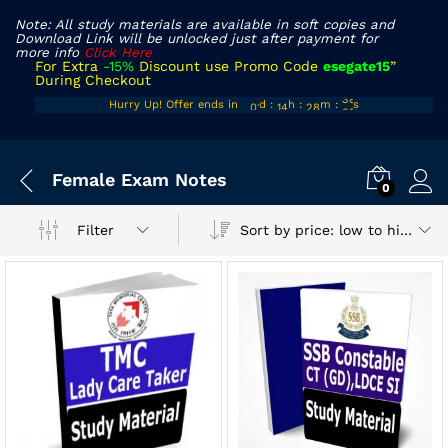
Note: All study materials are available in soft copies and
Download Link will be unlocked just after payment for
more info
Click Here
For Extra
-15%
Discount use Promo Code
esegate15
”
During Checkout
00
13
27
38
Hurry Up! Offer ends in
d
:
h
:
m
:
s
01
14
28
39
Female Exam Notes
0
Sort by price: low to high
Filter
x
ce
ce