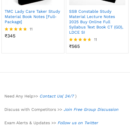
TMC Lady Care Taker Study
SSB Constable Study
Material Book Notes [Full-
Material Lecture Notes
Package]
2025 Buy Online Full
Syllabus Text Book CT (GD),
11
LDCE SI
₹
345
Rated
11
4.73
out of 5
₹
565
Rated
4.64
out of 5
Need Any Help>>
Contact Us( 24/7
)
Discuss with Competitors >>
Join Free Group Discussion
Exam Alerts & Updates >>
Follow us on Twitter