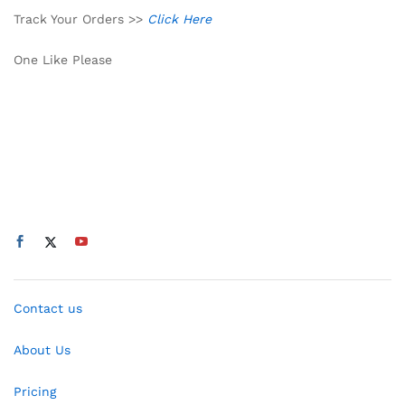
Track Your Orders >>
Click Here
One Like Please
Contact us
About Us
Pricing