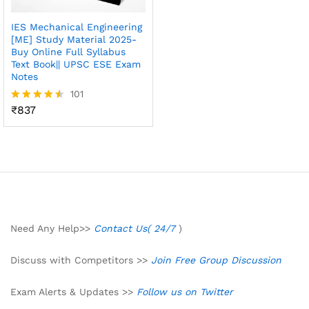
IES Mechanical Engineering
[ME] Study Material 2025-
Buy Online Full Syllabus
Text Book|| UPSC ESE Exam
Notes
101
₹
837
Rated
4.50
out of 5
Need Any Help>>
Contact Us( 24/7
)
Discuss with Competitors >>
Join Free Group Discussion
Exam Alerts & Updates >>
Follow us on Twitter