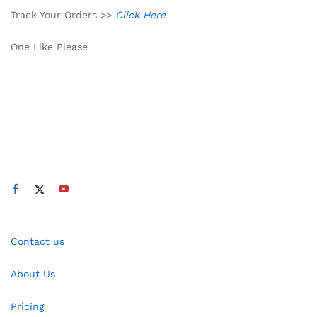
Track Your Orders >>
Click Here
One Like Please
Contact us
About Us
Pricing