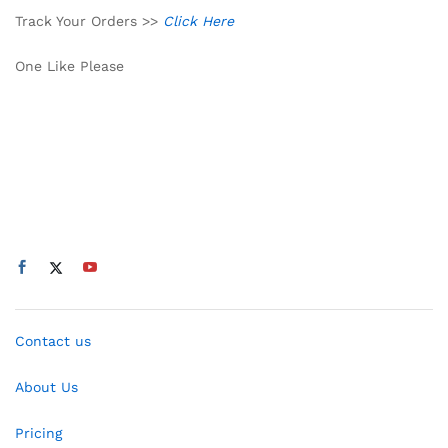
Track Your Orders >>
Click Here
One Like Please
Contact us
About Us
Pricing