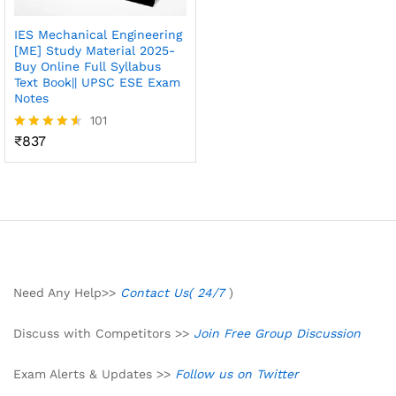
IES Mechanical Engineering
[ME] Study Material 2025-
Buy Online Full Syllabus
Text Book|| UPSC ESE Exam
Notes
101
₹
837
Rated
4.50
out of 5
Need Any Help>>
Contact Us( 24/7
)
Discuss with Competitors >>
Join Free Group Discussion
Exam Alerts & Updates >>
Follow us on Twitter