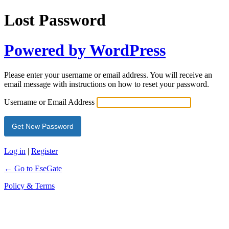
Lost Password
Powered by WordPress
Please enter your username or email address. You will receive an
email message with instructions on how to reset your password.
Username or Email Address
Log in
|
Register
← Go to EseGate
Policy & Terms